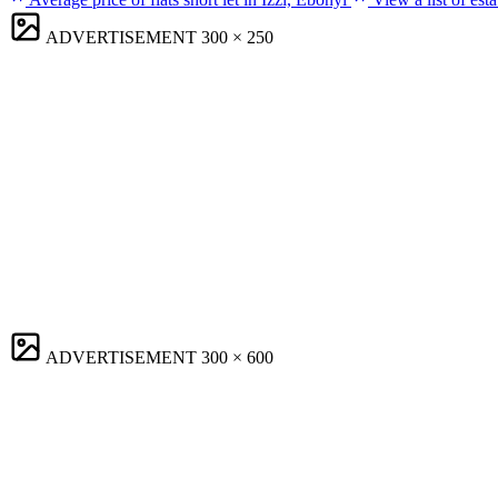
ADVERTISEMENT
300 × 250
ADVERTISEMENT
300 × 600