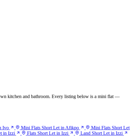
wn kitchen and bathroom. Every listing below is a mini flat —
n Ivo
Mini Flats Short Let in Afikpo
Mini Flats Short Let
 in Izzi
Flats Short Let in Izzi
Land Short Let in Izzi