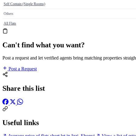
Self Contain (Single Rooms)
Others
All Flats
Can't find what you want?
Post a request and let verified agents bring matching properties straigh
Post a Request
Share this list
Useful links
Average price of flats short let in Izzi, Ebonyi
View a list of est