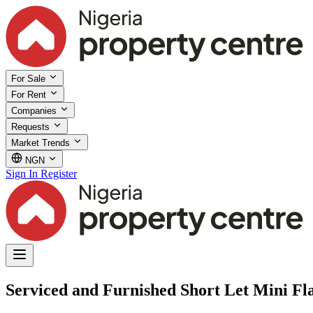
For Sale
For Rent
Companies
Requests
Market Trends
NGN
Sign In
Register
Serviced and Furnished Short Let Mini Fla