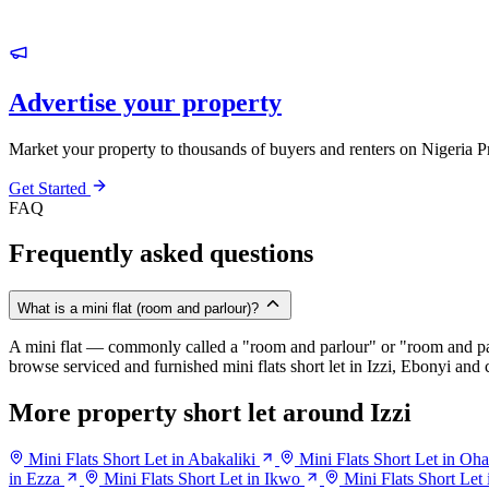
Advertise your property
Market your property to thousands of buyers and renters on Nigeria P
Get Started
FAQ
Frequently asked questions
What is a mini flat (room and parlour)?
A mini flat — commonly called a "room and parlour" or "room and pal
browse serviced and furnished mini flats short let in Izzi, Ebonyi and c
More property short let around Izzi
Mini Flats Short Let in Abakaliki
Mini Flats Short Let in O
in Ezza
Mini Flats Short Let in Ikwo
Mini Flats Short Let 