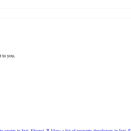
t to you.
ate agents in Izzi, Ebonyi
View a list of property developers in Izzi, 