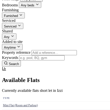
Bedrooms
Any beds
Furnishing
Furnished
Serviced
Serviced
Shared
Any
Added to site
Anytime
Property reference
Keywords
Search
Available Flats
Currently available flats short let in Izzi
TYPE
Mini Flat (Room and Parlour)