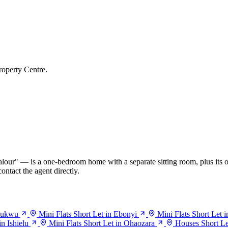
roperty Centre.
our" — is a one-bedroom home with a separate sitting room, plus its o
ontact the agent directly.
haukwu
Mini Flats Short Let in Ebonyi
Mini Flats Short Let i
in Ishielu
Mini Flats Short Let in Ohaozara
Houses Short Let