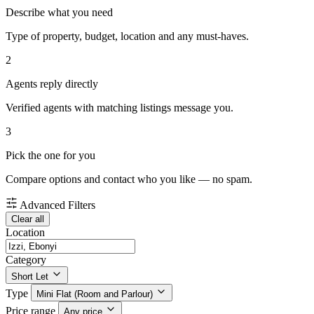
Describe what you need
Type of property, budget, location and any must-haves.
2
Agents reply directly
Verified agents with matching listings message you.
3
Pick the one for you
Compare options and contact who you like — no spam.
Advanced Filters
Clear all
Location
Category
Short Let
Type
Mini Flat (Room and Parlour)
Price range
Any price