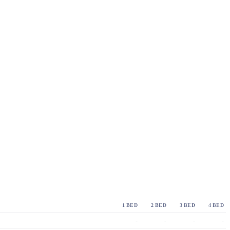
1 BED
2 BED
3 BED
4 BED
-
-
-
-