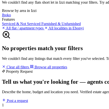
We couldn't find any flats short let in Izzi matching your filters. Try a
Browse by area in Izzi
Iboko
Features
Serviced & Not Serviced
Furnished & Unfurnished
All flat / apartment types
All localities in Ebonyi
No properties match your filters
We couldn't find any listings that match every filter you've selected. 
Clear all filters
Browse all properties
Property Request
Tell us what you're looking for — agents c
Describe the home, budget and location you need. Verified estate age
Post a request
1