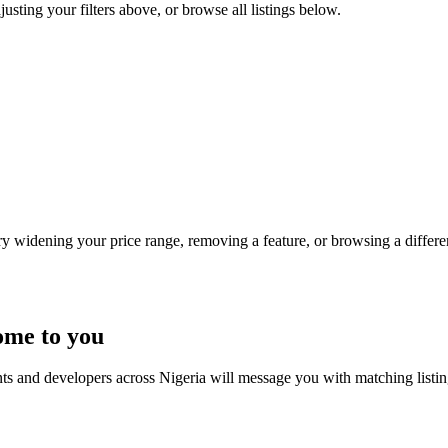
djusting your filters above, or browse all listings below.
Try widening your price range, removing a feature, or browsing a differen
ome to you
nts and developers across Nigeria will message you with matching listi