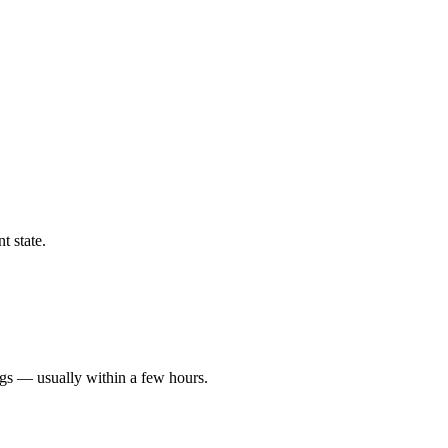
t state.
ngs — usually within a few hours.