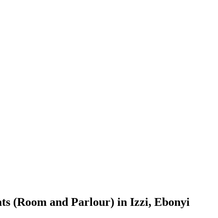
ts (Room and Parlour) in Izzi, Ebonyi