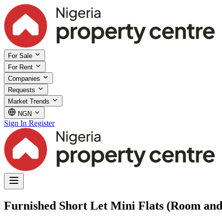
For Sale
For Rent
Companies
Requests
Market Trends
NGN
Sign In
Register
Furnished Short Let Mini Flats (Room and