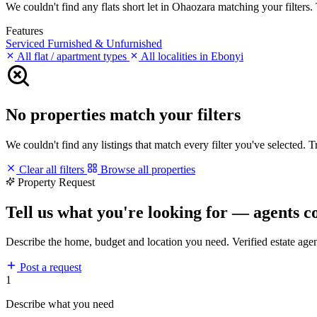
We couldn't find any flats short let in Ohaozara matching your filters. 
Features
Serviced
Furnished & Unfurnished
All flat / apartment types
All localities in Ebonyi
No properties match your filters
We couldn't find any listings that match every filter you've selected. 
Clear all filters
Browse all properties
Property Request
Tell us what you're looking for — agents c
Describe the home, budget and location you need. Verified estate age
Post a request
1
Describe what you need