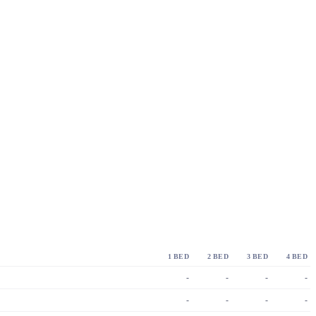
1 BED
2 BED
3 BED
4 BED
-
-
-
-
-
-
-
-