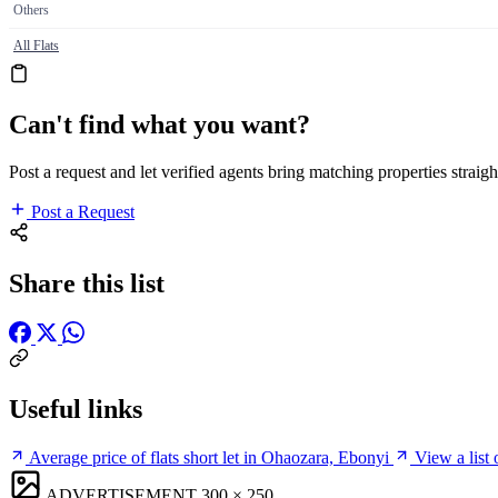
Others
All Flats
Can't find what you want?
Post a request and let verified agents bring matching properties straigh
Post a Request
Share this list
Useful links
Average price of flats short let in Ohaozara, Ebonyi
View a list
ADVERTISEMENT
300 × 250