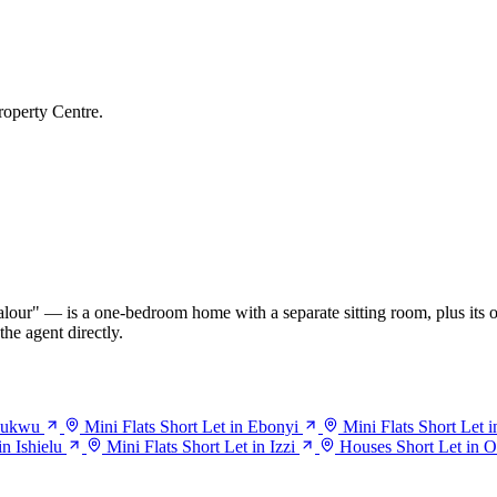
roperty Centre.
our" — is a one-bedroom home with a separate sitting room, plus its o
he agent directly.
haukwu
Mini Flats Short Let in Ebonyi
Mini Flats Short Let i
in Ishielu
Mini Flats Short Let in Izzi
Houses Short Let in 