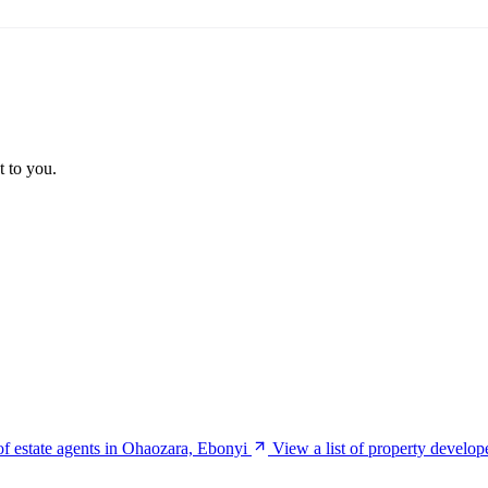
t to you.
 of estate agents in Ohaozara, Ebonyi
View a list of property develo