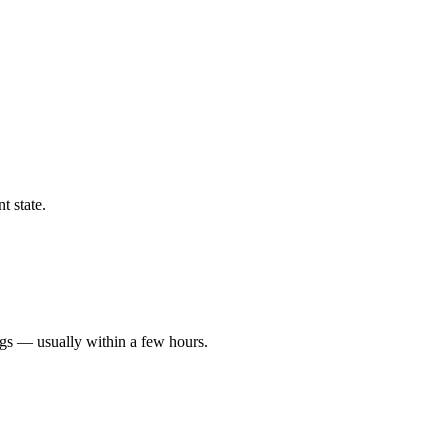
t state.
ngs — usually within a few hours.