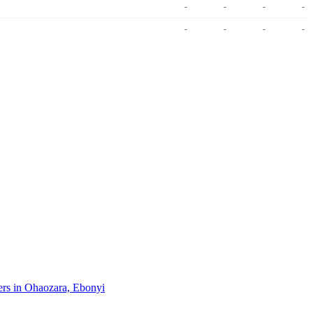
-
-
-
-
-
-
-
-
pers in Ohaozara, Ebonyi