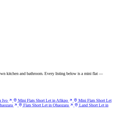
wn kitchen and bathroom. Every listing below is a mini flat —
n Ivo
Mini Flats Short Let in Afikpo
Mini Flats Short Let
Ohaozara
Flats Short Let in Ohaozara
Land Short Let in