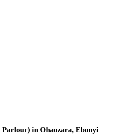
 Parlour) in Ohaozara, Ebonyi