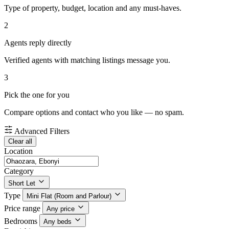
Type of property, budget, location and any must-haves.
2
Agents reply directly
Verified agents with matching listings message you.
3
Pick the one for you
Compare options and contact who you like — no spam.
Advanced Filters
Clear all
Location
Category
Short Let
Type
Mini Flat (Room and Parlour)
Price range
Any price
Bedrooms
Any beds