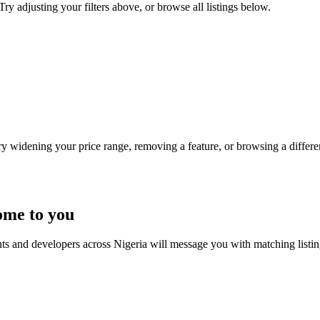
Try adjusting your filters above, or browse all listings below.
Try widening your price range, removing a feature, or browsing a differen
ome to you
nts and developers across Nigeria will message you with matching listi