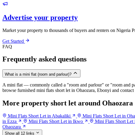
Advertise your property
Market your property to thousands of buyers and renters on Nigeria P
Get Started
FAQ
Frequently asked questions
What is a mini flat (room and parlour)?
A mini flat — commonly called a "room and parlour" or "room and pal
browse furnished mini flats short let in Ohaozara, Ebonyi and contact t
More property short let around Ohaozara
Mini Flats Short Let in Abakaliki
Mini Flats Short Let in O
in Ezza
Mini Flats Short Let in Ikwo
Mini Flats Short Let 
Ohaozara
Show all 12 links