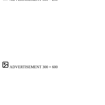
ADVERTISEMENT
300 × 600