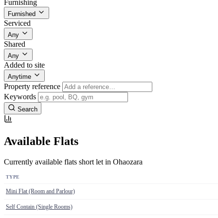
Furnishing
Furnished
Serviced
Any
Shared
Any
Added to site
Anytime
Property reference
Keywords
Search
Available Flats
Currently available flats short let in Ohaozara
TYPE
Mini Flat (Room and Parlour)
Self Contain (Single Rooms)