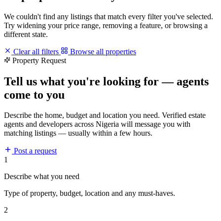
We couldn't find any listings that match every filter you've selected.
Try widening your price range, removing a feature, or browsing a
different state.
Clear all filters
Browse all properties
Property Request
Tell us what you're looking for — agents
come to you
Describe the home, budget and location you need. Verified estate
agents and developers across Nigeria will message you with
matching listings — usually within a few hours.
Post a request
1
Describe what you need
Type of property, budget, location and any must-haves.
2