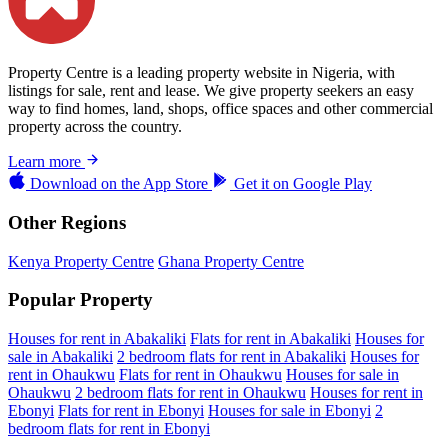
Property Centre is a leading property website in Nigeria, with
listings for sale, rent and lease. We give property seekers an easy
way to find homes, land, shops, office spaces and other commercial
property across the country.
Learn more
Download on the
App Store
Get it on
Google Play
Other Regions
Kenya Property Centre
Ghana Property Centre
Popular Property
Houses for rent in Abakaliki
Flats for rent in Abakaliki
Houses for
sale in Abakaliki
2 bedroom flats for rent in Abakaliki
Houses for
rent in Ohaukwu
Flats for rent in Ohaukwu
Houses for sale in
Ohaukwu
2 bedroom flats for rent in Ohaukwu
Houses for rent in
Ebonyi
Flats for rent in Ebonyi
Houses for sale in Ebonyi
2
bedroom flats for rent in Ebonyi