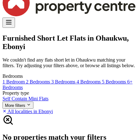
Furnished Short Let Flats in Ohaukwu,
Ebonyi
We couldn't find any flats short let in Ohaukwu matching your
filters. Try adjusting your filters above, or browse all listings below.
Bedrooms
1 Bedroom
2 Bedrooms
3 Bedrooms
4 Bedrooms
5 Bedrooms
6+
Bedrooms
Property type
Self Contain
Mini Flats
More filters
All localities in Ebonyi
No properties match your filters