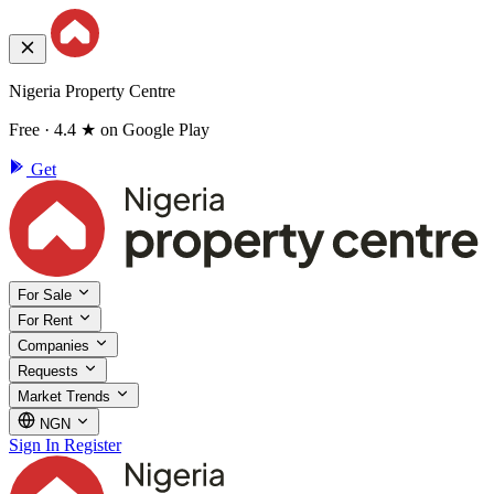
Nigeria Property Centre
Free · 4.4 ★ on Google Play
Get
For Sale
For Rent
Companies
Requests
Market Trends
NGN
Sign In
Register