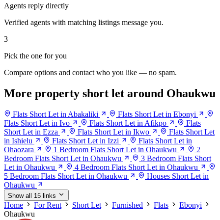
Agents reply directly
Verified agents with matching listings message you.
3
Pick the one for you
Compare options and contact who you like — no spam.
More property short let around Ohaukwu
Flats Short Let in Abakaliki
Flats Short Let in Ebonyi
Flats Short Let in Ivo
Flats Short Let in Afikpo
Flats
Short Let in Ezza
Flats Short Let in Ikwo
Flats Short Let
in Ishielu
Flats Short Let in Izzi
Flats Short Let in
Ohaozara
1 Bedroom Flats Short Let in Ohaukwu
2
Bedroom Flats Short Let in Ohaukwu
3 Bedroom Flats Short
Let in Ohaukwu
4 Bedroom Flats Short Let in Ohaukwu
5 Bedroom Flats Short Let in Ohaukwu
Houses Short Let in
Ohaukwu
Show all 15 links
Home
For Rent
Short Let
Furnished
Flats
Ebonyi
Ohaukwu