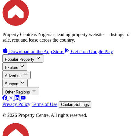
Property Centre is Nigeria's leading property website — listings for
sale, rent and lease across the country.
Download on the
App Store
Get it on
Google Play
Popular Property
Explore
Advertise
Support
Other Regions
Privacy Policy
Terms of Use
Cookie Settings
© 2026 Property Centre. All rights reserved.