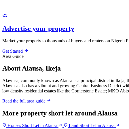
Advertise your property
Market your property to thousands of buyers and renters on Nigeria P
Get Started
Area Guide
About Alausa, Ikeja
Alawusa, commonly known as Alausa is a principal district in Ikeja, th
Alawusa also has a vibrant and growing Central Business District with
low density residential estates like the Cornerstone Estate; MKO Abio
Read the full area guide
More property short let around Alausa
Houses Short Let in Alausa
Land Short Let in Alausa