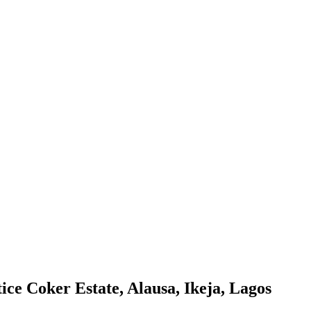
ice Coker Estate, Alausa, Ikeja, Lagos