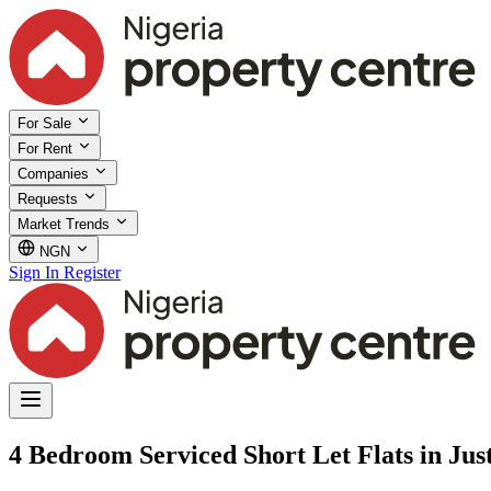
For Sale
For Rent
Companies
Requests
Market Trends
NGN
Sign In
Register
4 Bedroom Serviced Short Let Flats in Just