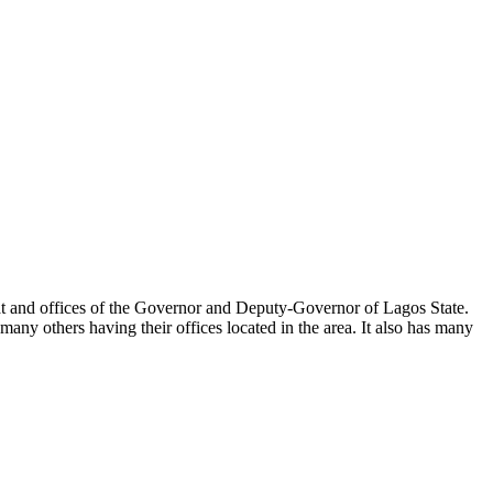
ariat and offices of the Governor and Deputy-Governor of Lagos State.
any others having their offices located in the area. It also has many