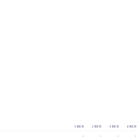
1 BED
2 BED
3 BED
4 BED
-
-
-
-