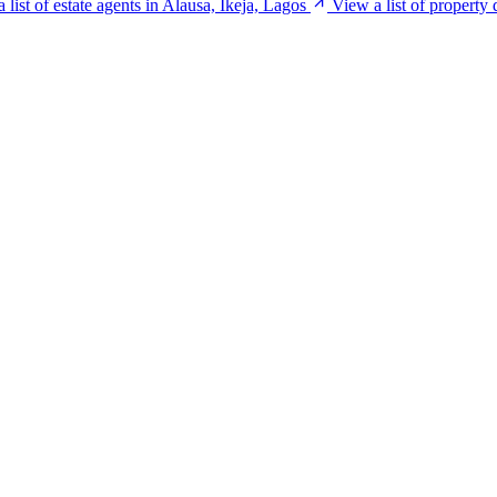
 list of estate agents in Alausa, Ikeja, Lagos
View a list of property