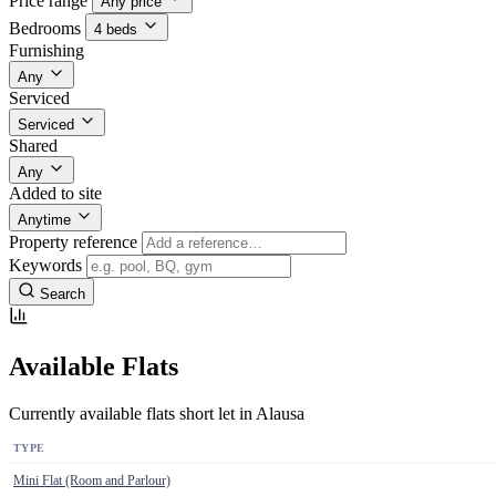
Price range
Any price
Bedrooms
4 beds
Furnishing
Any
Serviced
Serviced
Shared
Any
Added to site
Anytime
Property reference
Keywords
Search
Available Flats
Currently available flats short let in Alausa
TYPE
Mini Flat (Room and Parlour)