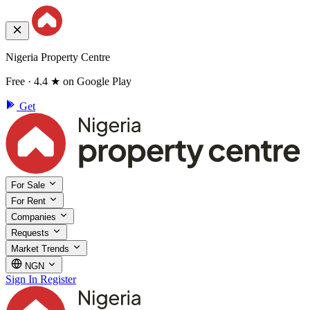
Nigeria Property Centre
Free · 4.4 ★ on Google Play
Get
For Sale
For Rent
Companies
Requests
Market Trends
NGN
Sign In
Register