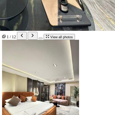
1 / 12
View all photos