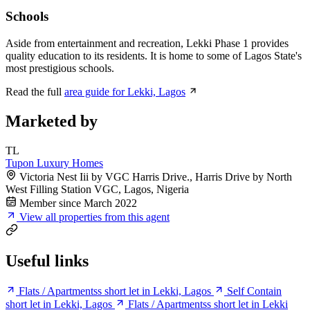
Schools
Aside from entertainment and recreation, Lekki Phase 1 provides
quality education to its residents. It is home to some of Lagos State's
most prestigious schools.
Read the full
area guide for Lekki, Lagos
Marketed by
TL
Tupon Luxury Homes
Victoria Nest Iii by VGC Harris Drive., Harris Drive by North
West Filling Station VGC, Lagos, Nigeria
Member since March 2022
View all properties from this agent
Useful links
Flats / Apartmentss short let in Lekki, Lagos
Self Contain
short let in Lekki, Lagos
Flats / Apartmentss short let in Lekki