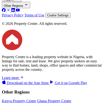
Other Regions
Privacy Policy
Terms of Use
Cookie Settings
© 2026 Property Centre. All rights reserved.
Property Centre is a leading property website in Nigeria, with
listings for sale, rent and lease. We give property seekers an easy
way to find homes, land, shops, office spaces and other commercial
property across the country.
Learn more
Download on the
App Store
Get it on
Google Play
Other Regions
Kenya Property Centre
Ghana Property Centre