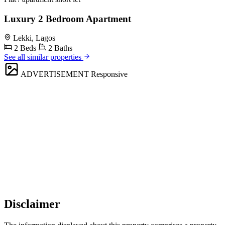
Luxury 2 Bedroom Apartment
Lekki, Lagos
2 Beds
2 Baths
See all similar properties
ADVERTISEMENT
Responsive
Disclaimer