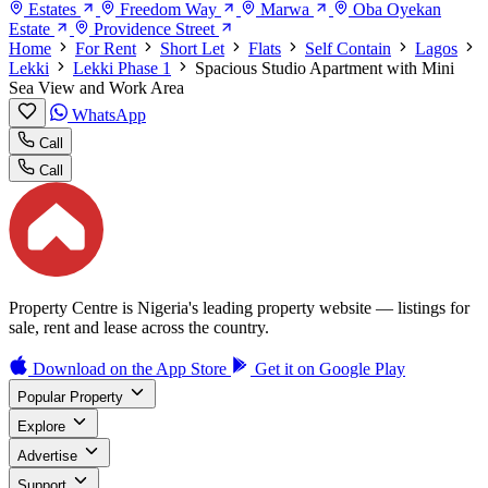
Estates
Freedom Way
Marwa
Oba Oyekan
Estate
Providence Street
Home
For Rent
Short Let
Flats
Self Contain
Lagos
Lekki
Lekki Phase 1
Spacious Studio Apartment with Mini
Sea View and Work Area
WhatsApp
Call
Call
Property Centre is Nigeria's leading property website — listings for
sale, rent and lease across the country.
Download on the
App Store
Get it on
Google Play
Popular Property
Explore
Advertise
Support