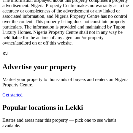
The information displayed about this property comprises a property
advertisement. Nigeria Property Centre makes no warranty as to the
accuracy or completeness of the advertisement or any linked or
associated information, and Nigeria Property Centre has no control
over the content. This property listing does not constitute property
particulars. The information is provided and maintained by Tupon
Luxury Homes. Nigeria Property Centre shall not in any way be
held liable for the actions of any agent and/or property
owner/landlord on or off this website.
Advertise your property
Market your property to thousands of buyers and renters on Nigeria
Property Centre.
Get started
Popular locations in Lekki
Estates and areas near this property — pick one to see what's
available.