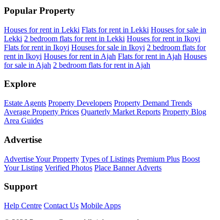
Popular Property
Houses for rent in Lekki
Flats for rent in Lekki
Houses for sale in
Lekki
2 bedroom flats for rent in Lekki
Houses for rent in Ikoyi
Flats for rent in Ikoyi
Houses for sale in Ikoyi
2 bedroom flats for
rent in Ikoyi
Houses for rent in Ajah
Flats for rent in Ajah
Houses
for sale in Ajah
2 bedroom flats for rent in Ajah
Explore
Estate Agents
Property Developers
Property Demand Trends
Average Property Prices
Quarterly Market Reports
Property Blog
Area Guides
Advertise
Advertise Your Property
Types of Listings
Premium Plus
Boost
Your Listing
Verified Photos
Place Banner Adverts
Support
Help Centre
Contact Us
Mobile Apps