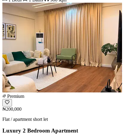
Premium
₦200,000
Flat / apartment short let
Luxury 2 Bedroom Apartment