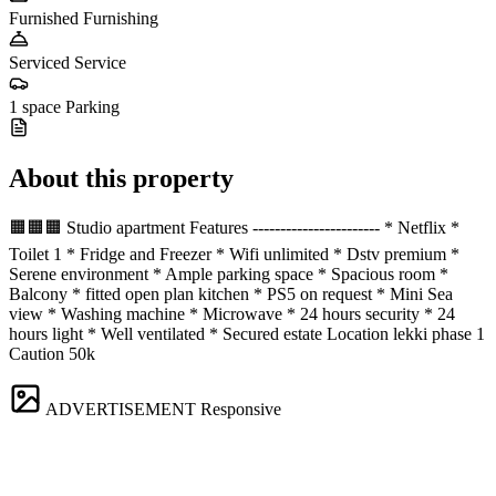
Furnished
Furnishing
Serviced
Service
1 space
Parking
About this property
🟧🟧🟧 Studio apartment Features ----------------------- * Netflix *
Toilet 1 * Fridge and Freezer * Wifi unlimited * Dstv premium *
Serene environment * Ample parking space * Spacious room *
Balcony * fitted open plan kitchen * PS5 on request * Mini Sea
view * Washing machine * Microwave * 24 hours security * 24
hours light * Well ventilated * Secured estate Location lekki phase 1
Caution 50k
ADVERTISEMENT
Responsive