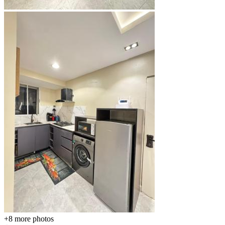
+8
more photos