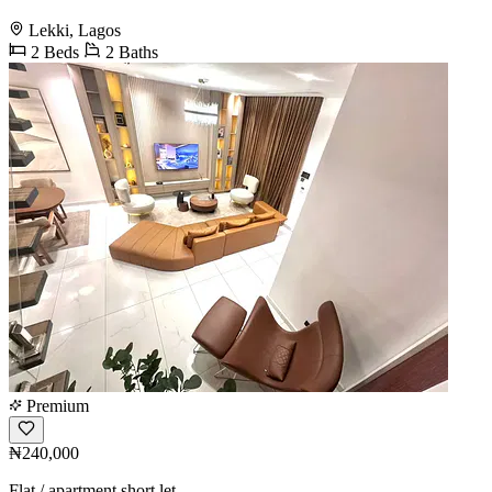
Lekki, Lagos
2 Beds
2 Baths
Premium
₦240,000
Flat / apartment short let