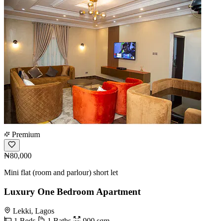
Premium
₦80,000
Mini flat (room and parlour) short let
Luxury One Bedroom Apartment
Lekki, Lagos
1 Beds
1 Baths
900 sqm