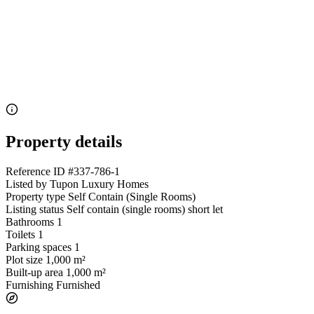
Property details
Reference ID
#337-786-1
Listed by
Tupon Luxury Homes
Property type
Self Contain (Single Rooms)
Listing status
Self contain (single rooms) short let
Bathrooms
1
Toilets
1
Parking spaces
1
Plot size
1,000 m²
Built-up area
1,000 m²
Furnishing
Furnished