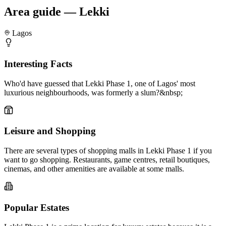
Area guide — Lekki
Lagos
Interesting Facts
Who'd have guessed that Lekki Phase 1, one of Lagos' most
luxurious neighbourhoods, was formerly a slum?&nbsp;
Leisure and Shopping
There are several types of shopping malls in Lekki Phase 1 if you
want to go shopping. Restaurants, game centres, retail boutiques,
cinemas, and other amenities are available at some malls.
Popular Estates