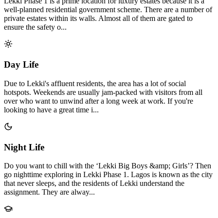
Lekki Phase 1 is a prime location for luxury estates because it is a
well-planned residential government scheme. There are a number of
private estates within its walls. Almost all of them are gated to
ensure the safety o...
Day Life
Due to Lekki's affluent residents, the area has a lot of social
hotspots. Weekends are usually jam-packed with visitors from all
over who want to unwind after a long week at work. If you're
looking to have a great time i...
Night Life
Do you want to chill with the ‘Lekki Big Boys &amp; Girls’? Then
go nighttime exploring in Lekki Phase 1. Lagos is known as the city
that never sleeps, and the residents of Lekki understand the
assignment. They are alway...