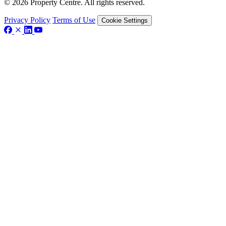
© 2026 Property Centre. All rights reserved.
Privacy Policy
Terms of Use
Cookie Settings