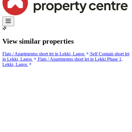
View similar properties
Flats / Apartmentss short let in Lekki, Lagos
Self Contain short let
in Lekki, Lagos
Flats / Apartmentss short let in Lekki Phase 1,
Lekki, Lagos