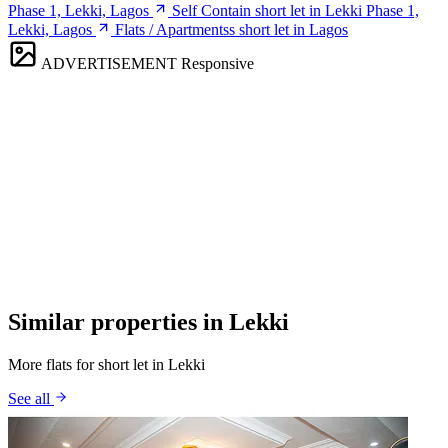
Phase 1, Lekki, Lagos
Self Contain short let in Lekki Phase 1,
Lekki, Lagos
Flats / Apartmentss short let in Lagos
ADVERTISEMENT
Responsive
Similar properties in Lekki
More flats for short let in Lekki
See all