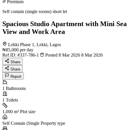
Premium
Self contain (single rooms) short let
Spacious Studio Apartment with Mini Sea
View and Work Area
Lekki Phase 1, Lekki, Lagos
₦85,000
per day
Ref ID:
#337-786-1
Posted 8 Mar 2026
8 Mar 2026
Share
Share
Report
1
Bathrooms
1
Toilets
1,000 m²
Plot size
Self Contain (Single
Property type