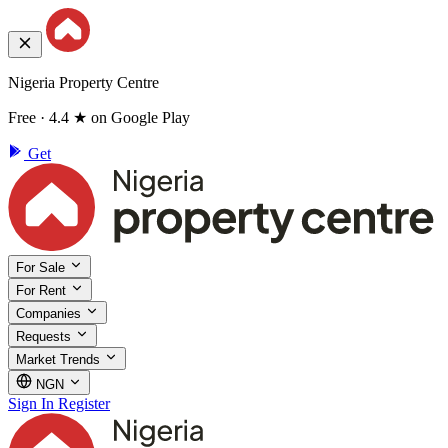
Nigeria Property Centre
Free · 4.4 ★ on Google Play
Get
For Sale
For Rent
Companies
Requests
Market Trends
NGN
Sign In
Register