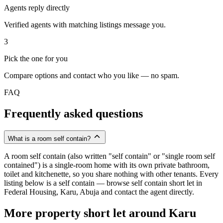
Agents reply directly
Verified agents with matching listings message you.
3
Pick the one for you
Compare options and contact who you like — no spam.
FAQ
Frequently asked questions
What is a room self contain?
A room self contain (also written "self contain" or "single room self
contained") is a single-room home with its own private bathroom,
toilet and kitchenette, so you share nothing with other tenants. Every
listing below is a self contain — browse self contain short let in
Federal Housing, Karu, Abuja and contact the agent directly.
More property short let around Karu