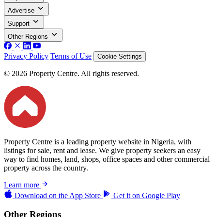
Advertise
Support
Other Regions
Privacy Policy
Terms of Use
Cookie Settings
© 2026 Property Centre. All rights reserved.
Property Centre is a leading property website in Nigeria, with
listings for sale, rent and lease. We give property seekers an easy
way to find homes, land, shops, office spaces and other commercial
property across the country.
Learn more
Download on the
App Store
Get it on
Google Play
Other Regions