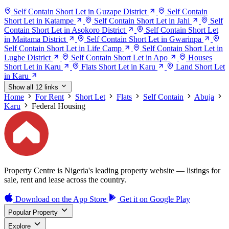
Self Contain Short Let in Guzape District
Self Contain
Short Let in Katampe
Self Contain Short Let in Jahi
Self
Contain Short Let in Asokoro District
Self Contain Short Let
in Maitama District
Self Contain Short Let in Gwarinpa
Self Contain Short Let in Life Camp
Self Contain Short Let in
Lugbe District
Self Contain Short Let in Apo
Houses
Short Let in Karu
Flats Short Let in Karu
Land Short Let
in Karu
Show all 12 links
Home
For Rent
Short Let
Flats
Self Contain
Abuja
Karu
Federal Housing
Property Centre is Nigeria's leading property website — listings for
sale, rent and lease across the country.
Download on the
App Store
Get it on
Google Play
Popular Property
Explore