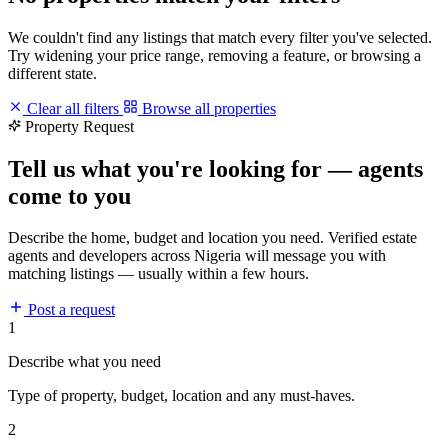
We couldn't find any listings that match every filter you've selected.
Try widening your price range, removing a feature, or browsing a
different state.
Clear all filters
Browse all properties
Property Request
Tell us what you're looking for — agents
come to you
Describe the home, budget and location you need. Verified estate
agents and developers across Nigeria will message you with
matching listings — usually within a few hours.
Post a request
1
Describe what you need
Type of property, budget, location and any must-haves.
2