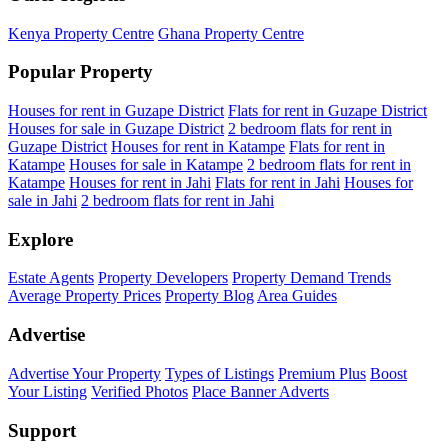
Kenya Property Centre
Ghana Property Centre
Popular Property
Houses for rent in Guzape District
Flats for rent in Guzape District
Houses for sale in Guzape District
2 bedroom flats for rent in
Guzape District
Houses for rent in Katampe
Flats for rent in
Katampe
Houses for sale in Katampe
2 bedroom flats for rent in
Katampe
Houses for rent in Jahi
Flats for rent in Jahi
Houses for
sale in Jahi
2 bedroom flats for rent in Jahi
Explore
Estate Agents
Property Developers
Property Demand Trends
Average Property Prices
Property Blog
Area Guides
Advertise
Advertise Your Property
Types of Listings
Premium Plus
Boost
Your Listing
Verified Photos
Place Banner Adverts
Support