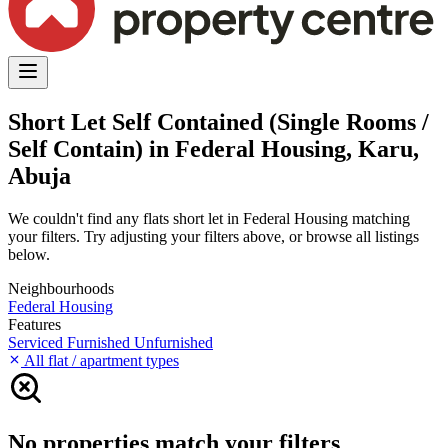
Short Let Self Contained (Single Rooms /
Self Contain) in Federal Housing, Karu,
Abuja
We couldn't find any flats short let in Federal Housing matching
your filters. Try adjusting your filters above, or browse all listings
below.
Neighbourhoods
Federal Housing
Features
Serviced
Furnished
Unfurnished
All flat / apartment types
No properties match your filters