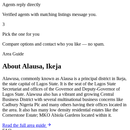
Agents reply directly
Verified agents with matching listings message you.
3
Pick the one for you
Compare options and contact who you like — no spam.
Area Guide
About Alausa, Ikeja
Alawusa, commonly known as Alausa is a principal district in Ikeja,
the state capital of Lagos State. It is the seat of the Lagos State
Secretariat and offices of the Governor and Deputy-Governor of
Lagos State. Alawusa also has a vibrant and growing Central
Business District with several multinational business concerns like
Cadbury Nigeria Plc and many others having their offices located in
the area. It also has many low density residential estates like the
Cornerstone Estate; MKO Abiola Gardens located within it.
Read the full area guide