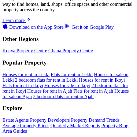
way to find homes, land, shops, office spaces and other commercial
property across the country.
Learn more
Download on the
App Store
Get it on
Google Play
Other Regions
Kenya Property Centre
Ghana Property Centre
Popular Property
Houses for rent in Lekki
Flats for rent in Lekki
Houses for sale in
Lekki
2 bedroom flats for rent in Lekki
Houses for rent in Ikoyi
Flats for rent in Ikoyi
Houses for sale in Ikoyi
2 bedroom flats for
rent in Ikoyi
Houses for rent in Ajah
Flats for rent in Ajah
Houses
for sale in Ajah
2 bedroom flats for rent in Ajah
Explore
Estate Agents
Property Developers
Property Demand Trends
Average Property Prices
Quarterly Market Reports
Property Blog
Area Guides