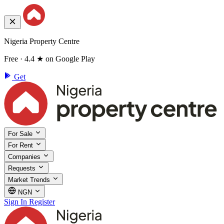
Nigeria Property Centre
Free · 4.4 ★ on Google Play
Get
For Sale
For Rent
Companies
Requests
Market Trends
NGN
Sign In
Register