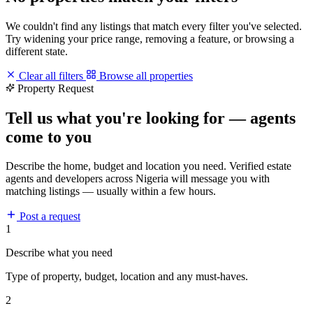
We couldn't find any listings that match every filter you've selected.
Try widening your price range, removing a feature, or browsing a
different state.
Clear all filters
Browse all properties
Property Request
Tell us what you're looking for — agents
come to you
Describe the home, budget and location you need. Verified estate
agents and developers across Nigeria will message you with
matching listings — usually within a few hours.
Post a request
1
Describe what you need
Type of property, budget, location and any must-haves.
2