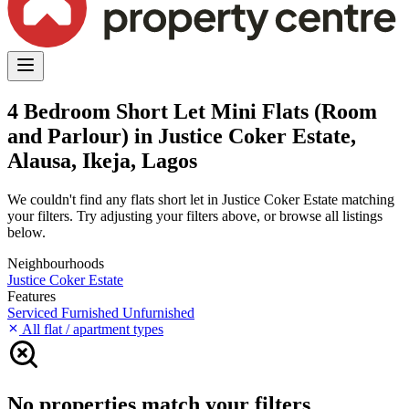
4 Bedroom Short Let Mini Flats (Room
and Parlour) in Justice Coker Estate,
Alausa, Ikeja, Lagos
We couldn't find any flats short let in Justice Coker Estate matching
your filters. Try adjusting your filters above, or browse all listings
below.
Neighbourhoods
Justice Coker Estate
Features
Serviced
Furnished
Unfurnished
All flat / apartment types
No properties match your filters