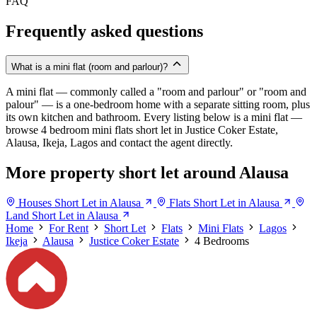
FAQ
Frequently asked questions
What is a mini flat (room and parlour)?
A mini flat — commonly called a "room and parlour" or "room and
palour" — is a one-bedroom home with a separate sitting room, plus
its own kitchen and bathroom. Every listing below is a mini flat —
browse 4 bedroom mini flats short let in Justice Coker Estate,
Alausa, Ikeja, Lagos and contact the agent directly.
More property short let around Alausa
Houses Short Let in Alausa
Flats Short Let in Alausa
Land Short Let in Alausa
Home
For Rent
Short Let
Flats
Mini Flats
Lagos
Ikeja
Alausa
Justice Coker Estate
4 Bedrooms