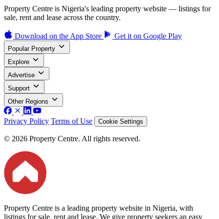
Property Centre is Nigeria's leading property website — listings for
sale, rent and lease across the country.
Download on the
App Store
Get it on
Google Play
Popular Property
Explore
Advertise
Support
Other Regions
Privacy Policy
Terms of Use
Cookie Settings
© 2026 Property Centre. All rights reserved.
Property Centre is a leading property website in Nigeria, with
listings for sale, rent and lease. We give property seekers an easy