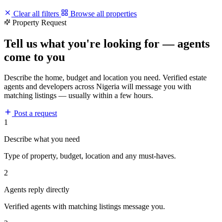
Clear all filters
Browse all properties
Property Request
Tell us what you're looking for — agents
come to you
Describe the home, budget and location you need. Verified estate
agents and developers across Nigeria will message you with
matching listings — usually within a few hours.
Post a request
1
Describe what you need
Type of property, budget, location and any must-haves.
2
Agents reply directly
Verified agents with matching listings message you.