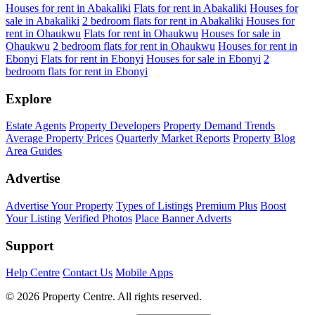
Houses for rent in Abakaliki
Flats for rent in Abakaliki
Houses for
sale in Abakaliki
2 bedroom flats for rent in Abakaliki
Houses for
rent in Ohaukwu
Flats for rent in Ohaukwu
Houses for sale in
Ohaukwu
2 bedroom flats for rent in Ohaukwu
Houses for rent in
Ebonyi
Flats for rent in Ebonyi
Houses for sale in Ebonyi
2
bedroom flats for rent in Ebonyi
Explore
Estate Agents
Property Developers
Property Demand Trends
Average Property Prices
Quarterly Market Reports
Property Blog
Area Guides
Advertise
Advertise Your Property
Types of Listings
Premium Plus
Boost
Your Listing
Verified Photos
Place Banner Adverts
Support
Help Centre
Contact Us
Mobile Apps
© 2026 Property Centre. All rights reserved.