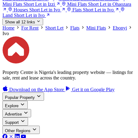
Mini Flats Short Let in Izzi
Mini Flats Short Let in Ohaozara
Houses Short Let in Ivo
Flats Short Let in Ivo
Land Short Let in Ivo
Show all 12 links
Home
For Rent
Short Let
Flats
Mini Flats
Ebonyi
Ivo
Property Centre is Nigeria's leading property website — listings for
sale, rent and lease across the country.
Download on the
App Store
Get it on
Google Play
Popular Property
Explore
Advertise
Support
Other Regions