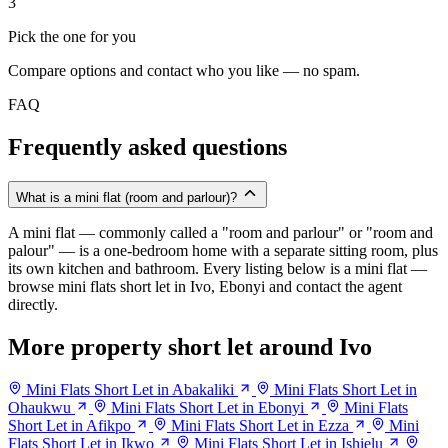
3
Pick the one for you
Compare options and contact who you like — no spam.
FAQ
Frequently asked questions
What is a mini flat (room and parlour)?
A mini flat — commonly called a "room and parlour" or "room and
palour" — is a one-bedroom home with a separate sitting room, plus
its own kitchen and bathroom. Every listing below is a mini flat —
browse mini flats short let in Ivo, Ebonyi and contact the agent
directly.
More property short let around Ivo
Mini Flats Short Let in Abakaliki
Mini Flats Short Let in
Ohaukwu
Mini Flats Short Let in Ebonyi
Mini Flats
Short Let in Afikpo
Mini Flats Short Let in Ezza
Mini
Flats Short Let in Ikwo
Mini Flats Short Let in Ishielu