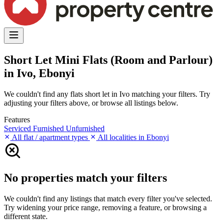
Short Let Mini Flats (Room and Parlour)
in Ivo, Ebonyi
We couldn't find any flats short let in Ivo matching your filters. Try
adjusting your filters above, or browse all listings below.
Features
Serviced
Furnished
Unfurnished
All flat / apartment types
All localities in Ebonyi
No properties match your filters
We couldn't find any listings that match every filter you've selected.
Try widening your price range, removing a feature, or browsing a
different state.