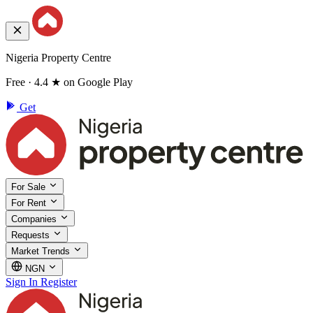
Nigeria Property Centre
Free · 4.4 ★ on Google Play
Get
For Sale
For Rent
Companies
Requests
Market Trends
NGN
Sign In
Register