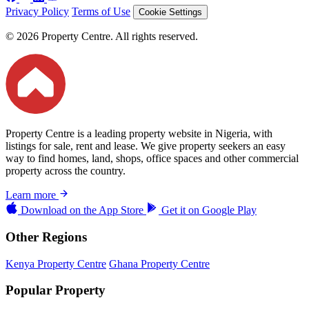
Privacy Policy
Terms of Use
Cookie Settings
© 2026 Property Centre. All rights reserved.
Property Centre is a leading property website in Nigeria, with
listings for sale, rent and lease. We give property seekers an easy
way to find homes, land, shops, office spaces and other commercial
property across the country.
Learn more
Download on the
App Store
Get it on
Google Play
Other Regions
Kenya Property Centre
Ghana Property Centre
Popular Property