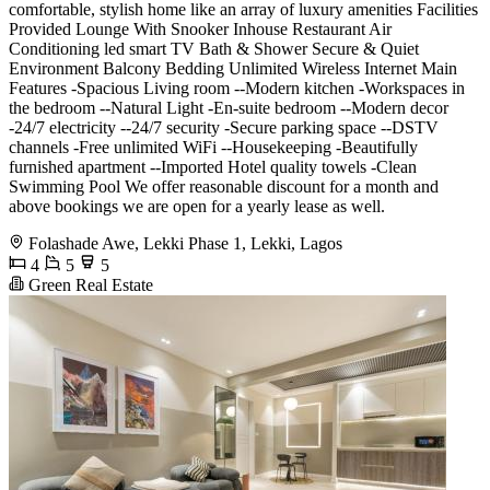
comfortable, stylish home like an array of luxury amenities Facilities
Provided Lounge With Snooker Inhouse Restaurant Air
Conditioning led smart TV Bath & Shower Secure & Quiet
Environment Balcony Bedding Unlimited Wireless Internet Main
Features -Spacious Living room --Modern kitchen -Workspaces in
the bedroom --Natural Light -En-suite bedroom --Modern decor
-24/7 electricity --24/7 security -Secure parking space --DSTV
channels -Free unlimited WiFi --Housekeeping -Beautifully
furnished apartment --Imported Hotel quality towels -Clean
Swimming Pool We offer reasonable discount for a month and
above bookings we are open for a yearly lease as well.
Folashade Awe, Lekki Phase 1, Lekki, Lagos
4
5
5
Green Real Estate