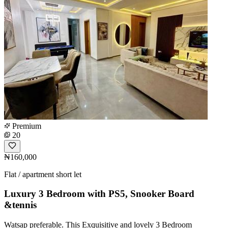
Premium
20
₦160,000
Flat / apartment short let
Luxury 3 Bedroom with PS5, Snooker Board
&tennis
Watsap preferable. This Exquisitive and lovely 3 Bedroom