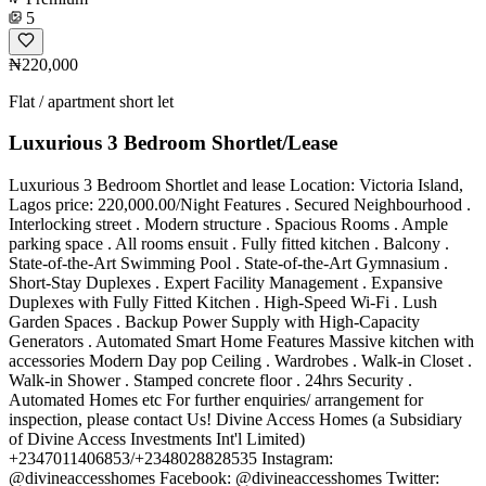
5
₦220,000
Flat / apartment short let
Luxurious 3 Bedroom Shortlet/Lease
Luxurious 3 Bedroom Shortlet and lease Location: Victoria Island,
Lagos price: 220,000.00/Night Features . Secured Neighbourhood .
Interlocking street . Modern structure . Spacious Rooms . Ample
parking space . All rooms ensuit . Fully fitted kitchen . Balcony .
State-of-the-Art Swimming Pool . State-of-the-Art Gymnasium .
Short-Stay Duplexes . Expert Facility Management . Expansive
Duplexes with Fully Fitted Kitchen . High-Speed Wi-Fi . Lush
Garden Spaces . Backup Power Supply with High-Capacity
Generators . Automated Smart Home Features Massive kitchen with
accessories Modern Day pop Ceiling . Wardrobes . Walk-in Closet .
Walk-in Shower . Stamped concrete floor . 24hrs Security .
Automated Homes etc For further enquiries/ arrangement for
inspection, please contact Us! Divine Access Homes (a Subsidiary
of Divine Access Investments Int'l Limited)
+2347011406853/+2348028828535 Instagram:
@divineaccesshomes Facebook: @divineaccesshomes Twitter: