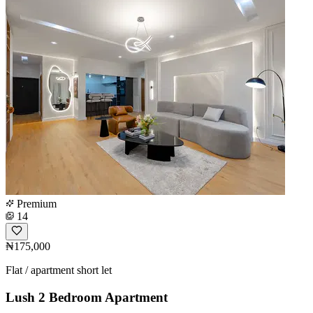
Premium
14
₦175,000
Flat / apartment short let
Lush 2 Bedroom Apartment