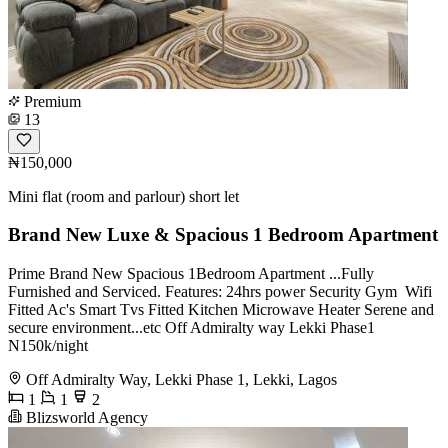
Premium
13
₦150,000
Mini flat (room and parlour) short let
Brand New Luxe & Spacious 1 Bedroom Apartment
Prime Brand New Spacious 1Bedroom Apartment ...Fully
Furnished and Serviced. Features: 24hrs power Security Gym ️‍️ Wifi
Fitted Ac's Smart Tvs Fitted Kitchen Microwave Heater Serene and
secure environment...etc Off Admiralty way Lekki Phase1
N150k/night
Off Admiralty Way, Lekki Phase 1, Lekki, Lagos
1
1
2
Blizsworld Agency