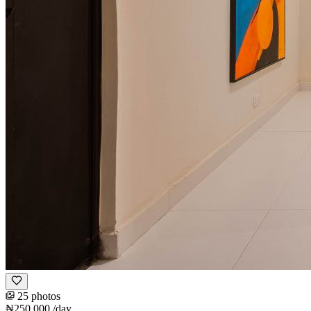
25 photos
₦250,000
/day