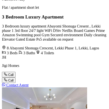
Flat / apartment short let
3 Bedroom Luxury Apartment
3 Bedroom luxury apartment Abayomi Shonuga Cresent , Lekki
phase 1 3rd floor 24/7 light WiFi DStv Netflix Board Games Prime
Amazon Swimming pool Gym Secured environment Daily cleaning
Elevator Gated Estate Ps5 available on request
8 Abayomi Shonuga Crescent, Lekki Phase 1, Lekki, Lagos
3
Beds
3
Baths
4
Toilets
JH
Jigi Homes
Call
Call
Contact Agent