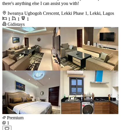
there's anything else I can assist you with!
Iweanya Ugbogoh Crescent, Lekki Phase 1, Lekki, Lagos
1
1
1
Gidistays
Premium
1