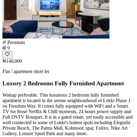
Premium
9
₦140,000
Flat / apartment short let
Luxury 2 Bedrooms Fully Furnished Apartment
Watsap preferable. This luxurious 2 bedroom fully furnished
apartment is located in the serene neighbourhood of Lekki Phase 1
on Freedom Way. It comes fully equipped with WiFi and a Smart
TV for those Netflix & Chill moments, 24 hours power supply and
Full DSTV Bouquet. It is in a gated estate, yet easily accessible and
well connected to some of Lekki's hottest spots including Elegushi
Private Beach, The Palms Mall, Kohinoor, spar, Folixx, Nike Art
Gallery, Leisure Sport Park and many more.