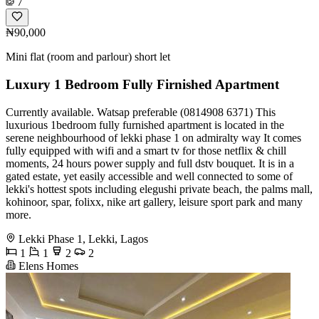
7
₦90,000
Mini flat (room and parlour) short let
Luxury 1 Bedroom Fully Firnished Apartment
Currently available. Watsap preferable (0814908 6371) This
luxurious 1bedroom fully furnished apartment is located in the
serene neighbourhood of lekki phase 1 on admiralty way It comes
fully equipped with wifi and a smart tv for those netflix & chill
moments, 24 hours power supply and full dstv bouquet. It is in a
gated estate, yet easily accessible and well connected to some of
lekki's hottest spots including elegushi private beach, the palms mall,
kohinoor, spar, folixx, nike art gallery, leisure sport park and many
more.
Lekki Phase 1, Lekki, Lagos
1
1
2
2
Elens Homes