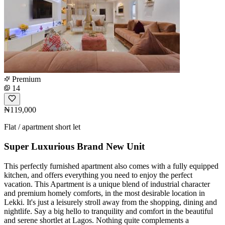
Premium
14
₦119,000
Flat / apartment short let
Super Luxurious Brand New Unit
This perfectly furnished apartment also comes with a fully equipped
kitchen, and offers everything you need to enjoy the perfect
vacation. This Apartment is a unique blend of industrial character
and premium homely comforts, in the most desirable location in
Lekki. It's just a leisurely stroll away from the shopping, dining and
nightlife. Say a big hello to tranquility and comfort in the beautiful
and serene shortlet at Lagos. Nothing quite complements a