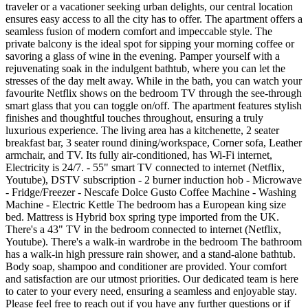
traveler or a vacationer seeking urban delights, our central location
ensures easy access to all the city has to offer. The apartment offers a
seamless fusion of modern comfort and impeccable style. The
private balcony is the ideal spot for sipping your morning coffee or
savoring a glass of wine in the evening. Pamper yourself with a
rejuvenating soak in the indulgent bathtub, where you can let the
stresses of the day melt away. While in the bath, you can watch your
favourite Netflix shows on the bedroom TV through the see-through
smart glass that you can toggle on/off. The apartment features stylish
finishes and thoughtful touches throughout, ensuring a truly
luxurious experience. The living area has a kitchenette, 2 seater
breakfast bar, 3 seater round dining/workspace, Corner sofa, Leather
armchair, and TV. Its fully air-conditioned, has Wi-Fi internet,
Electricity is 24/7. - 55" smart TV connected to internet (Netflix,
Youtube), DSTV subscription - 2 burner induction hob - Microwave
- Fridge/Freezer - Nescafe Dolce Gusto Coffee Machine - Washing
Machine - Electric Kettle The bedroom has a European king size
bed. Mattress is Hybrid box spring type imported from the UK.
There's a 43" TV in the bedroom connected to internet (Netflix,
Youtube). There's a walk-in wardrobe in the bedroom The bathroom
has a walk-in high pressure rain shower, and a stand-alone bathtub.
Body soap, shampoo and conditioner are provided. Your comfort
and satisfaction are our utmost priorities. Our dedicated team is here
to cater to your every need, ensuring a seamless and enjoyable stay.
Please feel free to reach out if you have any further questions or if