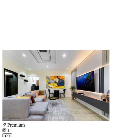
Premium
11