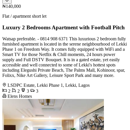
₦140,000
Flat / apartment short let
Luxury 2 Bedrooms Apartment with Football Pitch
Watsap preferable. - 0814 908 6371 This luxurious 2 bedroom fully
furnished apartment is located in the serene neighbourhood of Lekki
Phase 1 on Freedom Way. It comes fully equipped with WiFi and a
Smart TV for those Netflix & Chill moments, 24 hours power
supply and Full DSTV Bouquet. It is in a gated estate, yet easily
accessible and well connected to some of Lekki's hottest spots
including Elegushi Private Beach, The Palms Mall, Kohinoor, spar,
Folixx, Nike Art Gallery, Leisure Sport Park and many more.
LSDPC Estate, Lekki Phase 1, Lekki, Lagos
2
2
3
3
Elens Homes