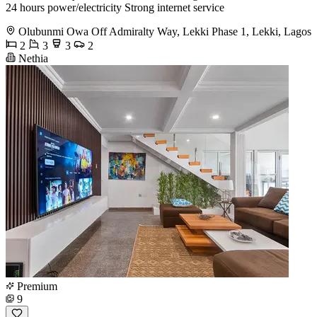
24 hours power/electricity Strong internet service
Olubunmi Owa Off Admiralty Way, Lekki Phase 1, Lekki, Lagos
2
3
3
2
Nethia
Premium
9