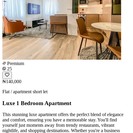
Premium
25
₦140,000
Flat / apartment short let
Luxe 1 Bedroom Apartment
This stunning luxe apartment offers the perfect blend of elegance
and comfort, ensuring you have a memorable stay. You'll find
yourself just moments away from trendy restaurants, vibrant
nightlife, and shopping destinations. Whether you're a business