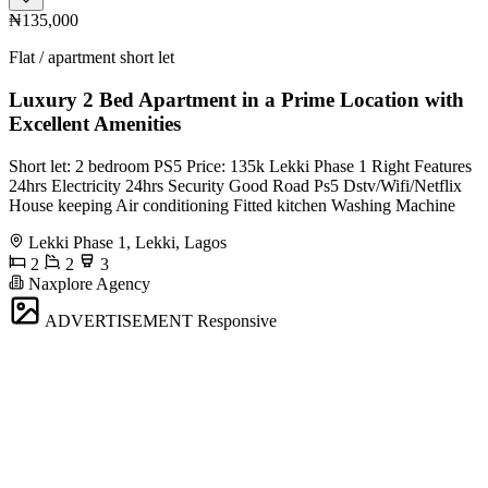
₦135,000
Flat / apartment short let
Luxury 2 Bed Apartment in a Prime Location with
Excellent Amenities
Short let: 2 bedroom PS5 Price: 135k Lekki Phase 1 Right Features
24hrs Electricity 24hrs Security Good Road Ps5 Dstv/Wifi/Netflix
House keeping Air conditioning Fitted kitchen Washing Machine
Lekki Phase 1, Lekki, Lagos
2
2
3
Naxplore Agency
ADVERTISEMENT
Responsive