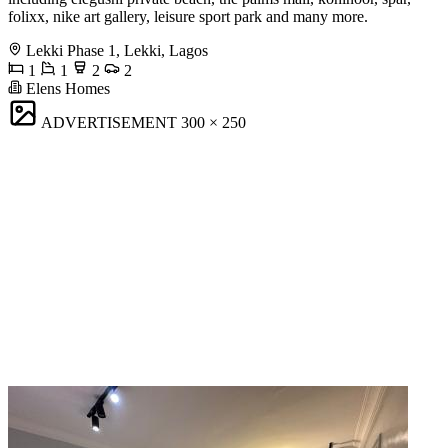
folixx, nike art gallery, leisure sport park and many more.
Lekki Phase 1, Lekki, Lagos
1
1
2
2
Elens Homes
ADVERTISEMENT
300 × 250