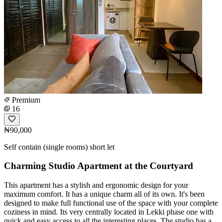
Premium
16
₦90,000
Self contain (single rooms) short let
Charming Studio Apartment at the Courtyard
This apartment has a stylish and ergonomic design for your
maximum comfort. It has a unique charm all of its own. It's been
designed to make full functional use of the space with your complete
coziness in mind. Its very centrally located in Lekki phase one with
quick and easy access to all the interesting places. The studio has a