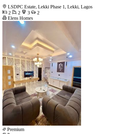
LSDPC Estate, Lekki Phase 1, Lekki, Lagos
2
2
3
2
Elens Homes
Premium