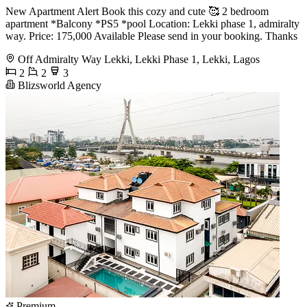
New Apartment Alert Book this cozy and cute 🥰 2 bedroom
apartment *Balcony *PS5 *pool Location: Lekki phase 1, admiralty
way. Price: 175,000 Available Please send in your booking. Thanks
Off Admiralty Way Lekki, Lekki Phase 1, Lekki, Lagos
2
2
3
Blizsworld Agency
Premium