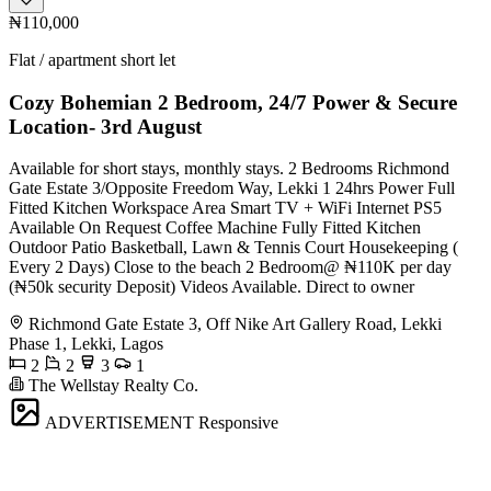
₦110,000
Flat / apartment short let
Cozy Bohemian 2 Bedroom, 24/7 Power & Secure
Location- 3rd August
Available for short stays, monthly stays. 2 Bedrooms Richmond
Gate Estate 3/Opposite Freedom Way, Lekki 1 24hrs Power Full
Fitted Kitchen Workspace Area Smart TV + WiFi Internet PS5
Available On Request Coffee Machine Fully Fitted Kitchen
Outdoor Patio Basketball, Lawn & Tennis Court Housekeeping (
Every 2 Days) Close to the beach 2 Bedroom@ ₦110K per day
(₦50k security Deposit) Videos Available. Direct to owner
Richmond Gate Estate 3, Off Nike Art Gallery Road, Lekki
Phase 1, Lekki, Lagos
2
2
3
1
The Wellstay Realty Co.
ADVERTISEMENT
Responsive