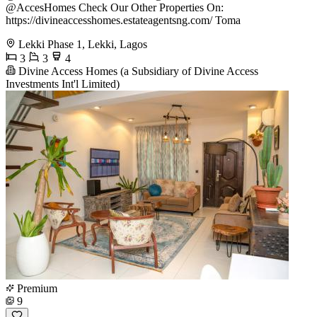
@AccesHomes Check Our Other Properties On:
https://divineaccesshomes.estateagentsng.com/ Toma
Lekki Phase 1, Lekki, Lagos
3
3
4
Divine Access Homes (a Subsidiary of Divine Access
Investments Int'l Limited)
Premium
9