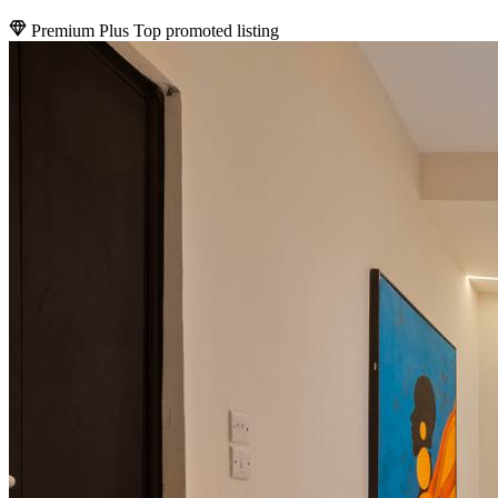
Premium Plus
Top promoted listing