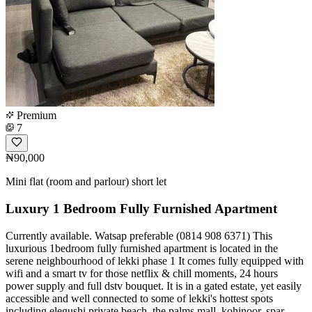
Premium
7
₦90,000
Mini flat (room and parlour) short let
Luxury 1 Bedroom Fully Furnished Apartment
Currently available. Watsap preferable (0814 908 6371) This
luxurious 1bedroom fully furnished apartment is located in the
serene neighbourhood of lekki phase 1 It comes fully equipped with
wifi and a smart tv for those netflix & chill moments, 24 hours
power supply and full dstv bouquet. It is in a gated estate, yet easily
accessible and well connected to some of lekki's hottest spots
including elegushi private beach, the palms mall, kohinoor, spar,