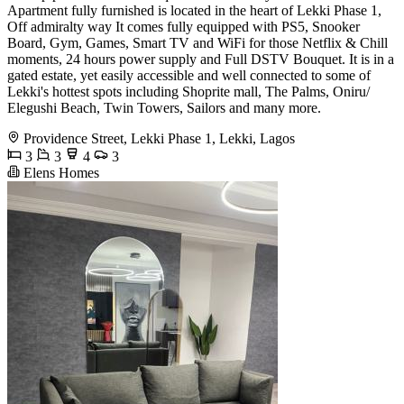
Apartment fully furnished is located in the heart of Lekki Phase 1,
Off admiralty way It comes fully equipped with PS5, Snooker
Board, Gym, Games, Smart TV and WiFi for those Netflix & Chill
moments, 24 hours power supply and Full DSTV Bouquet. It is in a
gated estate, yet easily accessible and well connected to some of
Lekki's hottest spots including Shoprite mall, The Palms, Oniru/
Elegushi Beach, Twin Towers, Sailors and many more.
Providence Street, Lekki Phase 1, Lekki, Lagos
3
3
4
3
Elens Homes