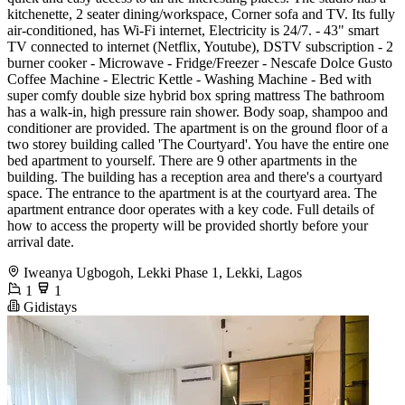
kitchenette, 2 seater dining/workspace, Corner sofa and TV. Its fully
air-conditioned, has Wi-Fi internet, Electricity is 24/7. - 43" smart
TV connected to internet (Netflix, Youtube), DSTV subscription - 2
burner cooker - Microwave - Fridge/Freezer - Nescafe Dolce Gusto
Coffee Machine - Electric Kettle - Washing Machine - Bed with
super comfy double size hybrid box spring mattress The bathroom
has a walk-in, high pressure rain shower. Body soap, shampoo and
conditioner are provided. The apartment is on the ground floor of a
two storey building called 'The Courtyard'. You have the entire one
bed apartment to yourself. There are 9 other apartments in the
building. The building has a reception area and there's a courtyard
space. The entrance to the apartment is at the courtyard area. The
apartment entrance door operates with a key code. Full details of
how to access the property will be provided shortly before your
arrival date.
Iweanya Ugbogoh, Lekki Phase 1, Lekki, Lagos
1
1
Gidistays