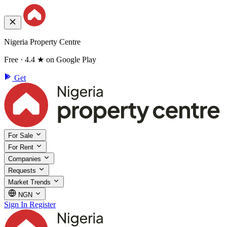
Nigeria Property Centre
Free · 4.4 ★ on Google Play
Get
For Sale
For Rent
Companies
Requests
Market Trends
NGN
Sign In
Register