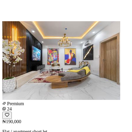
Premium
24
₦190,000
Flat / apartment short let