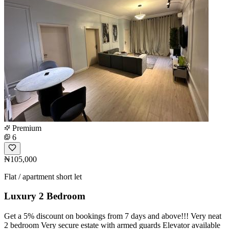
Premium
6
₦105,000
Flat / apartment short let
Luxury 2 Bedroom
Get a 5% discount on bookings from 7 days and above!!! Very neat
2 bedroom Very secure estate with armed guards Elevator available