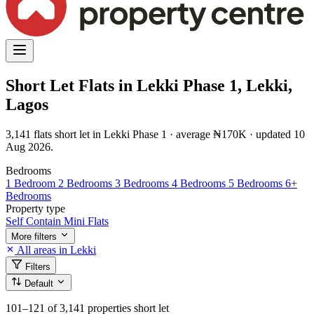
Short Let Flats in Lekki Phase 1, Lekki,
Lagos
3,141 flats short let in Lekki Phase 1 · average ₦170K · updated 10
Aug 2026.
Bedrooms
1 Bedroom
2 Bedrooms
3 Bedrooms
4 Bedrooms
5 Bedrooms
6+
Bedrooms
Property type
Self Contain
Mini Flats
More filters
All areas in Lekki
Filters
Default
101–121
of 3,141 properties short let