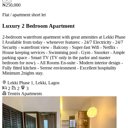
₦250,000
Flat / apartment short let
Luxury 2 Bedroom Apartment
2-bedroom waterfront apartment with great amenities at Lekki Phase
I Available from today - whenever features: - 24/7 Electricity - 24/7
Security - waterfront view - Balcony - Super-fast Wifi - Netflix -
House keeping services - ⁠Swimming pool - ⁠Gym - ⁠Snooker - Ample
parking space - Smart TV (TV only in the parlor and master
bedroom for now). - All Rooms En-suite - Modern interior design -
Fully fitted kitchen - Serene environment - Excellent hospitality
Minimum 2nights stay.
Lekki Phase 1, Lekki, Lagos
2
2
3
Tentrix Apartments