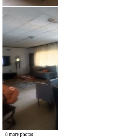
+8
more photos