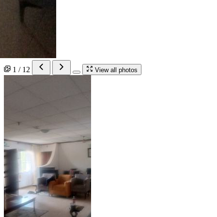
1 / 12
View all photos