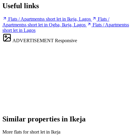
Useful links
Flats / Apartmentss short let in Ikeja, Lagos
Flats /
Apartmentss short let in Ogba, Ikeja, Lagos
Flats / Apartmentss
short let in Lagos
ADVERTISEMENT
Responsive
Similar properties in Ikeja
More flats for short let in Ikeja