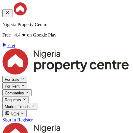
Nigeria Property Centre
Free · 4.4 ★ on Google Play
Get
For Sale
For Rent
Companies
Requests
Market Trends
NGN
Sign In
Register