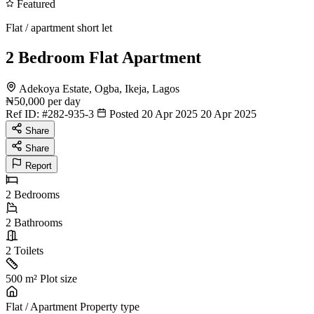
Featured
Flat / apartment short let
2 Bedroom Flat Apartment
Adekoya Estate, Ogba, Ikeja, Lagos
₦50,000
per day
Ref ID:
#282-935-3
Posted 20 Apr 2025
20 Apr 2025
Share
Share
Report
2
Bedrooms
2
Bathrooms
2
Toilets
500 m²
Plot size
Flat / Apartment
Property type