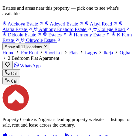
Estates and areas near this property — pick one to see what's
available.
Adekoya Estate
Adeyeri Estate
Ajayi Road
Alafia Estate
Anthony Enahoro Estate
College Road
Dideolu Estate
Estates
Harmony Estate
K Farm
Estate
Oluwole Estate
Show all 11 locations
Home
For Rent
Short Let
Flats
Lagos
Ikeja
Ogba
2 Bedroom Flat Apartment
WhatsApp
Call
Call
Property Centre is Nigeria's leading property website — listings for
sale, rent and lease across the country.