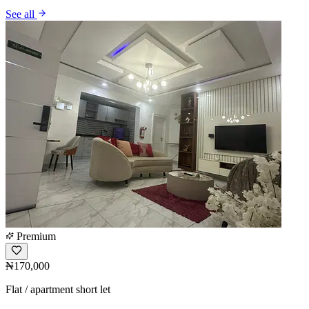
See all
Premium
₦170,000
Flat / apartment short let