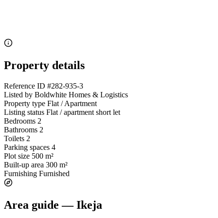
Property details
Reference ID
#282-935-3
Listed by
Boldwhite Homes & Logistics
Property type
Flat / Apartment
Listing status
Flat / apartment short let
Bedrooms
2
Bathrooms
2
Toilets
2
Parking spaces
4
Plot size
500 m²
Built-up area
300 m²
Furnishing
Furnished
Area guide — Ikeja