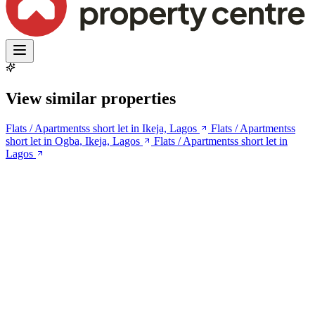
View similar properties
Flats / Apartmentss short let in Ikeja, Lagos
Flats / Apartmentss
short let in Ogba, Ikeja, Lagos
Flats / Apartmentss short let in
Lagos