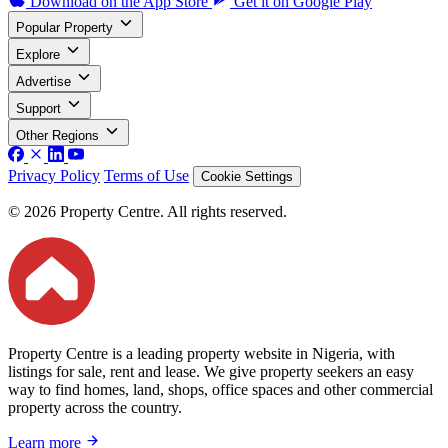
Download on the
App Store
Get it on
Google Play
Popular Property
Explore
Advertise
Support
Other Regions
Privacy Policy
Terms of Use
Cookie Settings
© 2026 Property Centre. All rights reserved.
Property Centre is a leading property website in Nigeria, with
listings for sale, rent and lease. We give property seekers an easy
way to find homes, land, shops, office spaces and other commercial
property across the country.
Learn more