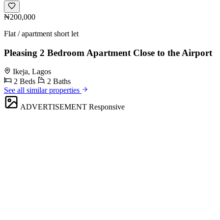
₦200,000
Flat / apartment short let
Pleasing 2 Bedroom Apartment Close to the Airport
Ikeja, Lagos
2 Beds
2 Baths
See all similar properties
ADVERTISEMENT
Responsive