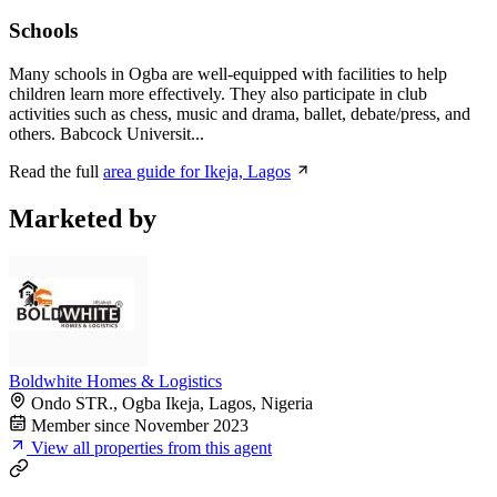
Schools
Many schools in Ogba are well-equipped with facilities to help
children learn more effectively. They also participate in club
activities such as chess, music and drama, ballet, debate/press, and
others. Babcock Universit...
Read the full
area guide for Ikeja, Lagos
Marketed by
Boldwhite Homes & Logistics
Ondo STR., Ogba Ikeja, Lagos, Nigeria
Member since November 2023
View all properties from this agent