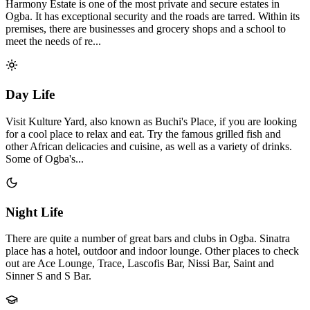
Harmony Estate is one of the most private and secure estates in
Ogba. It has exceptional security and the roads are tarred. Within its
premises, there are businesses and grocery shops and a school to
meet the needs of re...
Day Life
Visit Kulture Yard, also known as Buchi's Place, if you are looking
for a cool place to relax and eat. Try the famous grilled fish and
other African delicacies and cuisine, as well as a variety of drinks.
Some of Ogba's...
Night Life
There are quite a number of great bars and clubs in Ogba. Sinatra
place has a hotel, outdoor and indoor lounge. Other places to check
out are Ace Lounge, Trace, Lascofis Bar, Nissi Bar, Saint and
Sinner S and S Bar.