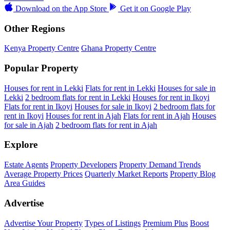
Download on the
App Store
Get it on
Google Play
Other Regions
Kenya Property Centre
Ghana Property Centre
Popular Property
Houses for rent in Lekki
Flats for rent in Lekki
Houses for sale in
Lekki
2 bedroom flats for rent in Lekki
Houses for rent in Ikoyi
Flats for rent in Ikoyi
Houses for sale in Ikoyi
2 bedroom flats for
rent in Ikoyi
Houses for rent in Ajah
Flats for rent in Ajah
Houses
for sale in Ajah
2 bedroom flats for rent in Ajah
Explore
Estate Agents
Property Developers
Property Demand Trends
Average Property Prices
Quarterly Market Reports
Property Blog
Area Guides
Advertise
Advertise Your Property
Types of Listings
Premium Plus
Boost