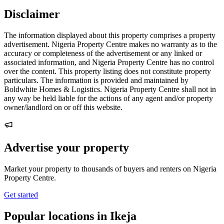
Disclaimer
The information displayed about this property comprises a property
advertisement. Nigeria Property Centre makes no warranty as to the
accuracy or completeness of the advertisement or any linked or
associated information, and Nigeria Property Centre has no control
over the content. This property listing does not constitute property
particulars. The information is provided and maintained by
Boldwhite Homes & Logistics. Nigeria Property Centre shall not in
any way be held liable for the actions of any agent and/or property
owner/landlord on or off this website.
Advertise your property
Market your property to thousands of buyers and renters on Nigeria
Property Centre.
Get started
Popular locations in Ikeja