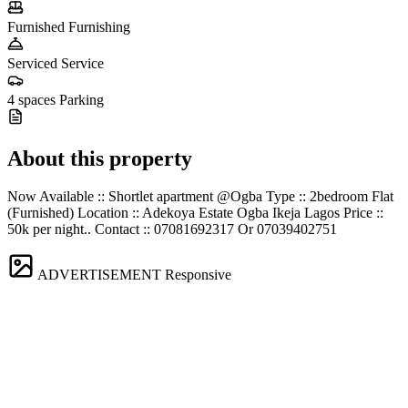
Furnished
Furnishing
Serviced
Service
4 spaces
Parking
About this property
Now Available :: Shortlet apartment @Ogba Type :: 2bedroom Flat
(Furnished) Location :: Adekoya Estate Ogba Ikeja Lagos Price ::
50k per night.. Contact :: 07081692317 Or 07039402751
ADVERTISEMENT
Responsive