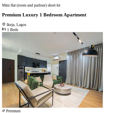
Mini flat (room and parlour) short let
Premium Luxury 1 Bedroom Apartment
Ikeja, Lagos
1 Beds
Premium