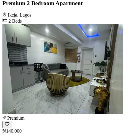
Premium 2 Bedroom Apartment
Ikeja, Lagos
2 Beds
Premium
₦140,000