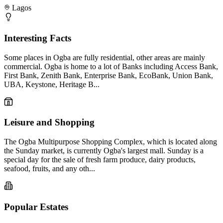
Lagos
Interesting Facts
Some places in Ogba are fully residential, other areas are mainly
commercial. Ogba is home to a lot of Banks including Access Bank,
First Bank, Zenith Bank, Enterprise Bank, EcoBank, Union Bank,
UBA, Keystone, Heritage B...
Leisure and Shopping
The Ogba Multipurpose Shopping Complex, which is located along
the Sunday market, is currently Ogba's largest mall. Sunday is a
special day for the sale of fresh farm produce, dairy products,
seafood, fruits, and any oth...
Popular Estates