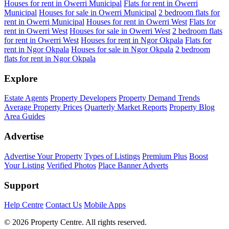
Houses for rent in Owerri Municipal
Flats for rent in Owerri
Municipal
Houses for sale in Owerri Municipal
2 bedroom flats for
rent in Owerri Municipal
Houses for rent in Owerri West
Flats for
rent in Owerri West
Houses for sale in Owerri West
2 bedroom flats
for rent in Owerri West
Houses for rent in Ngor Okpala
Flats for
rent in Ngor Okpala
Houses for sale in Ngor Okpala
2 bedroom
flats for rent in Ngor Okpala
Explore
Estate Agents
Property Developers
Property Demand Trends
Average Property Prices
Quarterly Market Reports
Property Blog
Area Guides
Advertise
Advertise Your Property
Types of Listings
Premium Plus
Boost
Your Listing
Verified Photos
Place Banner Adverts
Support
Help Centre
Contact Us
Mobile Apps
© 2026 Property Centre. All rights reserved.