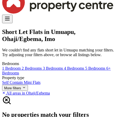
Short Let Flats in Umuapu,
Ohaji/Egbema, Imo
We couldn't find any flats short let in Umuapu matching your filters.
Try adjusting your filters above, or browse all listings below.
Bedrooms
1 Bedroom
2 Bedrooms
3 Bedrooms
4 Bedrooms
5 Bedrooms
6+
Bedrooms
Property type
Self Contain
Mini Flats
More filters
All areas in Ohaji/Egbema
No properties match your filters