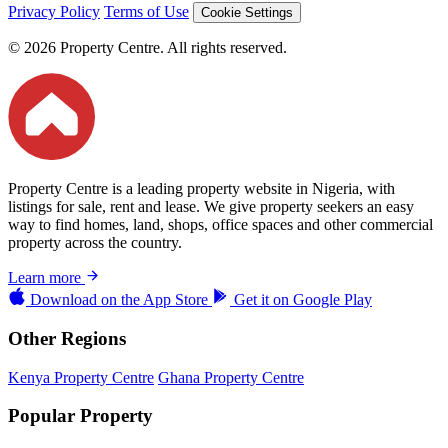
Privacy Policy
Terms of Use
Cookie Settings
© 2026 Property Centre. All rights reserved.
Property Centre is a leading property website in Nigeria, with
listings for sale, rent and lease. We give property seekers an easy
way to find homes, land, shops, office spaces and other commercial
property across the country.
Learn more
Download on the
App Store
Get it on
Google Play
Other Regions
Kenya Property Centre
Ghana Property Centre
Popular Property