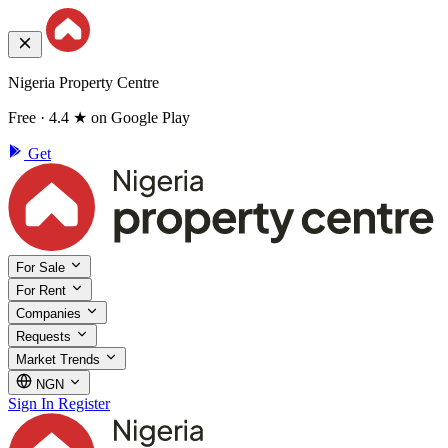
Nigeria Property Centre
Free · 4.4 ★ on Google Play
Get
For Sale
For Rent
Companies
Requests
Market Trends
NGN
Sign In
Register