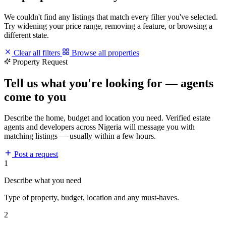
We couldn't find any listings that match every filter you've selected.
Try widening your price range, removing a feature, or browsing a
different state.
Clear all filters
Browse all properties
Property Request
Tell us what you're looking for — agents
come to you
Describe the home, budget and location you need. Verified estate
agents and developers across Nigeria will message you with
matching listings — usually within a few hours.
Post a request
1
Describe what you need
Type of property, budget, location and any must-haves.
2