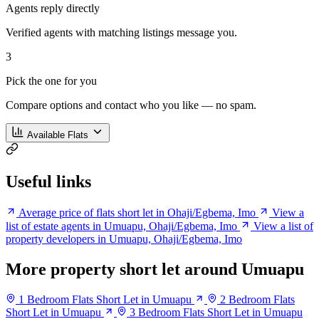
Agents reply directly
Verified agents with matching listings message you.
3
Pick the one for you
Compare options and contact who you like — no spam.
Available Flats
Useful links
Average price of flats short let in Ohaji/Egbema, Imo
View a
list of estate agents in Umuapu, Ohaji/Egbema, Imo
View a list of
property developers in Umuapu, Ohaji/Egbema, Imo
More property short let around Umuapu
1 Bedroom Flats Short Let in Umuapu
2 Bedroom Flats
Short Let in Umuapu
3 Bedroom Flats Short Let in Umuapu