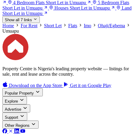
4 Bedroom Flats Short Let in Umuapu
5 Bedroom Flats
Short Let in Umuapu
Houses Short Let in Umuapu
Land
Short Let in Umuapu
Show all 7 links
Home
For Rent
Short Let
Flats
Imo
Ohaji/Egbema
Umuapu
Property Centre is Nigeria's leading property website — listings for
sale, rent and lease across the country.
Download on the
App Store
Get it on
Google Play
Popular Property
Explore
Advertise
Support
Other Regions