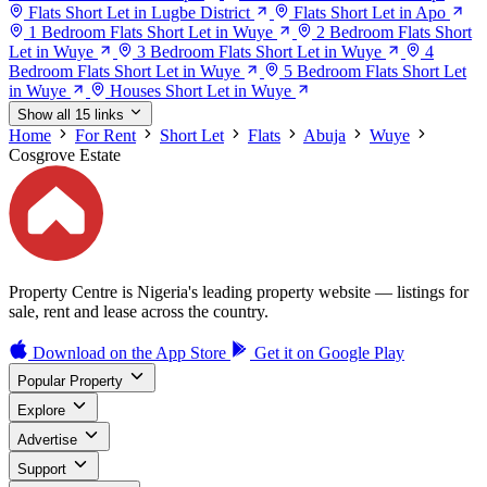
Flats Short Let in Lugbe District
Flats Short Let in Apo
1 Bedroom Flats Short Let in Wuye
2 Bedroom Flats Short
Let in Wuye
3 Bedroom Flats Short Let in Wuye
4
Bedroom Flats Short Let in Wuye
5 Bedroom Flats Short Let
in Wuye
Houses Short Let in Wuye
Show all 15 links
Home
For Rent
Short Let
Flats
Abuja
Wuye
Cosgrove Estate
Property Centre is Nigeria's leading property website — listings for
sale, rent and lease across the country.
Download on the
App Store
Get it on
Google Play
Popular Property
Explore
Advertise
Support