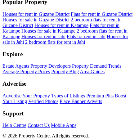
Popular Property
Houses for rent in Guzape District
Flats for rent in Guzape District
Houses for sale in Guzape District
2 bedroom flats for rent in
Guzape District
Houses for rent in Katampe
Flats for rent in
Katampe
Houses for sale in Katampe
2 bedroom flats for rent in
Katampe
Houses for rent in Jahi
Flats for rent in Jahi
Houses for
sale in Jahi
2 bedroom flats for rent in Jahi
Explore
Estate Agents
Property Developers
Property Demand Trends
Average Property Prices
Property Blog
Area Guides
Advertise
Advertise Your Property
Types of Listings
Premium Plus
Boost
Your Listing
Verified Photos
Place Banner Adverts
Support
Help Centre
Contact Us
Mobile Apps
© 2026 Property Centre. All rights reserved.