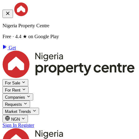
Nigeria Property Centre
Free · 4.4 ★ on Google Play
Get
For Sale
For Rent
Companies
Requests
Market Trends
NGN
Sign In
Register