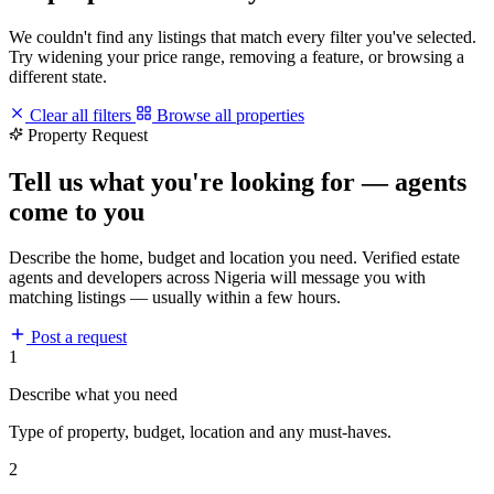
We couldn't find any listings that match every filter you've selected.
Try widening your price range, removing a feature, or browsing a
different state.
Clear all filters
Browse all properties
Property Request
Tell us what you're looking for — agents
come to you
Describe the home, budget and location you need. Verified estate
agents and developers across Nigeria will message you with
matching listings — usually within a few hours.
Post a request
1
Describe what you need
Type of property, budget, location and any must-haves.
2