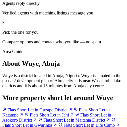
Agents reply directly
Verified agents with matching listings message you.
3
Pick the one for you
Compare options and contact who you like — no spam.
Area Guide
About Wuye, Abuja
Wuye is a district located in Abuja, Nigeria. Wuye is situated in the
phase 2 development plan of Abuja city. It is near Wuse and Utako
districts and it is about 15 minutes from Abuja city centre.
More property short let around Wuye
Flats Short Let in Guzape District
Flats Short Let in
Katampe
Flats Short Let in Jahi
Flats Short Let in
Asokoro District
Flats Short Let in Maitama District
Flats Short Let in Gwarinpa
Flats Short Let in Life Camp