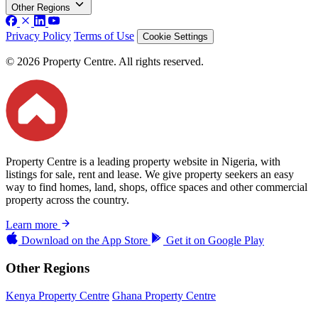
Other Regions
Privacy Policy
Terms of Use
Cookie Settings
© 2026 Property Centre. All rights reserved.
Property Centre is a leading property website in Nigeria, with
listings for sale, rent and lease. We give property seekers an easy
way to find homes, land, shops, office spaces and other commercial
property across the country.
Learn more
Download on the
App Store
Get it on
Google Play
Other Regions
Kenya Property Centre
Ghana Property Centre