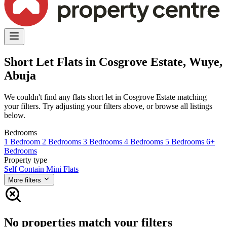
Short Let Flats in Cosgrove Estate, Wuye,
Abuja
We couldn't find any flats short let in Cosgrove Estate matching
your filters. Try adjusting your filters above, or browse all listings
below.
Bedrooms
1 Bedroom
2 Bedrooms
3 Bedrooms
4 Bedrooms
5 Bedrooms
6+
Bedrooms
Property type
Self Contain
Mini Flats
More filters
No properties match your filters