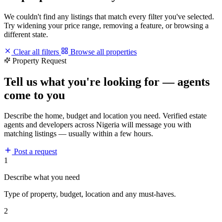
We couldn't find any listings that match every filter you've selected.
Try widening your price range, removing a feature, or browsing a
different state.
Clear all filters
Browse all properties
Property Request
Tell us what you're looking for — agents
come to you
Describe the home, budget and location you need. Verified estate
agents and developers across Nigeria will message you with
matching listings — usually within a few hours.
Post a request
1
Describe what you need
Type of property, budget, location and any must-haves.
2