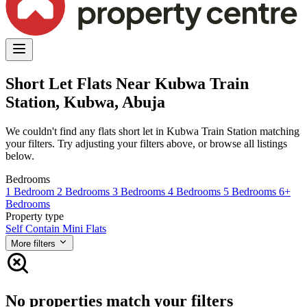
Short Let Flats Near Kubwa Train
Station, Kubwa, Abuja
We couldn't find any flats short let in Kubwa Train Station matching
your filters. Try adjusting your filters above, or browse all listings
below.
Bedrooms
1 Bedroom
2 Bedrooms
3 Bedrooms
4 Bedrooms
5 Bedrooms
6+
Bedrooms
Property type
Self Contain
Mini Flats
More filters
No properties match your filters