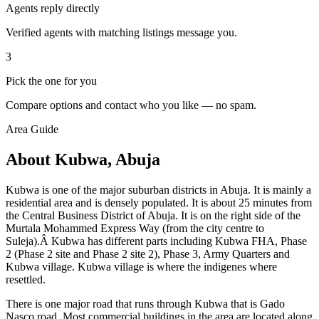
Agents reply directly
Verified agents with matching listings message you.
3
Pick the one for you
Compare options and contact who you like — no spam.
Area Guide
About Kubwa, Abuja
Kubwa is one of the major suburban districts in Abuja. It is mainly a
residential area and is densely populated. It is about 25 minutes from
the Central Business District of Abuja. It is on the right side of the
Murtala Mohammed Express Way (from the city centre to
Suleja).Â Kubwa has different parts including Kubwa FHA, Phase
2 (Phase 2 site and Phase 2 site 2), Phase 3, Army Quarters and
Kubwa village. Kubwa village is where the indigenes where
resettled.
There is one major road that runs through Kubwa that is Gado
Nasco road. Most commercial buildings in the area are located along