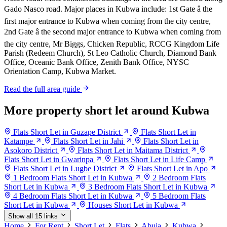
Gado Nasco road. Major places in Kubwa include: 1st Gate â the
first major entrance to Kubwa when coming from the city centre,
2nd Gate â the second major entrance to Kubwa when coming from
the city centre, Mr Biggs, Chicken Republic, RCCG Kingdom Life
Parish (Redeem Church), St Leo Catholic Church, Diamond Bank
Office, Oceanic Bank Office, Zenith Bank Office, NYSC
Orientation Camp, Kubwa Market.
Read the full area guide
More property short let around Kubwa
Flats Short Let in Guzape District
Flats Short Let in
Katampe
Flats Short Let in Jahi
Flats Short Let in
Asokoro District
Flats Short Let in Maitama District
Flats Short Let in Gwarinpa
Flats Short Let in Life Camp
Flats Short Let in Lugbe District
Flats Short Let in Apo
1 Bedroom Flats Short Let in Kubwa
2 Bedroom Flats
Short Let in Kubwa
3 Bedroom Flats Short Let in Kubwa
4 Bedroom Flats Short Let in Kubwa
5 Bedroom Flats
Short Let in Kubwa
Houses Short Let in Kubwa
Show all 15 links
Home
For Rent
Short Let
Flats
Abuja
Kubwa