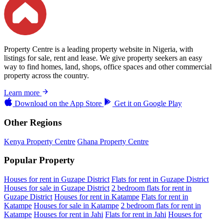
Property Centre is a leading property website in Nigeria, with
listings for sale, rent and lease. We give property seekers an easy
way to find homes, land, shops, office spaces and other commercial
property across the country.
Learn more
Download on the
App Store
Get it on
Google Play
Other Regions
Kenya Property Centre
Ghana Property Centre
Popular Property
Houses for rent in Guzape District
Flats for rent in Guzape District
Houses for sale in Guzape District
2 bedroom flats for rent in
Guzape District
Houses for rent in Katampe
Flats for rent in
Katampe
Houses for sale in Katampe
2 bedroom flats for rent in
Katampe
Houses for rent in Jahi
Flats for rent in Jahi
Houses for