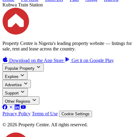
Kubwa Train Station
Property Centre is Nigeria's leading property website — listings for
sale, rent and lease across the country.
Download on the
App Store
Get it on
Google Play
Popular Property
Explore
Advertise
Support
Other Regions
Privacy Policy
Terms of Use
Cookie Settings
© 2026 Property Centre. All rights reserved.