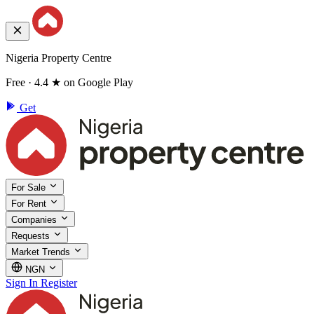
Nigeria Property Centre
Free · 4.4 ★ on Google Play
Get
For Sale
For Rent
Companies
Requests
Market Trends
NGN
Sign In
Register