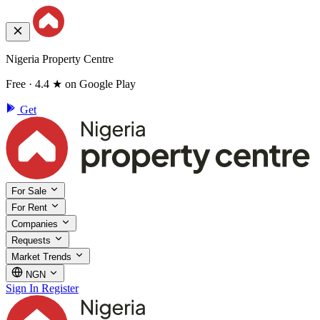
Nigeria Property Centre
Free · 4.4 ★ on Google Play
Get
For Sale
For Rent
Companies
Requests
Market Trends
NGN
Sign In
Register