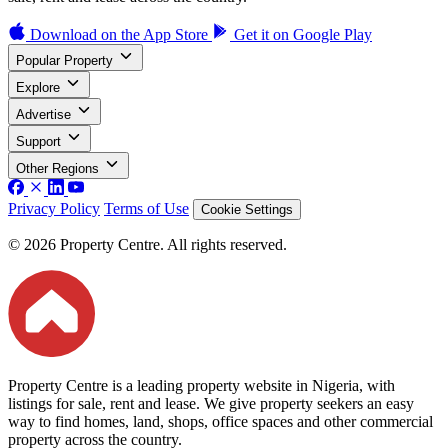
Download on the
App Store
Get it on
Google Play
Popular Property
Explore
Advertise
Support
Other Regions
Privacy Policy
Terms of Use
Cookie Settings
© 2026 Property Centre. All rights reserved.
Property Centre is a leading property website in Nigeria, with
listings for sale, rent and lease. We give property seekers an easy
way to find homes, land, shops, office spaces and other commercial
property across the country.