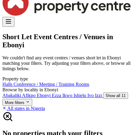
Short Let Event Centres / Venues in
Ebonyi
We couldn't find any event centres / venues short let in Ebonyi
matching your filters. Try adjusting your filters above, or browse all
listings below.
Property type
Halls
Conference / Meeting / Training Rooms
Browse by locality in Ebonyi
Abakaliki
Afikpo
Ebonyi
Ezza
Ikwo
Ishielu
Ivo
Izzi
Show all 11
More filters
All states in Nigeria
No properties match your filters