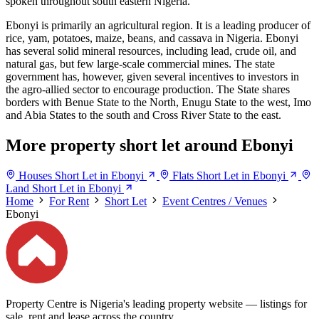
spoken throughout south eastern Nigeria.
Ebonyi is primarily an agricultural region. It is a leading producer of
rice, yam, potatoes, maize, beans, and cassava in Nigeria. Ebonyi
has several solid mineral resources, including lead, crude oil, and
natural gas, but few large-scale commercial mines. The state
government has, however, given several incentives to investors in
the agro-allied sector to encourage production. The State shares
borders with Benue State to the North, Enugu State to the west, Imo
and Abia States to the south and Cross River State to the east.
More property short let around Ebonyi
Houses Short Let in Ebonyi
Flats Short Let in Ebonyi
Land Short Let in Ebonyi
Home
For Rent
Short Let
Event Centres / Venues
Ebonyi
Property Centre is Nigeria's leading property website — listings for
sale, rent and lease across the country.