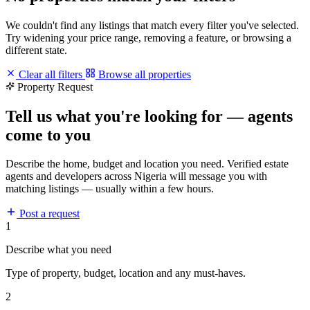
We couldn't find any listings that match every filter you've selected.
Try widening your price range, removing a feature, or browsing a
different state.
Clear all filters
Browse all properties
Property Request
Tell us what you're looking for — agents
come to you
Describe the home, budget and location you need. Verified estate
agents and developers across Nigeria will message you with
matching listings — usually within a few hours.
Post a request
1
Describe what you need
Type of property, budget, location and any must-haves.
2