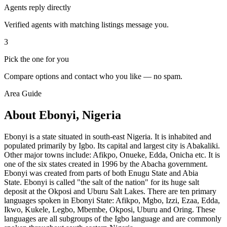
Agents reply directly
Verified agents with matching listings message you.
3
Pick the one for you
Compare options and contact who you like — no spam.
Area Guide
About Ebonyi, Nigeria
Ebonyi is a state situated in south-east Nigeria. It is inhabited and
populated primarily by Igbo. Its capital and largest city is Abakaliki.
Other major towns include: Afikpo, Onueke, Edda, Onicha etc. It is
one of the six states created in 1996 by the Abacha government.
Ebonyi was created from parts of both Enugu State and Abia
State. Ebonyi is called "the salt of the nation" for its huge salt
deposit at the Okposi and Uburu Salt Lakes. There are ten primary
languages spoken in Ebonyi State: Afikpo, Mgbo, Izzi, Ezaa, Edda,
Ikwo, Kukele, Legbo, Mbembe, Okposi, Uburu and Oring. These
languages are all subgroups of the Igbo language and are commonly