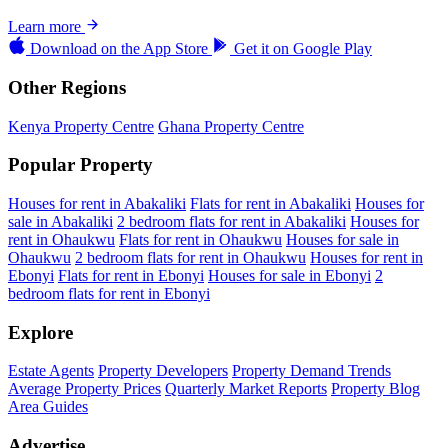
Learn more
Download on the
App Store
Get it on
Google Play
Other Regions
Kenya Property Centre
Ghana Property Centre
Popular Property
Houses for rent in Abakaliki
Flats for rent in Abakaliki
Houses for
sale in Abakaliki
2 bedroom flats for rent in Abakaliki
Houses for
rent in Ohaukwu
Flats for rent in Ohaukwu
Houses for sale in
Ohaukwu
2 bedroom flats for rent in Ohaukwu
Houses for rent in
Ebonyi
Flats for rent in Ebonyi
Houses for sale in Ebonyi
2
bedroom flats for rent in Ebonyi
Explore
Estate Agents
Property Developers
Property Demand Trends
Average Property Prices
Quarterly Market Reports
Property Blog
Area Guides
Advertise