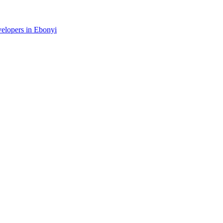
velopers in Ebonyi