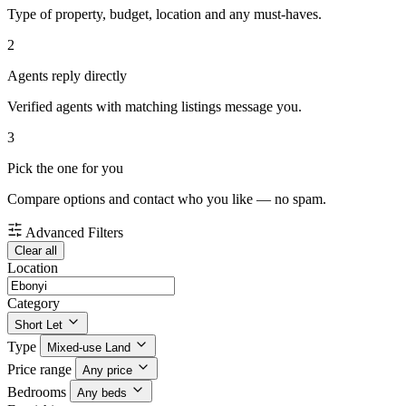
Type of property, budget, location and any must-haves.
2
Agents reply directly
Verified agents with matching listings message you.
3
Pick the one for you
Compare options and contact who you like — no spam.
Advanced Filters
Clear all
Location
Category
Short Let
Type
Mixed-use Land
Price range
Any price
Bedrooms
Any beds