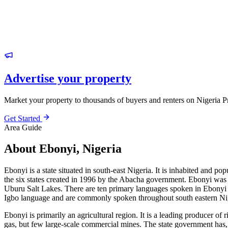
Advertise your property
Market your property to thousands of buyers and renters on Nigeria P
Get Started
Area Guide
About Ebonyi, Nigeria
Ebonyi is a state situated in south-east Nigeria. It is inhabited and po
the six states created in 1996 by the Abacha government. Ebonyi was cr
Uburu Salt Lakes. There are ten primary languages spoken in Ebonyi
Igbo language and are commonly spoken throughout south eastern Ni
Ebonyi is primarily an agricultural region. It is a leading producer of
gas, but few large-scale commercial mines. The state government has, 