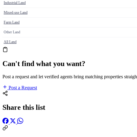
Industrial Land
Mixed-use Land
Farm Land
Other Land
All Land
Can't find what you want?
Post a request and let verified agents bring matching properties straigh
Post a Request
Share this list