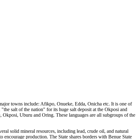
er major towns include: Afikpo, Onueke, Edda, Onicha etc. It is one of
he salt of the nation" for its huge salt deposit at the Okposi and
 Okposi, Uburu and Oring. These languages are all subgroups of the
eral solid mineral resources, including lead, crude oil, and natural
r to encourage production. The State shares borders with Benue State