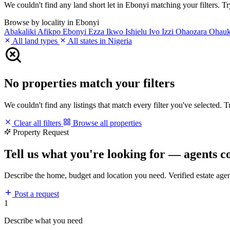
We couldn't find any land short let in Ebonyi matching your filters. Try
Browse by locality in Ebonyi
Abakaliki
Afikpo
Ebonyi
Ezza
Ikwo
Ishielu
Ivo
Izzi
Ohaozara
Ohau
All land types
All states in Nigeria
No properties match your filters
We couldn't find any listings that match every filter you've selected. 
Clear all filters
Browse all properties
Property Request
Tell us what you're looking for — agents c
Describe the home, budget and location you need. Verified estate age
Post a request
1
Describe what you need