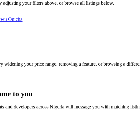
 adjusting your filters above, or browse all listings below.
kwu
Onicha
Try widening your price range, removing a feature, or browsing a differen
ome to you
nts and developers across Nigeria will message you with matching listi