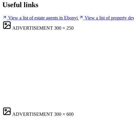
Useful links
View a list of estate agents in Ebonyi
View a list of property de
ADVERTISEMENT
300 × 250
ADVERTISEMENT
300 × 600