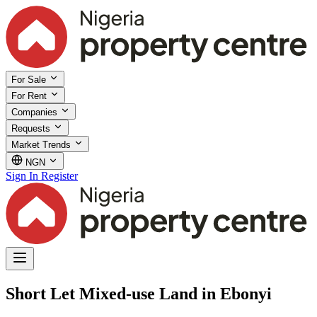
For Sale
For Rent
Companies
Requests
Market Trends
NGN
Sign In
Register
Short Let Mixed-use Land in Ebonyi