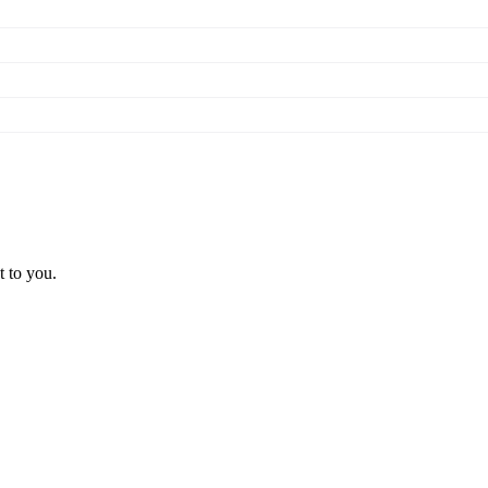
t to you.