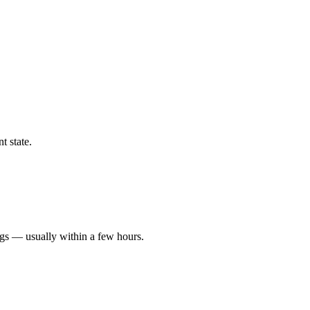
t state.
ngs — usually within a few hours.