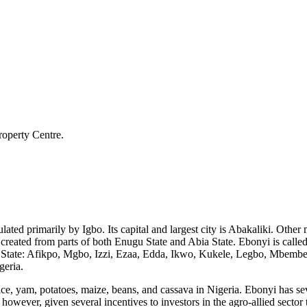
roperty Centre.
pulated primarily by Igbo. Its capital and largest city is Abakaliki. Oth
eated from parts of both Enugu State and Abia State. Ebonyi is called "t
 State: Afikpo, Mgbo, Izzi, Ezaa, Edda, Ikwo, Kukele, Legbo, Mbembe,
geria.
 rice, yam, potatoes, maize, beans, and cassava in Nigeria. Ebonyi has sev
however, given several incentives to investors in the agro-allied secto