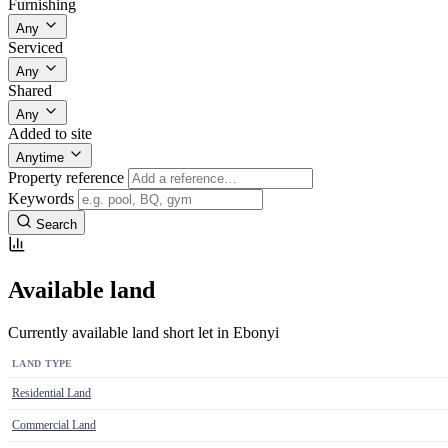
Furnishing
Any
Serviced
Any
Shared
Any
Added to site
Anytime
Property reference
Keywords
Search
Available land
Currently available land short let in Ebonyi
LAND TYPE
Residential Land
Commercial Land