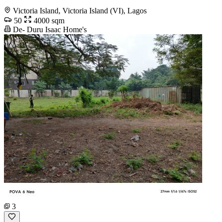
Victoria Island, Victoria Island (VI), Lagos
50
4000 sqm
De- Duru Isaac Home's
3