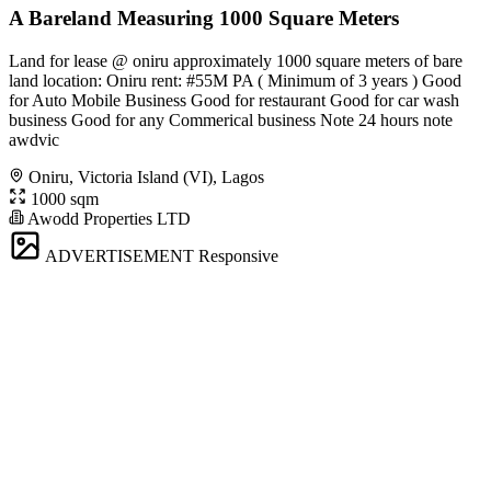
A Bareland Measuring 1000 Square Meters
Land for lease @ oniru approximately 1000 square meters of bare
land location: Oniru rent: #55M PA ( Minimum of 3 years ) Good
for Auto Mobile Business Good for restaurant Good for car wash
business Good for any Commerical business Note 24 hours note
awdvic
Oniru, Victoria Island (VI), Lagos
1000 sqm
Awodd Properties LTD
ADVERTISEMENT
Responsive