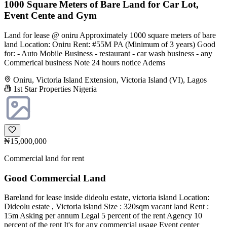
1000 Square Meters of Bare Land for Car Lot,
Event Cente and Gym
Land for lease @ oniru Approximately 1000 square meters of bare
land Location: Oniru Rent: #55M PA (Minimum of 3 years) Good
for: - Auto Mobile Business - restaurant - car wash business - any
Commerical business Note 24 hours notice Adems
Oniru, Victoria Island Extension, Victoria Island (VI), Lagos
1st Star Properties Nigeria
₦15,000,000
Commercial land for rent
Good Commercial Land
Bareland for lease inside dideolu estate, victoria island Location:
Dideolu estate , Victoria island Size : 320sqm vacant land Rent :
15m Asking per annum Legal 5 percent of the rent Agency 10
percent of the rent It's for any commercial usage Event center