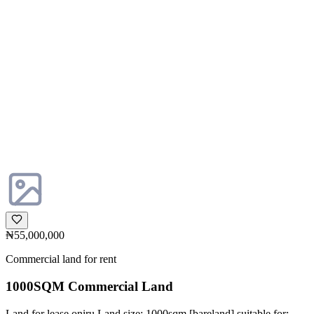
₦55,000,000
Commercial land for rent
1000SQM Commercial Land
Land for lease oniru Land size: 1000sqm [bareland] suitable for: -