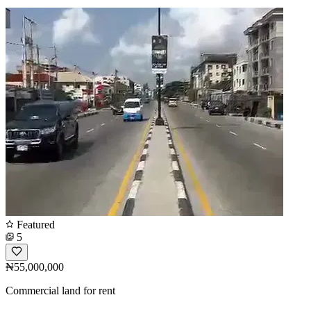
Featured
5
₦55,000,000
Commercial land for rent