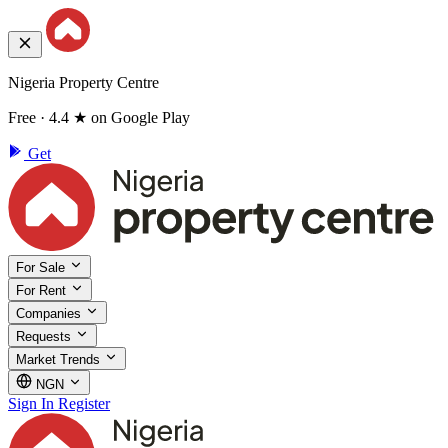
Nigeria Property Centre
Free · 4.4 ★ on Google Play
Get
For Sale
For Rent
Companies
Requests
Market Trends
NGN
Sign In
Register