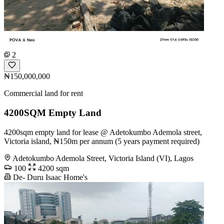
2
₦150,000,000
Commercial land for rent
4200SQM Empty Land
4200sqm empty land for lease @ Adetokumbo Ademola street,
Victoria island, ₦150m per annum (5 years payment required)
Adetokumbo Ademola Street, Victoria Island (VI), Lagos
100
4200 sqm
De- Duru Isaac Home's