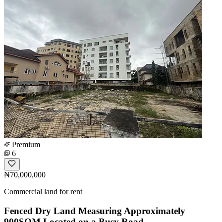
Premium
6
₦70,000,000
Commercial land for rent
Fenced Dry Land Measuring Approximately
900SQM Located on a Busy Road