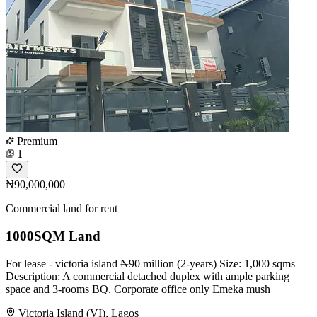
Premium
1
₦90,000,000
Commercial land for rent
1000SQM Land
For lease - victoria island ₦90 million (2-years) Size: 1,000 sqms
Description: A commercial detached duplex with ample parking
space and 3-rooms BQ. Corporate office only Emeka mush
Victoria Island (VI), Lagos