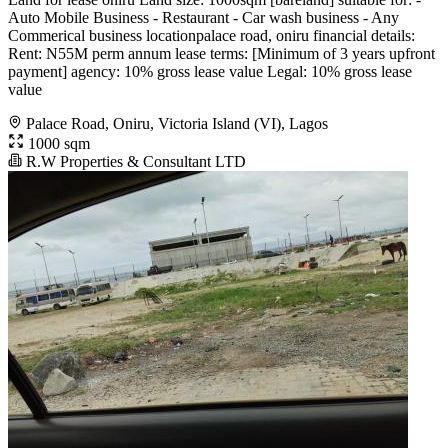
Auto Mobile Business - Restaurant - Car wash business - Any
Commerical business locationpalace road, oniru financial details:
Rent: N55M perm annum lease terms: [Minimum of 3 years upfront
payment] agency: 10% gross lease value Legal: 10% gross lease
value
Palace Road, Oniru, Victoria Island (VI), Lagos
1000 sqm
R.W Properties & Consultant LTD