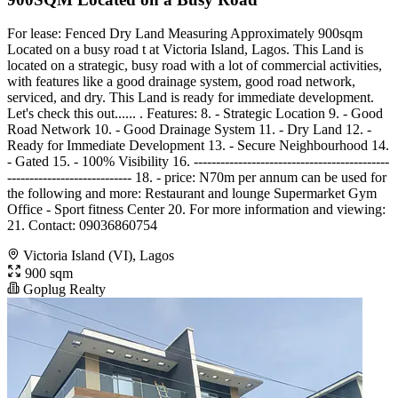
For lease: Fenced Dry Land Measuring Approximately 900sqm
Located on a busy road t at Victoria Island, Lagos. This Land is
located on a strategic, busy road with a lot of commercial activities,
with features like a good drainage system, good road network,
serviced, and dry. This Land is ready for immediate development.
Let's check this out...... . Features: 8. - Strategic Location 9. - Good
Road Network 10. - Good Drainage System 11. - Dry Land 12. -
Ready for Immediate Development 13. - Secure Neighbourhood 14.
- Gated 15. - 100% Visibility 16. --------------------------------------------
---------------------------- 18. - price: N70m per annum can be used for
the following and more: Restaurant and lounge Supermarket Gym
Office - Sport fitness Center 20. For more information and viewing:
21. Contact: 09036860754
Victoria Island (VI), Lagos
900 sqm
Goplug Realty