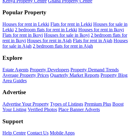
Kenya Property Centre
Ghana Property Centre
Popular Property
Houses for rent in Lekki
Flats for rent in Lekki
Houses for sale in
Lekki
2 bedroom flats for rent in Lekki
Houses for rent in Ikoyi
Flats for rent in Ikoyi
Houses for sale in Ikoyi
2 bedroom flats for
rent in Ikoyi
Houses for rent in Ajah
Flats for rent in Ajah
Houses
for sale in Ajah
2 bedroom flats for rent in Ajah
Explore
Estate Agents
Property Developers
Property Demand Trends
Average Property Prices
Quarterly Market Reports
Property Blog
Area Guides
Advertise
Advertise Your Property
Types of Listings
Premium Plus
Boost
Your Listing
Verified Photos
Place Banner Adverts
Support
Help Centre
Contact Us
Mobile Apps