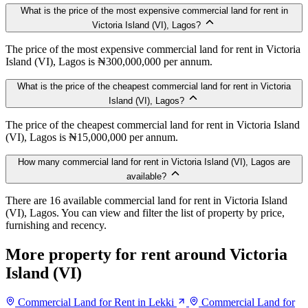
What is the price of the most expensive commercial land for rent in
Victoria Island (VI), Lagos?
The price of the most expensive commercial land for rent in Victoria
Island (VI), Lagos is ₦300,000,000 per annum.
What is the price of the cheapest commercial land for rent in Victoria
Island (VI), Lagos?
The price of the cheapest commercial land for rent in Victoria Island
(VI), Lagos is ₦15,000,000 per annum.
How many commercial land for rent in Victoria Island (VI), Lagos are
available?
There are 16 available commercial land for rent in Victoria Island
(VI), Lagos. You can view and filter the list of property by price,
furnishing and recency.
More property for rent around Victoria
Island (VI)
Commercial Land for Rent in Lekki
Commercial Land for