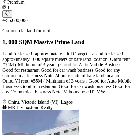
Premium
1
₦55,000,000
Commercial land for rent
1, 000 SQM Massive Prime Land
Land for lease !! approximately Hit D Target => land for lease !!
approximately 1000 square meters of bare land location: Oniru rent:
#55M ( Minimum of 3 years ) Good for Auto Mobile Business
Good for restaurant Good for car wash business Good for any
Commerical business Note 24 hours note of bare land location:
Oniru VI rent: #55M ( Minimum of 3 years ) Good for Auto Mobile
Business Good for restaurant Good for car wash business Good for
any Commerical business Note 24 hours note HTMW
Oniru, Victoria Island (VI), Lagos
MR Livingstone Realty