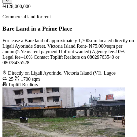
₦128,000,000
Commercial land for rent
Bare Land in a Prime Place
For lease a Bare land of approximately 1,700sqm located directly on
Ligali Ayorinde Street, Victoria Island Rent- N75,000/sqm per
annum(5 Years rent payment Upfront wanted) Agency fee-10%
Legal fee--10% Contact Toplift Realtors on 08029763540 or
08078435528
Directly on Ligali Ayorinde, Victoria Island (VI), Lagos
25
1700 sqm
Toplift Realtors