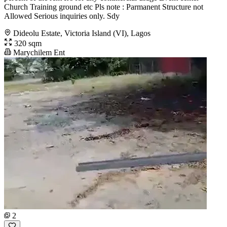
Church Training ground etc Pls note : Parmanent Structure not
Allowed Serious inquiries only. Sdy
Dideolu Estate, Victoria Island (VI), Lagos
320 sqm
Marychilem Ent
2