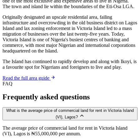
one of the most exclusive and expensive areas to live in Nigeria.
The town and island lie within the boundaries of the Eti-Osa LGA.
Originally designated an upscale residential area, failing
infrastructure and overcrowding in the old business district on Lagos
Island and lax zoning enforcement in Victoria Island led to a mass
migration of businesses over the last twenty-five years. Today,
Victoria Island is one of Nigeria's busiest centres of banking and
commerce, with most major Nigerian and international corporations
headquartered on the Island.
The Island has continued to rapidly develop and along with Ikoyi, is
a favourite spot for Nigerians and foreigners to live and play.
Read the full area guide
FAQ
Frequently asked questions
What is the average price of commercial land for rent in Victoria Island
(VI), Lagos?
The average price of commercial land for rent in Victoria Island
(VI), Lagos is ₦55,000,000 per annum.