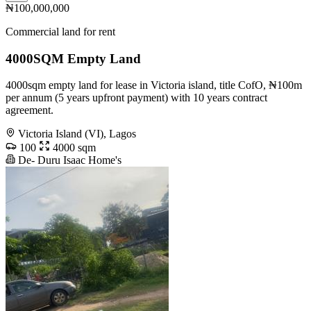
₦100,000,000
Commercial land for rent
4000SQM Empty Land
4000sqm empty land for lease in Victoria island, title CofO, ₦100m
per annum (5 years upfront payment) with 10 years contract
agreement.
Victoria Island (VI), Lagos
100
4000 sqm
De- Duru Isaac Home's