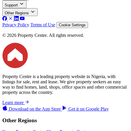
Support
Other Regions
Privacy Policy
Terms of Use
Cookie Settings
© 2026 Property Centre. All rights reserved.
Property Centre is a leading property website in Nigeria, with
listings for sale, rent and lease. We give property seekers an easy
way to find homes, land, shops, office spaces and other commercial
property across the country.
Learn more
Download on the
App Store
Get it on
Google Play
Other Regions