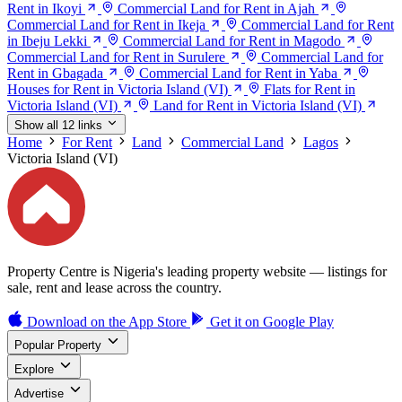
Rent in Ikoyi
Commercial Land for Rent in Ajah
Commercial Land for Rent in Ikeja
Commercial Land for Rent
in Ibeju Lekki
Commercial Land for Rent in Magodo
Commercial Land for Rent in Surulere
Commercial Land for
Rent in Gbagada
Commercial Land for Rent in Yaba
Houses for Rent in Victoria Island (VI)
Flats for Rent in
Victoria Island (VI)
Land for Rent in Victoria Island (VI)
Show all 12 links
Home
For Rent
Land
Commercial Land
Lagos
Victoria Island (VI)
Property Centre is Nigeria's leading property website — listings for
sale, rent and lease across the country.
Download on the
App Store
Get it on
Google Play
Popular Property
Explore
Advertise