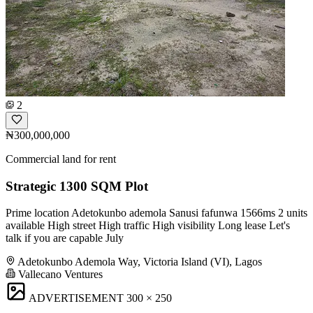
2
₦300,000,000
Commercial land for rent
Strategic 1300 SQM Plot
Prime location Adetokunbo ademola Sanusi fafunwa 1566ms 2 units
available High street High traffic High visibility Long lease Let's
talk if you are capable July
Adetokunbo Ademola Way, Victoria Island (VI), Lagos
Vallecano Ventures
ADVERTISEMENT
300 × 250