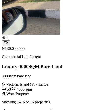
1
₦130,000,000
Commercial land for rent
Luxury 4000SQM Bare Land
4000sqm bare land
Victoria Island (VI), Lagos
50
4000 sqm
Wow Property
Showing 1–16 of 16 properties