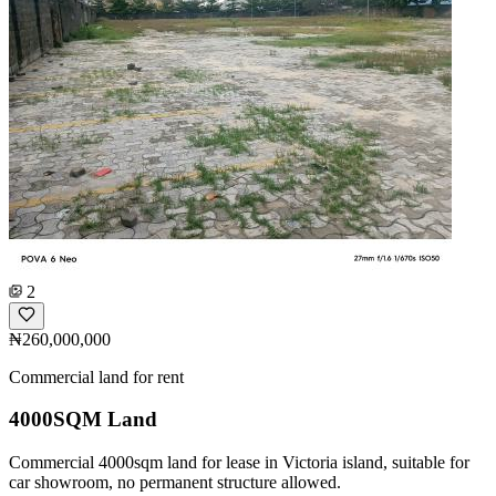
2
₦260,000,000
Commercial land for rent
4000SQM Land
Commercial 4000sqm land for lease in Victoria island, suitable for
car showroom, no permanent structure allowed.