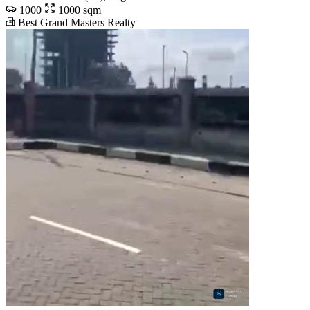
1000
1000 sqm
Best Grand Masters Realty