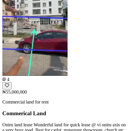
4
₦55,000,000
Commercial land for rent
Commerical Land
Oniru land lease Wonderful land for quick lease @ vi oniru axis on
a very busy road. Best for carlot, restaurant,showroom, church etc