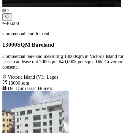
2
₦40,000
Commercial land for rent
13000SQM Bareland
Commercial bareland measuring 13000sqm in Victoria Island for
lease, can lease out 5000sqm. #40,000k per sqm. Title Governor
consent.
Victoria Island (VI), Lagos
13000 sqm
De- Duru Isaac Home's