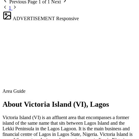
Previous
Page 1 of 1
Next
1
ADVERTISEMENT
Responsive
Area Guide
About Victoria Island (VI), Lagos
Victoria Island (VI) is an affluent area that encompasses a former
island of the same name that sits between Lagos Island and the
Lekki Peninsula in the Lagos Lagoon. It is the main business and
financial centre of Lagos in Lagos State, Nigeria. Victoria Island is