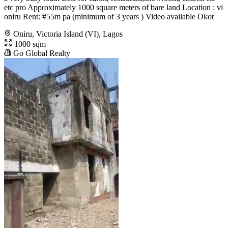
etc pro Approximately 1000 square meters of bare land Location : vi
oniru Rent: #55m pa (minimum of 3 years ) Video available Okot
Oniru, Victoria Island (VI), Lagos
1000 sqm
Go Global Realty