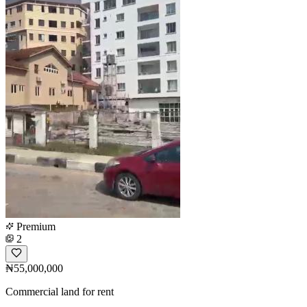
Premium
2
₦55,000,000
Commercial land for rent