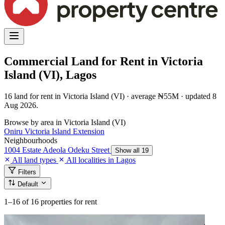
Commercial Land for Rent in Victoria
Island (VI), Lagos
16 land for rent in Victoria Island (VI) · average ₦55M · updated 8
Aug 2026.
Browse by area in Victoria Island (VI)
Oniru
Victoria Island Extension
Neighbourhoods
1004 Estate
Adeola Odeku Street
Show all 19
All land types
All localities in Lagos
Filters
Default
1–16
of 16 properties for rent