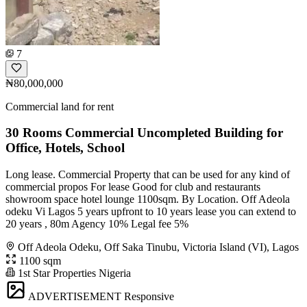
7
₦80,000,000
Commercial land for rent
30 Rooms Commercial Uncompleted Building for
Office, Hotels, School
Long lease. Commercial Property that can be used for any kind of
commercial propos For lease Good for club and restaurants
showroom space hotel lounge 1100sqm. By Location. Off Adeola
odeku Vi Lagos 5 years upfront to 10 years lease you can extend to
20 years , 80m Agency 10% Legal fee 5%
Off Adeola Odeku, Off Saka Tinubu, Victoria Island (VI), Lagos
1100 sqm
1st Star Properties Nigeria
ADVERTISEMENT
Responsive