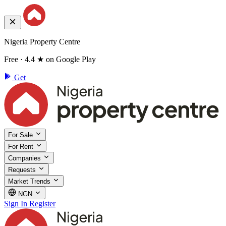
Nigeria Property Centre
Free · 4.4 ★ on Google Play
Get
For Sale
For Rent
Companies
Requests
Market Trends
NGN
Sign In
Register