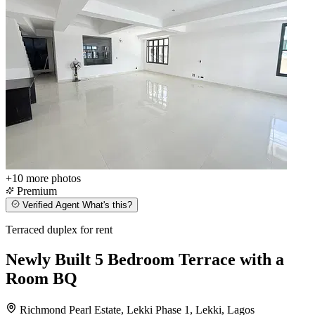
+10
more photos
Premium
Verified Agent
What's this?
Terraced duplex for rent
Newly Built 5 Bedroom Terrace with a
Room BQ
Richmond Pearl Estate, Lekki Phase 1, Lekki, Lagos