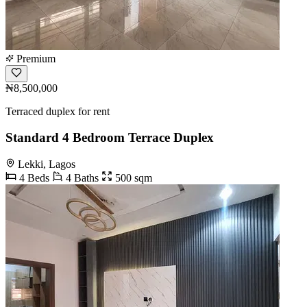
Premium
₦8,500,000
Terraced duplex for rent
Standard 4 Bedroom Terrace Duplex
Lekki, Lagos
4 Beds
4 Baths
500 sqm