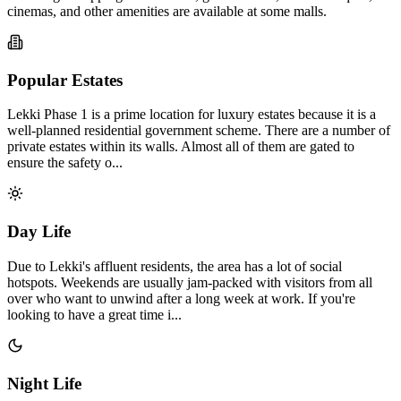
cinemas, and other amenities are available at some malls.
Popular Estates
Lekki Phase 1 is a prime location for luxury estates because it is a
well-planned residential government scheme. There are a number of
private estates within its walls. Almost all of them are gated to
ensure the safety o...
Day Life
Due to Lekki's affluent residents, the area has a lot of social
hotspots. Weekends are usually jam-packed with visitors from all
over who want to unwind after a long week at work. If you're
looking to have a great time i...
Night Life