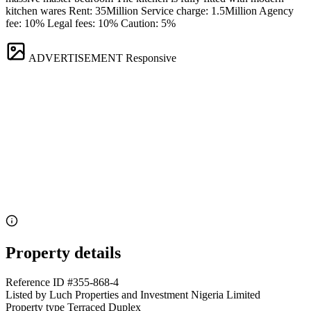
kitchen wares Rent: 35Million Service charge: 1.5Million Agency
fee: 10% Legal fees: 10% Caution: 5%
ADVERTISEMENT
Responsive
Property details
Reference ID
#355-868-4
Listed by
Luch Properties and Investment Nigeria Limited
Property type
Terraced Duplex