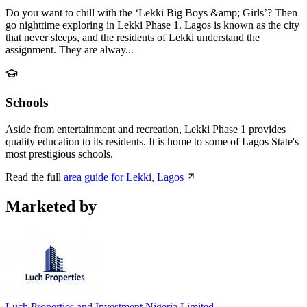
Do you want to chill with the ‘Lekki Big Boys &amp; Girls’? Then
go nighttime exploring in Lekki Phase 1. Lagos is known as the city
that never sleeps, and the residents of Lekki understand the
assignment. They are alway...
Schools
Aside from entertainment and recreation, Lekki Phase 1 provides
quality education to its residents. It is home to some of Lagos State's
most prestigious schools.
Read the full
area guide for Lekki, Lagos
Marketed by
Luch Properties and Investment Nigeria Limited