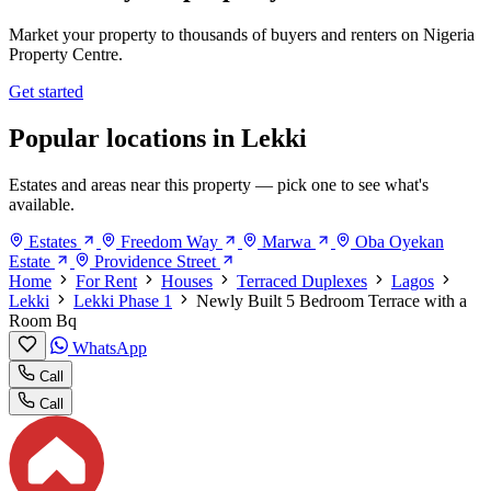
Market your property to thousands of buyers and renters on Nigeria
Property Centre.
Get started
Popular locations in Lekki
Estates and areas near this property — pick one to see what's
available.
Estates
Freedom Way
Marwa
Oba Oyekan
Estate
Providence Street
Home
For Rent
Houses
Terraced Duplexes
Lagos
Lekki
Lekki Phase 1
Newly Built 5 Bedroom Terrace with a
Room Bq
WhatsApp
Call
Call