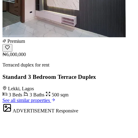
Premium
₦6,000,000
Terraced duplex for rent
Standard 3 Bedroom Terrace Duplex
Lekki, Lagos
3 Beds
3 Baths
500 sqm
See all similar properties
ADVERTISEMENT
Responsive