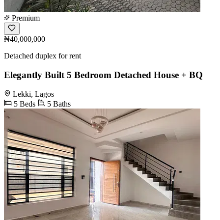
Premium
₦40,000,000
Detached duplex for rent
Elegantly Built 5 Bedroom Detached House + BQ
Lekki, Lagos
5 Beds
5 Baths