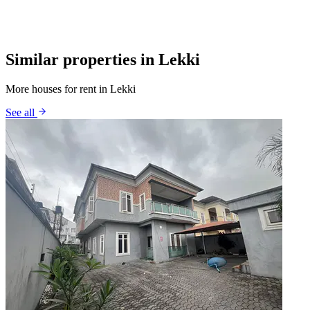
Similar properties in Lekki
More houses for rent in Lekki
See all