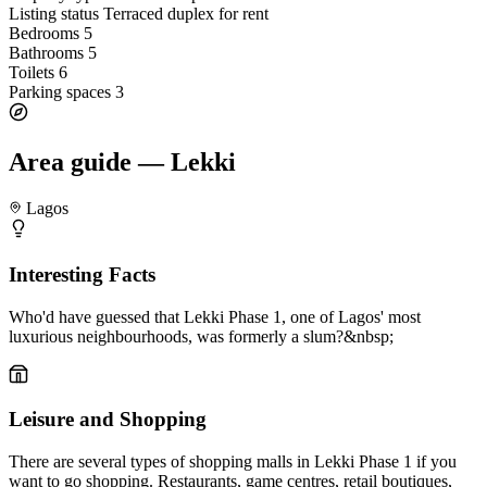
Listing status
Terraced duplex for rent
Bedrooms
5
Bathrooms
5
Toilets
6
Parking spaces
3
Area guide — Lekki
Lagos
Interesting Facts
Who'd have guessed that Lekki Phase 1, one of Lagos' most
luxurious neighbourhoods, was formerly a slum?&nbsp;
Leisure and Shopping
There are several types of shopping malls in Lekki Phase 1 if you
want to go shopping. Restaurants, game centres, retail boutiques,