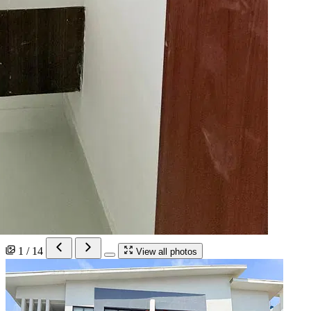
1 / 14
View all photos