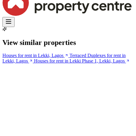
View similar properties
Houses for rent in Lekki, Lagos
Terraced Duplexes for rent in
Lekki, Lagos
Houses for rent in Lekki Phase 1, Lekki, Lagos