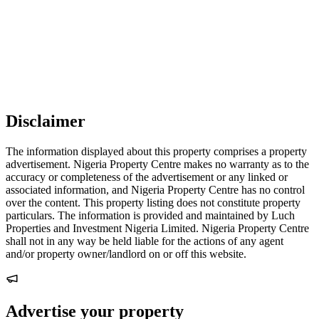
Disclaimer
The information displayed about this property comprises a property
advertisement. Nigeria Property Centre makes no warranty as to the
accuracy or completeness of the advertisement or any linked or
associated information, and Nigeria Property Centre has no control
over the content. This property listing does not constitute property
particulars. The information is provided and maintained by Luch
Properties and Investment Nigeria Limited. Nigeria Property Centre
shall not in any way be held liable for the actions of any agent
and/or property owner/landlord on or off this website.
Advertise your property