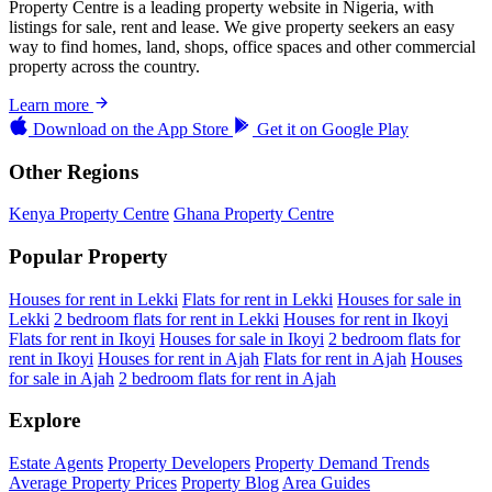
Property Centre is a leading property website in Nigeria, with
listings for sale, rent and lease. We give property seekers an easy
way to find homes, land, shops, office spaces and other commercial
property across the country.
Learn more
Download on the
App Store
Get it on
Google Play
Other Regions
Kenya Property Centre
Ghana Property Centre
Popular Property
Houses for rent in Lekki
Flats for rent in Lekki
Houses for sale in
Lekki
2 bedroom flats for rent in Lekki
Houses for rent in Ikoyi
Flats for rent in Ikoyi
Houses for sale in Ikoyi
2 bedroom flats for
rent in Ikoyi
Houses for rent in Ajah
Flats for rent in Ajah
Houses
for sale in Ajah
2 bedroom flats for rent in Ajah
Explore
Estate Agents
Property Developers
Property Demand Trends
Average Property Prices
Property Blog
Area Guides