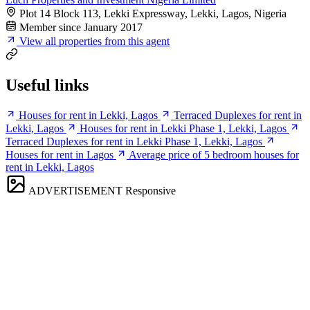
Plot 14 Block 113, Lekki Expressway, Lekki, Lagos, Nigeria
Member since January 2017
View all properties from this agent
Useful links
Houses for rent in Lekki, Lagos
Terraced Duplexes for rent in
Lekki, Lagos
Houses for rent in Lekki Phase 1, Lekki, Lagos
Terraced Duplexes for rent in Lekki Phase 1, Lekki, Lagos
Houses for rent in Lagos
Average price of 5 bedroom houses for
rent in Lekki, Lagos
ADVERTISEMENT
Responsive