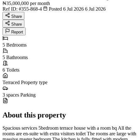
₦35,000,000
per month
Ref ID:
#355-868-4
Posted 6 Jul 2026
6 Jul 2026
Share
Share
Report
5
Bedrooms
5
Bathrooms
6
Toilets
Terraced
Property type
3 spaces
Parking
About this property
Spacious services 5bedroom terrace house with a room bq All the
rooms are en-suite with extra visitors toilet The rooms are large with
massive master bedroom The kitchen is fully fitted with modern