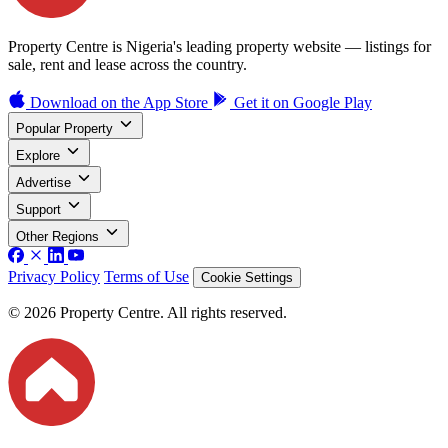
Property Centre is Nigeria's leading property website — listings for
sale, rent and lease across the country.
Download on the
App Store
Get it on
Google Play
Popular Property
Explore
Advertise
Support
Other Regions
Privacy Policy
Terms of Use
Cookie Settings
© 2026 Property Centre. All rights reserved.