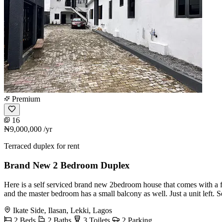
Premium
16
₦9,000,000
/yr
Terraced duplex for rent
Brand New 2 Bedroom Duplex
Here is a self serviced brand new 2bedroom house that comes with a fit
and the master bedroom has a small balcony as well. Just a unit left.
Ikate Side, Ilasan, Lekki, Lagos
2 Beds
2 Baths
3 Toilets
2 Parking