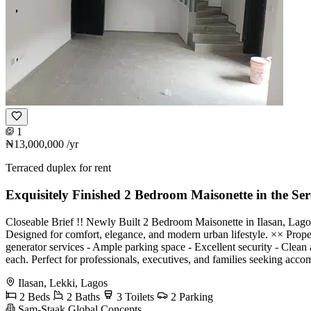
1
₦13,000,000
/yr
Terraced duplex for rent
Exquisitely Finished 2 Bedroom Maisonette in the Ser
Closeable Brief !! Newly Built 2 Bedroom Maisonette in Ilasan, Lagos 
Designed for comfort, elegance, and modern urban lifestyle. ×× Proper
generator services - Ample parking space - Excellent security - Cle
each. Perfect for professionals, executives, and families seeking ac
Ilasan, Lekki, Lagos
2 Beds
2 Baths
3 Toilets
2 Parking
Sam-Staak Global Concepts.