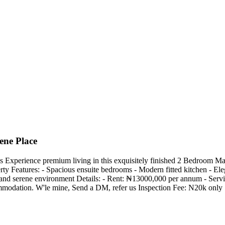
ene Place
Experience premium living in this exquisitely finished 2 Bedroom Maiso
ty Features: - Spacious ensuite bedrooms - Modern fitted kitchen - Eleg
an and serene environment Details: - Rent: ₦13000,000 per annum - Se
commodation. W'le mine, Send a DM, refer us Inspection Fee: N20k only