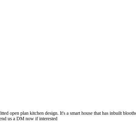
ted open plan kitchen design. It's a smart house that has inbuilt blooth
 Send us a DM now if interested