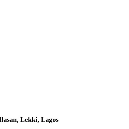
lasan, Lekki, Lagos