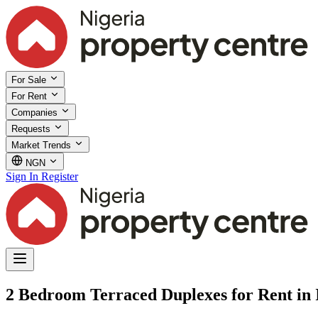
For Sale
For Rent
Companies
Requests
Market Trends
NGN
Sign In
Register
2 Bedroom Terraced Duplexes for Rent in I