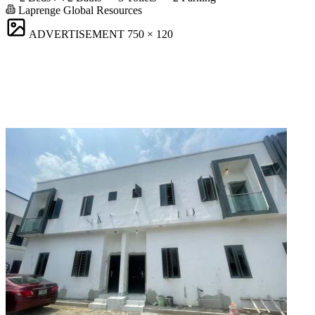
Laprenge Global Resources
ADVERTISEMENT
750 × 120