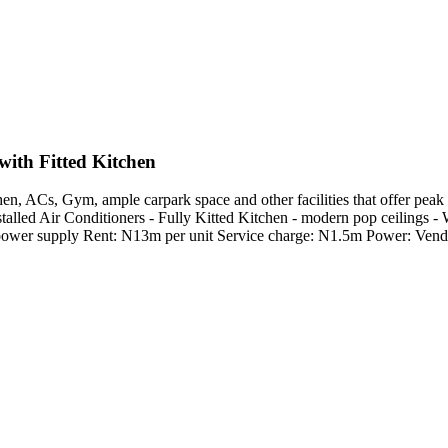
ith Fitted Kitchen
 ACs, Gym, ample carpark space and other facilities that offer peak c
talled Air Conditioners - Fully Kitted Kitchen - modern pop ceilings - W
rs power supply Rent: N13m per unit Service charge: N1.5m Power: Ve