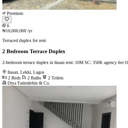
Premium
6
₦10,000,000
/yr
Terraced duplex for rent
2 Bedroom Terrace Duplex
2-bedroom terrace duplex in ilasan rent: 10M SC: 350K agency fee
Ilasan, Lekki, Lagos
2 Beds
2 Baths
2 Toilets
Diya Fatimilehin & Co.