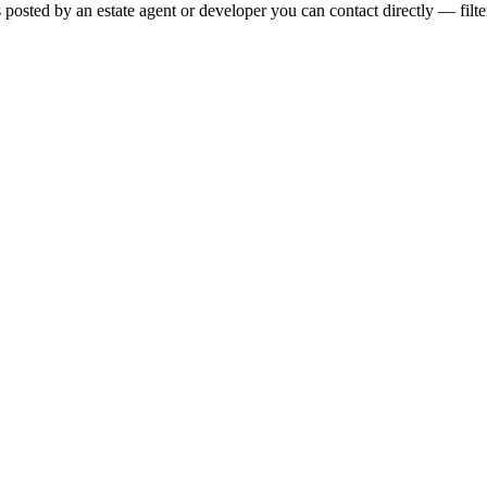
s posted by an estate agent or developer you can contact directly — filte