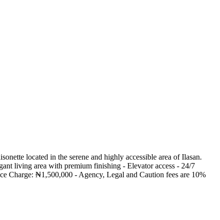
nette located in the serene and highly accessible area of Ilasan.
ant living area with premium finishing - Elevator access - 24/7
rvice Charge: ₦1,500,000 - Agency, Legal and Caution fees are 10%