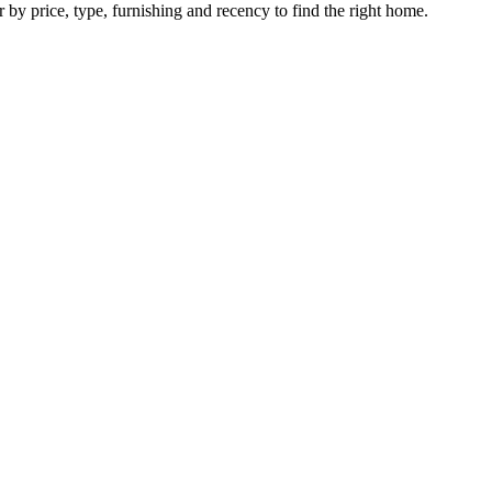
r by price, type, furnishing and recency to find the right home.