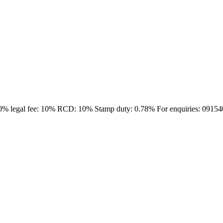
:10% legal fee: 10% RCD: 10% Stamp duty: 0.78% For enquiries: 0915