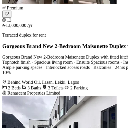
Premium
13
₦13,000,000
/yr
Terraced duplex for rent
Gorgeous Brand New 2-Bedroom Maisonette Duplex w
Gorgeous Brand New 2-Bedroom Maisonette Duplex with fitted kitchen,
Topnotch finish - Spacious living room - Ensuite Spacious rooms - Ins
Ample parking spaces - Interlocked access roads - Balconies - 24h
10%
Behind World Oil, Ilasan, Lekki, Lagos
2 Beds
3 Baths
3 Toilets
2 Parking
Renascent Properties Limited