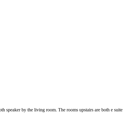
oth speaker by the living room. The rooms upstairs are both e suite