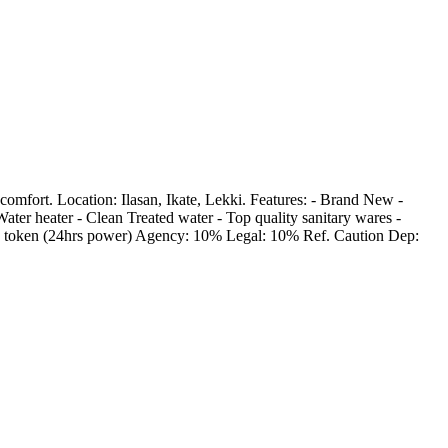
omfort. Location: Ilasan, Ikate, Lekki. Features: - Brand New -
ater heater - Clean Treated water - Top quality sanitary wares -
nd token (24hrs power) Agency: 10% Legal: 10% Ref. Caution Dep: