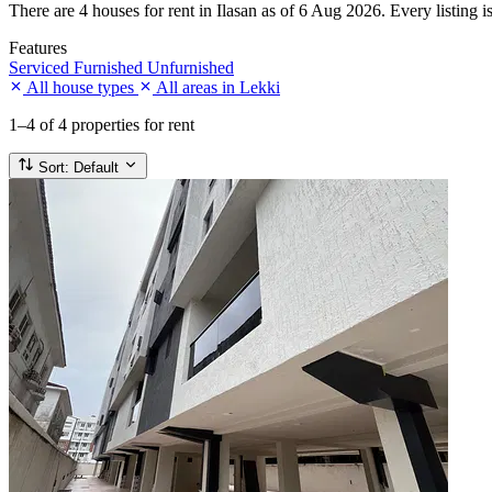
There are 4 houses for rent in Ilasan as of 6 Aug 2026. Every listing i
Features
Serviced
Furnished
Unfurnished
All house types
All areas in Lekki
1–4
of 4 properties for rent
Sort:
Default