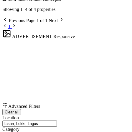
Showing 1–4 of 4 properties
Previous
Page 1 of 1
Next
1
ADVERTISEMENT
Responsive
Advanced Filters
Clear all
Location
Category