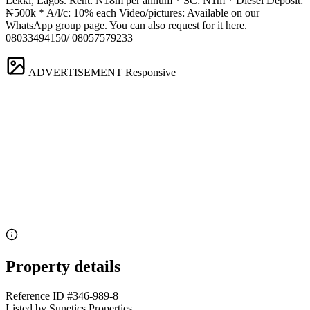
Lekki, Lagos. Rent: ₦18m per annum * SC: ₦1m * Diesel Deposit:
₦500k * A/l/c: 10% each Video/pictures: Available on our
WhatsApp group page. You can also request for it here.
08033494150/ 08057579233
ADVERTISEMENT
Responsive
Property details
Reference ID
#346-989-8
Listed by
Sunetics Properties