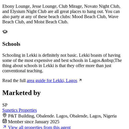
Ebony Lounge, Jesse Lounge, Club Mirage, Novato Night Club,
and Elysium Night Club are all great places to hang out. You can
also party at any of these beach clubs: Mood Beach Club, Wave
Beach Club, and Moist Beach Club.
Schools
Schooling in Lekki is definitely not basic. Lekki boasts of having
some of the most expensive and best schools in Lagos.&nbsp;The
thing about schools in Lekki is that they offer more than just
conventional teaching.
Read the full
area guide for Lekki, Lagos
Marketed by
SP
Sunetics Properties
P&T Building, Obalende. Lagos, Obalende, Lagos, Nigeria
Member since January 2025
View all properties from this agent