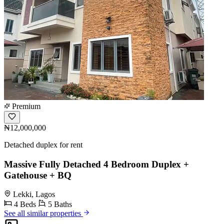
Premium
₦12,000,000
Detached duplex for rent
Massive Fully Detached 4 Bedroom Duplex +
Gatehouse + BQ
Lekki, Lagos
4 Beds
5 Baths
See all similar properties