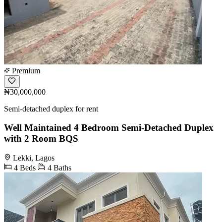
Premium
₦30,000,000
Semi-detached duplex for rent
Well Maintained 4 Bedroom Semi-Detached Duplex
with 2 Room BQS
Lekki, Lagos
4 Beds
4 Baths