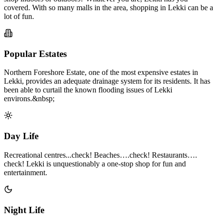
covered. With so many malls in the area, shopping in Lekki can be a
lot of fun.
Popular Estates
Northern Foreshore Estate, one of the most expensive estates in
Lekki, provides an adequate drainage system for its residents. It has
been able to curtail the known flooding issues of Lekki
environs.&nbsp;
Day Life
Recreational centres...check! Beaches….check! Restaurants….
check! Lekki is unquestionably a one-stop shop for fun and
entertainment.
Night Life