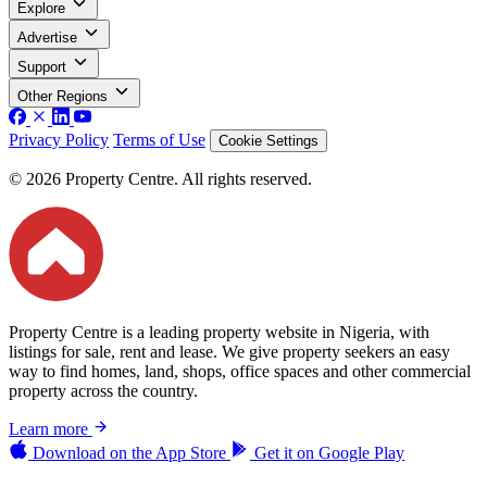
Explore
Advertise
Support
Other Regions
Privacy Policy
Terms of Use
Cookie Settings
© 2026 Property Centre. All rights reserved.
Property Centre is a leading property website in Nigeria, with
listings for sale, rent and lease. We give property seekers an easy
way to find homes, land, shops, office spaces and other commercial
property across the country.
Learn more
Download on the
App Store
Get it on
Google Play