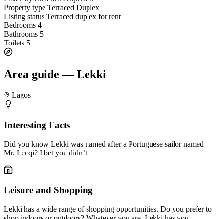
Property type
Terraced Duplex
Listing status
Terraced duplex for rent
Bedrooms
4
Bathrooms
5
Toilets
5
Area guide — Lekki
Lagos
Interesting Facts
Did you know Lekki was named after a Portuguese sailor named
Mr. Lecqi? I bet you didn’t.
Leisure and Shopping
Lekki has a wide range of shopping opportunities. Do you prefer to
shop indoors or outdoors? Whatever you are, Lekki has you