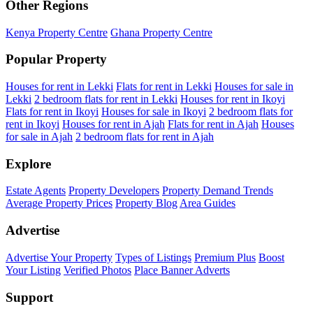
Other Regions
Kenya Property Centre
Ghana Property Centre
Popular Property
Houses for rent in Lekki
Flats for rent in Lekki
Houses for sale in
Lekki
2 bedroom flats for rent in Lekki
Houses for rent in Ikoyi
Flats for rent in Ikoyi
Houses for sale in Ikoyi
2 bedroom flats for
rent in Ikoyi
Houses for rent in Ajah
Flats for rent in Ajah
Houses
for sale in Ajah
2 bedroom flats for rent in Ajah
Explore
Estate Agents
Property Developers
Property Demand Trends
Average Property Prices
Property Blog
Area Guides
Advertise
Advertise Your Property
Types of Listings
Premium Plus
Boost
Your Listing
Verified Photos
Place Banner Adverts
Support