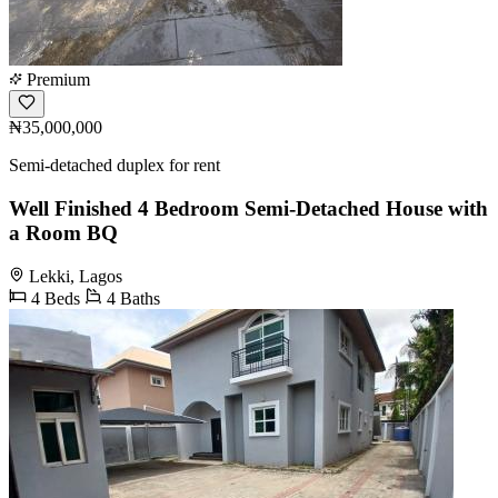
Premium
₦35,000,000
Semi-detached duplex for rent
Well Finished 4 Bedroom Semi-Detached House with
a Room BQ
Lekki, Lagos
4 Beds
4 Baths