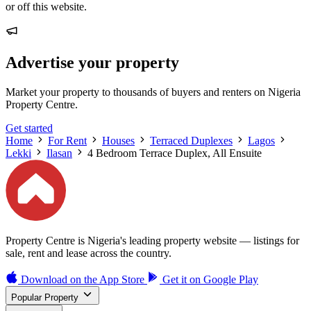
or off this website.
Advertise your property
Market your property to thousands of buyers and renters on Nigeria
Property Centre.
Get started
Home
For Rent
Houses
Terraced Duplexes
Lagos
Lekki
Ilasan
4 Bedroom Terrace Duplex, All Ensuite
Property Centre is Nigeria's leading property website — listings for
sale, rent and lease across the country.
Download on the
App Store
Get it on
Google Play
Popular Property