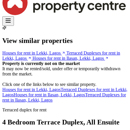
View similar properties
Houses for rent in Lekki, Lagos
Terraced Duplexes for rent in
Lekki, Lagos
Houses for rent in Ilasan, Lekki, Lagos
Property is currently not on the market
It may now be rented/sold, under offer or temporarily withdrawn
from the market.
Click one of the links below to see similar property.
Houses for rent in Lekki, Lagos
Terraced Duplexes for rent in Lekki,
Lagos
Houses for rent in Ilasan, Lekki, Lagos
Terraced Duplexes for
rent in Ilasan, Lekki, Lagos
Terraced duplex for rent
4 Bedroom Terrace Duplex, All Ensuite