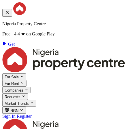
Nigeria Property Centre
Free · 4.4 ★ on Google Play
Get
For Sale
For Rent
Companies
Requests
Market Trends
NGN
Sign In
Register