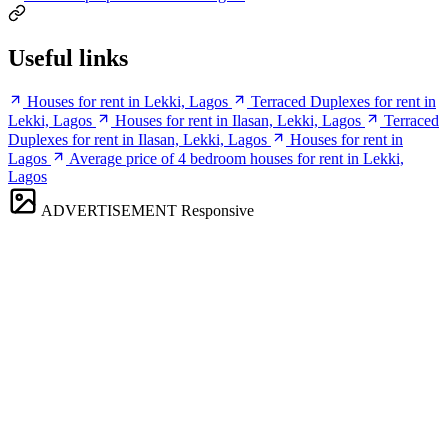
Useful links
Houses for rent in Lekki, Lagos
Terraced Duplexes for rent in
Lekki, Lagos
Houses for rent in Ilasan, Lekki, Lagos
Terraced
Duplexes for rent in Ilasan, Lekki, Lagos
Houses for rent in
Lagos
Average price of 4 bedroom houses for rent in Lekki,
Lagos
ADVERTISEMENT
Responsive