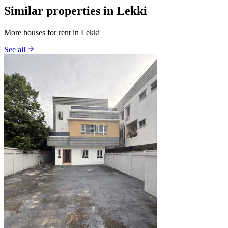
Similar properties in Lekki
More houses for rent in Lekki
See all