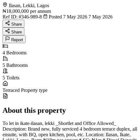
Ilasan, Lekki, Lagos
₦18,000,000
per annum
Ref ID:
#346-989-8
Posted 7 May 2026
7 May 2026
Share
Share
Report
4
Bedrooms
5
Bathrooms
5
Toilets
Terraced
Property type
About this property
To let in ikate-ilasan, lekki _Shortlet and Office Allowed_
Description: Brand new, fully serviced 4 bedroom terrace duplex, all
ensuite, with BQ, open kitchen, pool, etc. Location: Ilasan, Ikate,