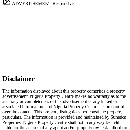
ADVERTISEMENT
Responsive
Disclaimer
The information displayed about this property comprises a property
advertisement. Nigeria Property Centre makes no warranty as to the
accuracy or completeness of the advertisement or any linked or
associated information, and Nigeria Property Centre has no control
over the content. This property listing does not constitute property
particulars. The information is provided and maintained by Sunetics
Properties. Nigeria Property Centre shall not in any way be held
liable for the actions of any agent and/or property owner/landlord on