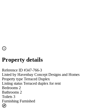
Property details
Reference ID
#347-766-3
Listed by
Havenbay Concept Designs and Homes
Property type
Terraced Duplex
Listing status
Terraced duplex for rent
Bedrooms
2
Bathrooms
2
Toilets
3
Furnishing
Furnished