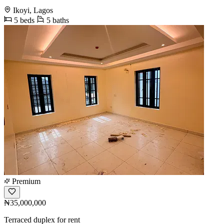
Ikoyi, Lagos
5 beds
5 baths
Premium
₦35,000,000
Terraced duplex for rent