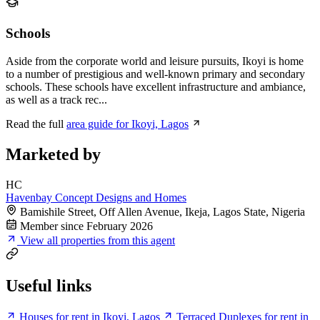
Schools
Aside from the corporate world and leisure pursuits, Ikoyi is home
to a number of prestigious and well-known primary and secondary
schools. These schools have excellent infrastructure and ambiance,
as well as a track rec...
Read the full
area guide for Ikoyi, Lagos
Marketed by
HC
Havenbay Concept Designs and Homes
Bamishile Street, Off Allen Avenue, Ikeja, Lagos State, Nigeria
Member since February 2026
View all properties from this agent
Useful links
Houses for rent in Ikoyi, Lagos
Terraced Duplexes for rent in