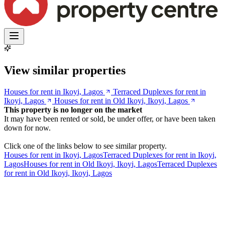
View similar properties
Houses for rent in Ikoyi, Lagos
Terraced Duplexes for rent in
Ikoyi, Lagos
Houses for rent in Old Ikoyi, Ikoyi, Lagos
This property is no longer on the market
It may have been rented or sold, be under offer, or have been taken
down for now.
Click one of the links below to see similar property.
Houses for rent in Ikoyi, Lagos
Terraced Duplexes for rent in Ikoyi,
Lagos
Houses for rent in Old Ikoyi, Ikoyi, Lagos
Terraced Duplexes
for rent in Old Ikoyi, Ikoyi, Lagos