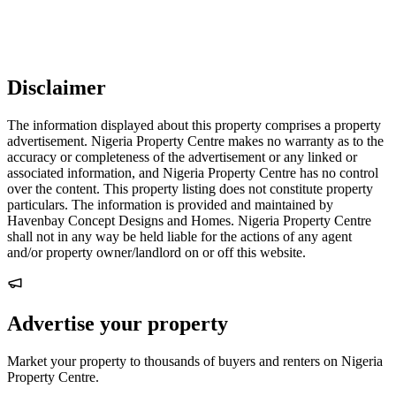
Disclaimer
The information displayed about this property comprises a property
advertisement. Nigeria Property Centre makes no warranty as to the
accuracy or completeness of the advertisement or any linked or
associated information, and Nigeria Property Centre has no control
over the content. This property listing does not constitute property
particulars. The information is provided and maintained by
Havenbay Concept Designs and Homes. Nigeria Property Centre
shall not in any way be held liable for the actions of any agent
and/or property owner/landlord on or off this website.
Advertise your property
Market your property to thousands of buyers and renters on Nigeria
Property Centre.