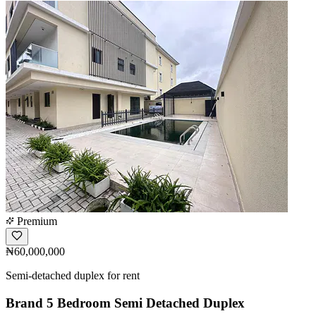
Premium
₦60,000,000
Semi-detached duplex for rent
Brand 5 Bedroom Semi Detached Duplex