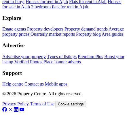
rent in Ikoyi
Houses for rent in Ajah
Flats for rent in Ajah
Houses
for sale in Ajah
2 bedroom flats for rent in Ajah
Explore
Estate agents
Property developers
Property demand trends
Average
property prices
Quarterly market reports
Property blog
Area guides
Advertise
Advertise your property
Types of listings
Premium Plus
Boost your
listing
Verified Photos
Place banner adverts
Support
Help centre
Contact us
Mobile apps
© 2026 Property Centre. All rights reserved.
Privacy Policy
Terms of Use
Cookie settings