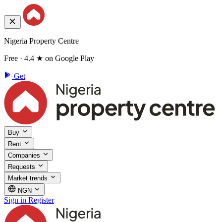
Nigeria Property Centre
Free · 4.4 ★ on Google Play
Get
Buy
Rent
Companies
Requests
Market trends
NGN
Sign in
Register