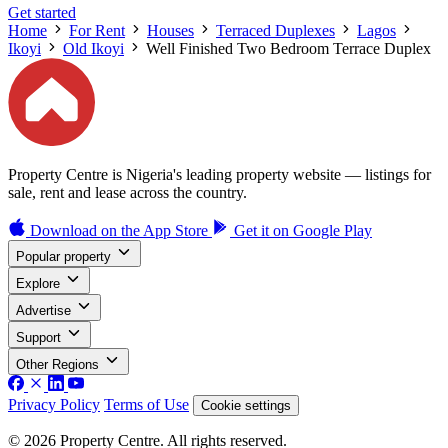
Get started
Home
For Rent
Houses
Terraced Duplexes
Lagos
Ikoyi
Old Ikoyi
Well Finished Two Bedroom Terrace Duplex
Property Centre is Nigeria's leading property website — listings for
sale, rent and lease across the country.
Download on the
App Store
Get it on
Google Play
Popular property
Explore
Advertise
Support
Other Regions
Privacy Policy
Terms of Use
Cookie settings
© 2026 Property Centre. All rights reserved.