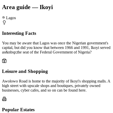
Area guide — Ikoyi
Lagos
Interesting Facts
You may be aware that Lagos was once the Nigerian government's
capital, but did you know that between 1966 and 1991, Ikoyi served
as&nbsp;the seat of the Federal Government of Nigeria?
Leisure and Shopping
Awolowo Road is home to the majority of Ikoyi's shopping malls. A
high street with upscale shops and boutiques, privately owned
businesses, cyber cafes, and so on can be found here.
Popular Estates