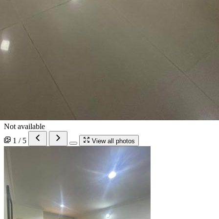
Not available
1 / 5
View all photos