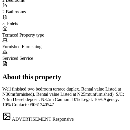
2
Bedrooms
2
Bathrooms
3
Toilets
Terraced
Property type
Furnished
Furnishing
Serviced
Service
About this property
Well finished two bedroom terrace duplex. Rental value Listed at
N30m(furnished). Rental value Listed at N25m(unfurnished). S/C:
N3m Diesel deposit: N3.5m Caution: 10% Legal: 10% Agency:
10% Contact: 09061240547
ADVERTISEMENT
Responsive