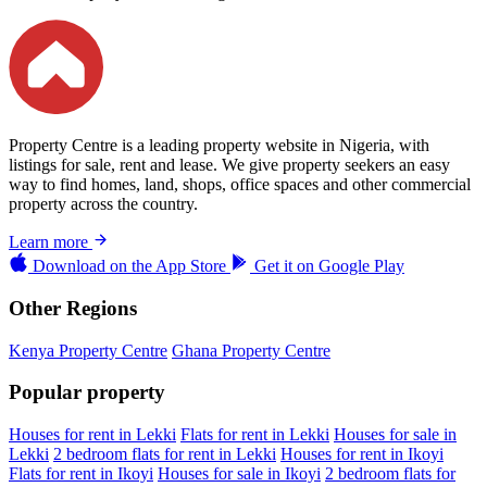
Property Centre is a leading property website in Nigeria, with
listings for sale, rent and lease. We give property seekers an easy
way to find homes, land, shops, office spaces and other commercial
property across the country.
Learn more
Download on the
App Store
Get it on
Google Play
Other Regions
Kenya Property Centre
Ghana Property Centre
Popular property
Houses for rent in Lekki
Flats for rent in Lekki
Houses for sale in
Lekki
2 bedroom flats for rent in Lekki
Houses for rent in Ikoyi
Flats for rent in Ikoyi
Houses for sale in Ikoyi
2 bedroom flats for