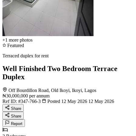
+1
more photos
Featured
Terraced duplex for rent
Well Finished Two Bedroom Terrace
Duplex
Off Bourdillon Road, Old Ikoyi, Ikoyi, Lagos
₦30,000,000
per annum
Ref ID:
#347-766-3
Posted 12 May 2026
12 May 2026
Share
Share
Report