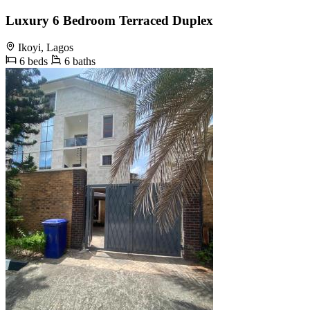
Luxury 6 Bedroom Terraced Duplex
Ikoyi, Lagos
6 beds
6 baths