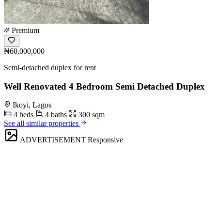
Premium
₦60,000,000
Semi-detached duplex for rent
Well Renovated 4 Bedroom Semi Detached Duplex
Ikoyi, Lagos
4 beds
4 baths
300 sqm
See all similar properties
ADVERTISEMENT
Responsive