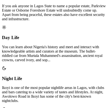
If you ask anyone in Lagos State to name a popular estate, Parkview
Estate or Osborne Foreshore Estate will undoubtedly come up.
Apart from being peaceful, these estates also have excellent security
and infrastructure.
Day Life
You can learn about Nigeria's history and meet and interact with
knowledgeable artists and curators at the museum. The bullet-
riddled car from Murtala Muhammed's assassination, ancient royal
crowns, carved ivory, and sop...
Night Life
Ikoyi is one of the most popular nightlife areas in Lagos, with clubs
and bars catering to a wide variety of tastes and lifestyles. At night,
Awolowo Road in Ikoyi has some of the city's best-known
nightclubs.