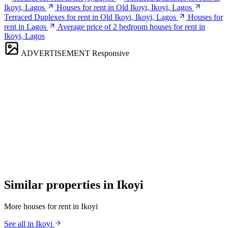
Ikoyi, Lagos
Houses for rent in Old Ikoyi, Ikoyi, Lagos
Terraced Duplexes for rent in Old Ikoyi, Ikoyi, Lagos
Houses for
rent in Lagos
Average price of 2 bedroom houses for rent in
Ikoyi, Lagos
ADVERTISEMENT
Responsive
Similar properties in Ikoyi
More houses for rent in Ikoyi
See all in Ikoyi