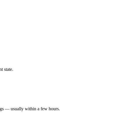
t state.
ngs — usually within a few hours.