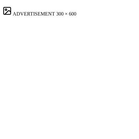
ADVERTISEMENT
300 × 600