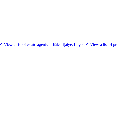
View a list of estate agents in Ifako-Ijaiye, Lagos
View a list of p