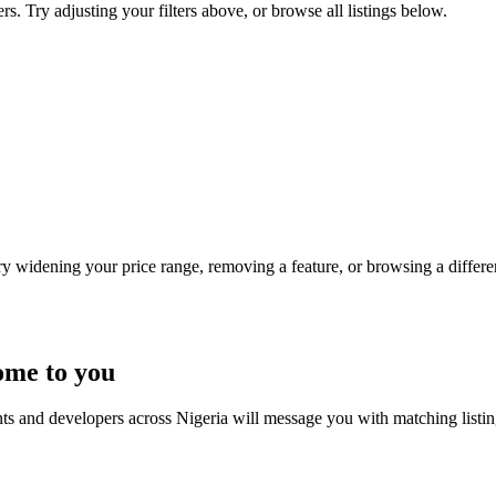
rs. Try adjusting your filters above, or browse all listings below.
Try widening your price range, removing a feature, or browsing a differen
ome to you
nts and developers across Nigeria will message you with matching listi