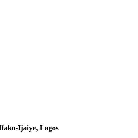
fako-Ijaiye, Lagos