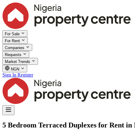
For Sale
For Rent
Companies
Requests
Market Trends
NGN
Sign In
Register
5 Bedroom Terraced Duplexes for Rent in I