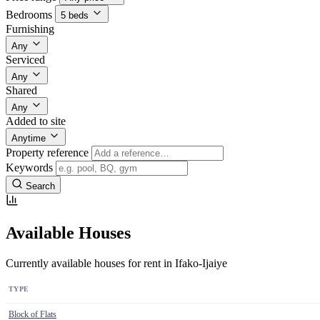
Bedrooms
5 beds
Furnishing
Any
Serviced
Any
Shared
Any
Added to site
Anytime
Property reference
Keywords
Search
Available Houses
Currently available houses for rent in Ifako-Ijaiye
TYPE
Block of Flats