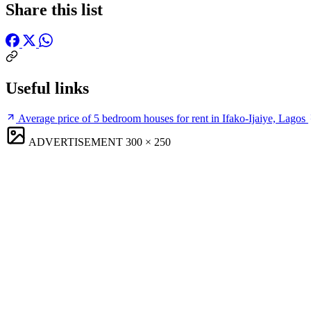
Share this list
Useful links
Average price of 5 bedroom houses for rent in Ifako-Ijaiye, Lagos
ADVERTISEMENT
300 × 250