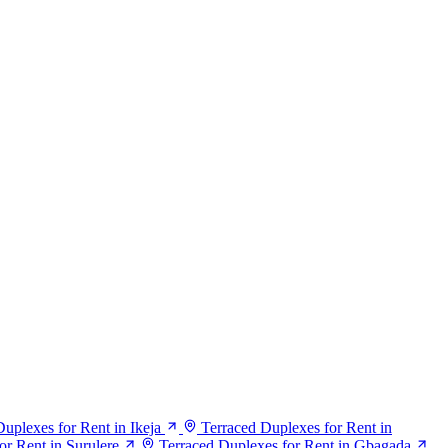
uplexes for Rent in Ikeja
Terraced Duplexes for Rent in
or Rent in Surulere
Terraced Duplexes for Rent in Gbagada