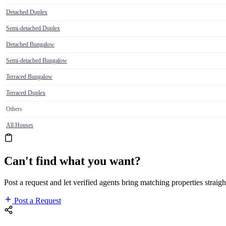
Detached Duplex
Semi-detached Duplex
Detached Bungalow
Semi-detached Bungalow
Terraced Bungalow
Terraced Duplex
Others
All Houses
Can't find what you want?
Post a request and let verified agents bring matching properties straigh
Post a Request