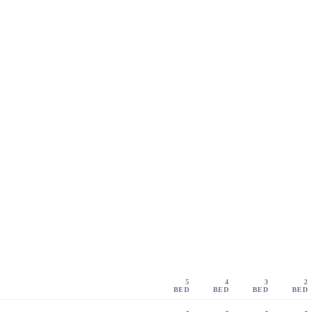
5
4
3
2
BED
BED
BED
BED
-
-
-
-