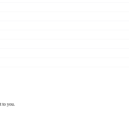
t to you.