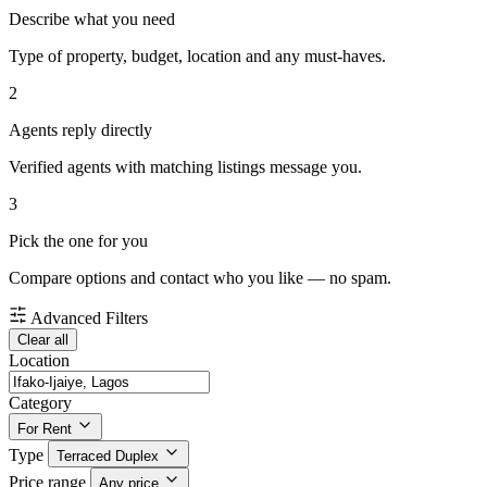
Describe what you need
Type of property, budget, location and any must-haves.
2
Agents reply directly
Verified agents with matching listings message you.
3
Pick the one for you
Compare options and contact who you like — no spam.
Advanced Filters
Clear all
Location
Category
For Rent
Type
Terraced Duplex
Price range
Any price