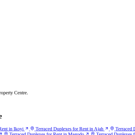
roperty Centre.
e
ent in Ikoyi
Terraced Duplexes for Rent in Ajah
Terraced D
Terraced Duplexes for Rent in Magodo
Terraced Duplexes f