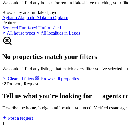
We couldn't find any houses for rent in Ifako-Ijaiye matching your filte
Browse by area in Ifako-Ijaiye
Agbado
Alagbado
Alakuko
Ojokoro
Features
Serviced
Furnished
Unfurnished
All house types
All localities in Lagos
No properties match your filters
We couldn't find any listings that match every filter you've selected. 
Clear all filters
Browse all properties
Property Request
Tell us what you're looking for — agents c
Describe the home, budget and location you need. Verified estate age
Post a request
1