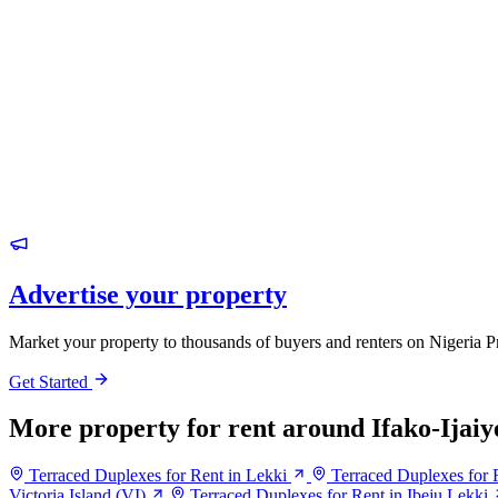
Advertise your property
Market your property to thousands of buyers and renters on Nigeria P
Get Started
More property for rent around Ifako-Ijaiy
Terraced Duplexes for Rent in Lekki
Terraced Duplexes for R
Victoria Island (VI)
Terraced Duplexes for Rent in Ibeju Lekki