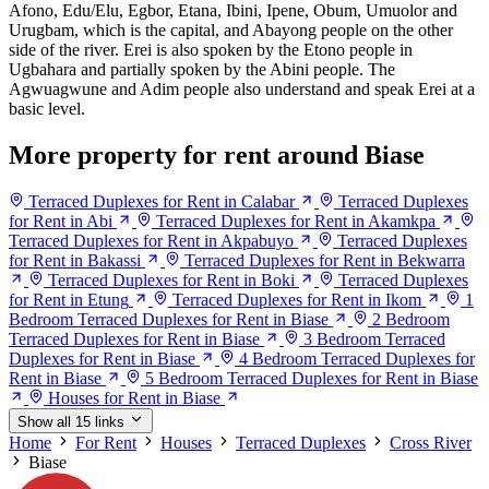
Afono, Edu/Elu, Egbor, Etana, Ibini, Ipene, Obum, Umuolor and
Urugbam, which is the capital, and Abayong people on the other
side of the river. Erei is also spoken by the Etono people in
Ugbahara and partially spoken by the Abini people. The
Agwuagwune and Adim people also understand and speak Erei at a
basic level.
More property for rent around Biase
Terraced Duplexes for Rent in Calabar
Terraced Duplexes
for Rent in Abi
Terraced Duplexes for Rent in Akamkpa
Terraced Duplexes for Rent in Akpabuyo
Terraced Duplexes
for Rent in Bakassi
Terraced Duplexes for Rent in Bekwarra
Terraced Duplexes for Rent in Boki
Terraced Duplexes
for Rent in Etung
Terraced Duplexes for Rent in Ikom
1
Bedroom Terraced Duplexes for Rent in Biase
2 Bedroom
Terraced Duplexes for Rent in Biase
3 Bedroom Terraced
Duplexes for Rent in Biase
4 Bedroom Terraced Duplexes for
Rent in Biase
5 Bedroom Terraced Duplexes for Rent in Biase
Houses for Rent in Biase
Show all 15 links
Home
For Rent
Houses
Terraced Duplexes
Cross River
Biase