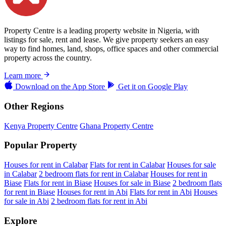
Property Centre is a leading property website in Nigeria, with
listings for sale, rent and lease. We give property seekers an easy
way to find homes, land, shops, office spaces and other commercial
property across the country.
Learn more
Download on the
App Store
Get it on
Google Play
Other Regions
Kenya Property Centre
Ghana Property Centre
Popular Property
Houses for rent in Calabar
Flats for rent in Calabar
Houses for sale
in Calabar
2 bedroom flats for rent in Calabar
Houses for rent in
Biase
Flats for rent in Biase
Houses for sale in Biase
2 bedroom flats
for rent in Biase
Houses for rent in Abi
Flats for rent in Abi
Houses
for sale in Abi
2 bedroom flats for rent in Abi
Explore