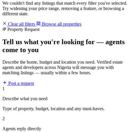
We couldn't find any listings that match every filter you've selected.
Try widening your price range, removing a feature, or browsing a
different state.
Clear all filters
Browse all properties
Property Request
Tell us what you're looking for — agents
come to you
Describe the home, budget and location you need. Verified estate
agents and developers across Nigeria will message you with
matching listings — usually within a few hours.
Post a request
1
Describe what you need
Type of property, budget, location and any must-haves.
2
Agents reply directly