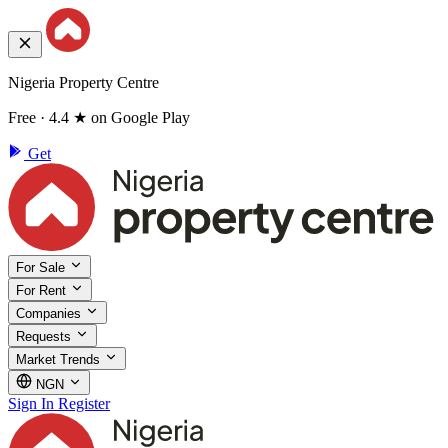
Nigeria Property Centre
Free · 4.4 ★ on Google Play
Get
For Sale
For Rent
Companies
Requests
Market Trends
NGN
Sign In
Register