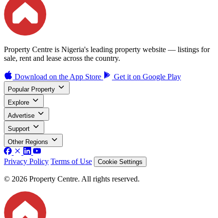
Property Centre is Nigeria's leading property website — listings for
sale, rent and lease across the country.
Download on the
App Store
Get it on
Google Play
Popular Property
Explore
Advertise
Support
Other Regions
Privacy Policy
Terms of Use
Cookie Settings
© 2026 Property Centre. All rights reserved.