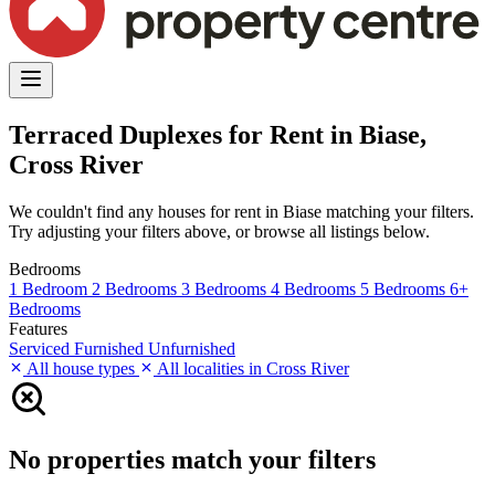
Terraced Duplexes for Rent in Biase,
Cross River
We couldn't find any houses for rent in Biase matching your filters.
Try adjusting your filters above, or browse all listings below.
Bedrooms
1 Bedroom
2 Bedrooms
3 Bedrooms
4 Bedrooms
5 Bedrooms
6+
Bedrooms
Features
Serviced
Furnished
Unfurnished
All house types
All localities in Cross River
No properties match your filters