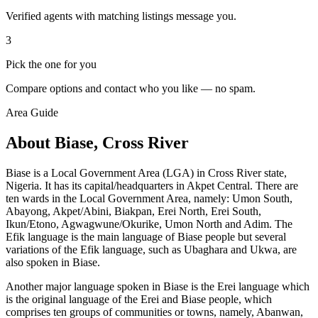
Verified agents with matching listings message you.
3
Pick the one for you
Compare options and contact who you like — no spam.
Area Guide
About Biase, Cross River
Biase is a Local Government Area (LGA) in Cross River state,
Nigeria. It has its capital/headquarters in Akpet Central. There are
ten wards in the Local Government Area, namely: Umon South,
Abayong, Akpet/Abini, Biakpan, Erei North, Erei South,
Ikun/Etono, Agwagwune/Okurike, Umon North and Adim. The
Efik language is the main language of Biase people but several
variations of the Efik language, such as Ubaghara and Ukwa, are
also spoken in Biase.
Another major language spoken in Biase is the Erei language which
is the original language of the Erei and Biase people, which
comprises ten groups of communities or towns, namely, Abanwan,