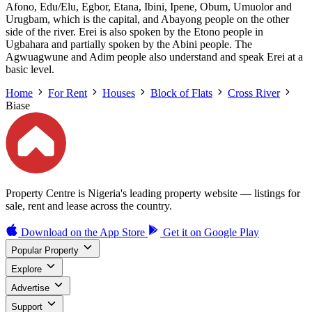
Afono, Edu/Elu, Egbor, Etana, Ibini, Ipene, Obum, Umuolor and
Urugbam, which is the capital, and Abayong people on the other
side of the river. Erei is also spoken by the Etono people in
Ugbahara and partially spoken by the Abini people. The
Agwuagwune and Adim people also understand and speak Erei at a
basic level.
Home
For Rent
Houses
Block of Flats
Cross River
Biase
Property Centre is Nigeria's leading property website — listings for
sale, rent and lease across the country.
Download on the
App Store
Get it on
Google Play
Popular Property
Explore
Advertise
Support