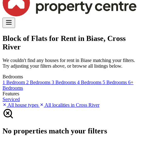
Block of Flats for Rent in Biase, Cross
River
We couldn't find any houses for rent in Biase matching your filters.
Try adjusting your filters above, or browse all listings below.
Bedrooms
1 Bedroom
2 Bedrooms
3 Bedrooms
4 Bedrooms
5 Bedrooms
6+
Bedrooms
Features
Serviced
All house types
All localities in Cross River
No properties match your filters