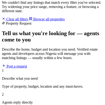
We couldn't find any listings that match every filter you've selected.
Try widening your price range, removing a feature, or browsing a
different state.
Clear all filters
Browse all properties
Property Request
Tell us what you're looking for — agents
come to you
Describe the home, budget and location you need. Verified estate
agents and developers across Nigeria will message you with
matching listings — usually within a few hours.
Post a request
1
Describe what you need
Type of property, budget, location and any must-haves.
2
Agents reply directly