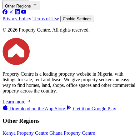
Other Regions
Privacy Policy
Terms of Use
Cookie Settings
© 2026 Property Centre. All rights reserved.
Property Centre is a leading property website in Nigeria, with
listings for sale, rent and lease. We give property seekers an easy
way to find homes, land, shops, office spaces and other commercial
property across the country.
Learn more
Download on the
App Store
Get it on
Google Play
Other Regions
Kenya Property Centre
Ghana Property Centre