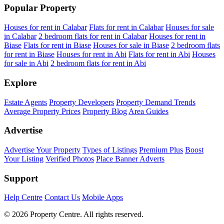
Popular Property
Houses for rent in Calabar
Flats for rent in Calabar
Houses for sale
in Calabar
2 bedroom flats for rent in Calabar
Houses for rent in
Biase
Flats for rent in Biase
Houses for sale in Biase
2 bedroom flats
for rent in Biase
Houses for rent in Abi
Flats for rent in Abi
Houses
for sale in Abi
2 bedroom flats for rent in Abi
Explore
Estate Agents
Property Developers
Property Demand Trends
Average Property Prices
Property Blog
Area Guides
Advertise
Advertise Your Property
Types of Listings
Premium Plus
Boost
Your Listing
Verified Photos
Place Banner Adverts
Support
Help Centre
Contact Us
Mobile Apps
© 2026 Property Centre. All rights reserved.