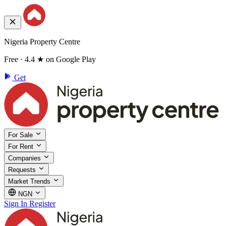
Nigeria Property Centre
Free · 4.4 ★ on Google Play
Get
For Sale
For Rent
Companies
Requests
Market Trends
NGN
Sign In
Register