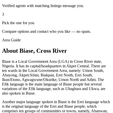
Verified agents with matching listings message you.
3
Pick the one for you
Compare options and contact who you like — no spam.
Area Guide
About Biase, Cross River
Biase is a Local Government Area (LGA) in Cross River state,
Nigeria. It has its capital/headquarters in Akpet Central. There are
ten wards in the Local Government Area, namely: Umon South,
Abayong, Akpet/Abini, Biakpan, Erei North, Erei South,
Ikun/Etono, Agwagwune/Okurike, Umon North and Adim. The
Efik language is the main language of Biase people but several
variations of the Efik language, such as Ubaghara and Ukwa, are
also spoken in Biase.
Another major language spoken in Biase is the Erei language which
is the original language of the Erei and Biase people, which
comprises ten groups of communities or towns, namely, Abanwan,