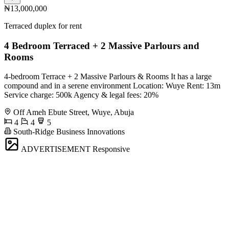
₦13,000,000
Terraced duplex for rent
4 Bedroom Terraced + 2 Massive Parlours and
Rooms
4-bedroom Terrace + 2 Massive Parlours & Rooms It has a large
compound and in a serene environment Location: Wuye Rent: 13m
Service charge: 500k Agency & legal fees: 20%
Off Ameh Ebute Street, Wuye, Abuja
4
4
5
South-Ridge Business Innovations
ADVERTISEMENT
Responsive