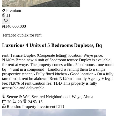
Premium
11
₦140,000,000
Terraced duplex for rent
Luxurious 4 Units of 5 Bedrooms Duplexes, Bq
️rent: Terrace Duplex (Cooperate letting) ️location: Wuye ️price:
N140m ️Brand new 4 unit of 5bedroom terrace Duplex is available
for rent at wuye. ️The property comes with: - 5 bedrooms - ⁠one room
bq - ⁠4 unit in a compound - ⁠Landlord is renting them to a single
prospective tenant. - ⁠Fully fitted kitchen - ⁠Good location - ⁠On a fully
tarred road. ️rent breakdown: Rent: N140m annually Agency + legal
fee: N20% of rent Caution fee: TBD This property is fully
accessible and deliverable.
Serene & Well Secured Neighborhood, Wuye, Abuja
20
20
24
15
Ricosino Property Investment LTD