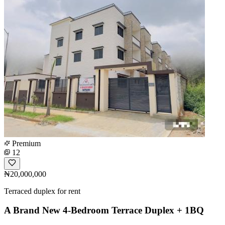
Premium
12
₦20,000,000
Terraced duplex for rent
A Brand New 4-Bedroom Terrace Duplex + 1BQ