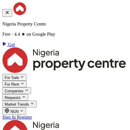
Nigeria Property Centre
Free · 4.4 ★ on Google Play
Get
For Sale
For Rent
Companies
Requests
Market Trends
NGN
Sign In
Register