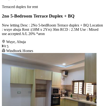
Terraced duplex for rent
2no 5-Bedroom Terrace Duplex + BQ
New letting Desc : 2No 5-bedRoom Terrace duplex + BQ Location
: wuye abuja Rent :(18M x 2Yrs) 36m RCD : 2.5M Use : Mixed
use accepted A/L 20% *aron
Wuye, Abuja
5
Windhoek Homes