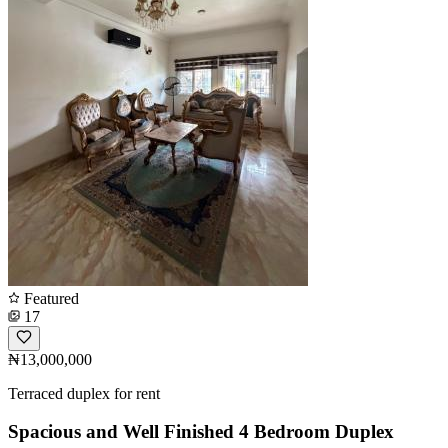
Featured
17
₦13,000,000
Terraced duplex for rent
Spacious and Well Finished 4 Bedroom Duplex