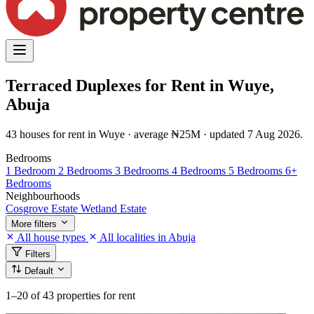
Terraced Duplexes for Rent in Wuye,
Abuja
43 houses for rent in Wuye · average ₦25M · updated 7 Aug 2026.
Bedrooms
1 Bedroom
2 Bedrooms
3 Bedrooms
4 Bedrooms
5 Bedrooms
6+
Bedrooms
Neighbourhoods
Cosgrove Estate
Wetland Estate
More filters
All house types
All localities in Abuja
Filters
Default
1–20
of 43 properties for rent