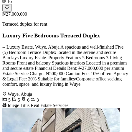
16
₦27,000,000
Terraced duplex for rent
Luxury Five Bedrooms Terraced Duplex
-- Luxury Estate, Wuye, Abuja A spacious and well-finished Five
(5) Bedroom Terrace Duplex located in the serene and secure
Barclays Luxury Estate. Property Features 5 Bedrooms 3 Living
Rooms Front and balcony Spacious interiors Located in a premium
and secure estate Financial Details Rent: ₦27,000,000 per annum
Estate Service Charge: ₦500,000 Caution Fee: 10% of rent Agency
& Legal Fee: 20% Suitable for families/Corporate office seeking
comfort, space, and luxury living in Wuye.
Wuye, Abuja
5
5
6
3
Idiege Titus Real Estate Services