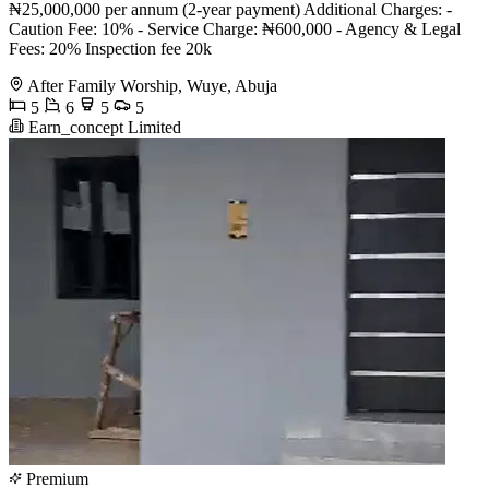
₦25,000,000 per annum (2-year payment) Additional Charges: -
Caution Fee: 10% - Service Charge: ₦600,000 - Agency & Legal
Fees: 20% Inspection fee 20k
After Family Worship, Wuye, Abuja
5
6
5
5
Earn_concept Limited
Premium