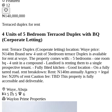
Featured
12
₦140,000,000
Terraced duplex for rent
4 Units of 5 Bedroom Terraced Duplex with BQ
(Corporate Letting)
️rent: Terrace Duplex (Cooperate letting) ️location: Wuye ️price:
N140m ️Brand new 4 unit of 5bedroom terrace Duplex is available
for rent at wuye. ️The property comes with: - 5 bedrooms - ⁠one room
bq - ⁠4 unit in a compound - ⁠Landlord is renting them to a single
prospective tenant. - ⁠Fully fitted kitchen - ⁠Good location - ⁠On a fully
tarred road. ️rent breakdown: Rent: N140m annually Agency + legal
fee: N20% of rent Caution fee: TBD This property is fully
accessible and deliverable.
Wuye, Abuja
5
5
6
Waylon Prime Properties