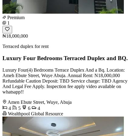
Premium
1
₦18,000,000
Terraced duplex for rent
Luxury Four Bedrooms Terraced Duplex and BQ.
Luxury Four(4) Bedrooms Terrace Duplex And a Bq. Location:
Ameh Ebute Street, Wuye Abuja. Annual Rent: N18,000,000
Refundable Caution Deposit: TBD Service charge: TBD Agency
And Legal Fee Apply. Inspection fee apply video available on
whatsapp!!
Amen Ebute Street, Wuye, Abuja
4
5
6
4
Wealthpool Global Resource