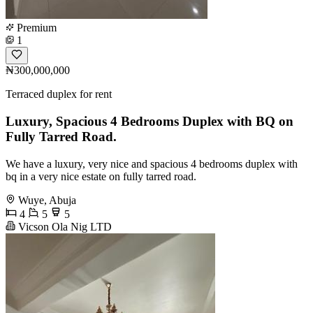
Premium
1
₦300,000,000
Terraced duplex for rent
Luxury, Spacious 4 Bedrooms Duplex with BQ on
Fully Tarred Road.
We have a luxury, very nice and spacious 4 bedrooms duplex with
bq in a very nice estate on fully tarred road.
Wuye, Abuja
4
5
5
Vicson Ola Nig LTD