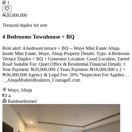
1
₦20,000,000
Terraced duplex for rent
4 Bedrooms Townhouse + BQ
Rent alert: 4-bedroom terrace + BQ -- Wuye Mini Estate Abuja
Inside Mini Estate, Wuye, Abuja Property Details: Type: 4-Bedroom
Terrace Duplex + BQ + Generator Location: Good Location, Tarred
Road Suitable For: Quiet Office & Residential Financial Details: 1
Year Payment: ₦20,000,000 2 Years Payment: ₦18,000,000 x 2 =
₦36,000,000 Agency & Legal Fee: 20% *Inspection Fee Applies . .
. _AbujaModernReaktors_CourageE.com
Wuye, Abuja
4
Bambamhomez