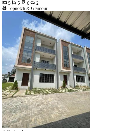
5
5
6
2
Topnotch & Glamour