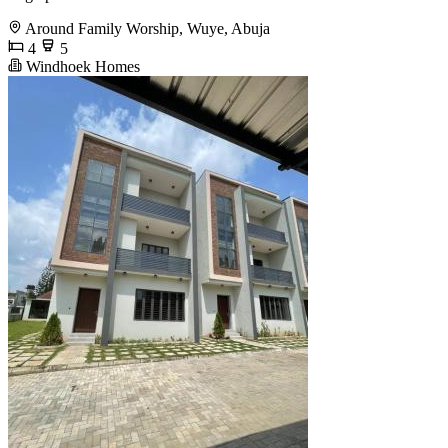
Around Family Worship, Wuye, Abuja
4
5
Windhoek Homes