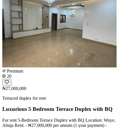
Premium
20
₦27,000,000
Terraced duplex for rent
Luxurious 5 Bedroom Terrace Duplex with BQ
For rent 5-Bedroom Terrace Duplex with BQ Location: Wuye,
Abuja Rent: - ₦27,000,000 per annum (1-year payment) -