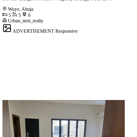
Wuye, Abuja
5
5
6
Urban_nest_realty
ADVERTISEMENT
Responsive