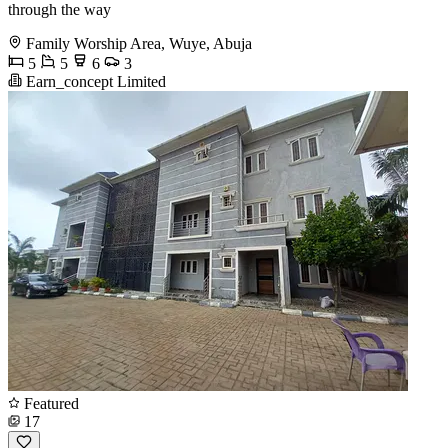
through the way
Family Worship Area, Wuye, Abuja
5
5
6
3
Earn_concept Limited
Featured
17