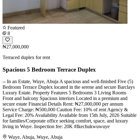
Featured
8
₦27,000,000
Terraced duplex for rent
Spacious 5 Bedroom Terrace Duplex
-- In an Estate, Wuye, Abuja A spacious and well-finished Five (5)
Bedroom Terrace Duplex located in the serene and secure Barclays
Luxury Estate. Property Features 5 Bedrooms 3 Living Rooms
Front and balcony Spacious interiors Located in a premium and
secure estate Financial Details Rent: ₦27,000,000 per annum
Service Charge: ₦500,000 Caution Fee: 10% of rent Agency &
Legal Fee: 20% Availability Available from 15th July, 2026 Suitable
for families/Corporate office seeking comfort, space, and luxury
living in Wuye. Inspection fee: 20K #Ikechukwuwuye
Wuye, Abuja, Wuye, Abuja