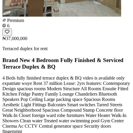
Premium
6
₦37,000,000
Terraced duplex for rent
Brand New 4 Bedroom Fully Finished & Serviced
Terrace Duplex & BQ
4 Beds fully finished terrace duplex & BQ video is available only
expatriate wuye Rent 37 million Lease: 2yrs features: Contemporary
Design spacious rooms Modern Structure All Rooms Ensuite Fitted
Kitchen Fridge Pantry Family Lounge Chandeliers Bluetooth
Speakers Pop Ceiling Large packing space Spacious Rooms
Aesthetic Light Fittings Balconies Smart switches Tarred Streets
Great Neighborhood Spacious Compound Stamp Concrete floor
Walk-In Closet foreign ward robe furnitures Water Heater Walk-In
Showers Clean water Treated water swimming pool Gym Center
Cinema Ac CCTV Central generator space Security doors
fingerprint