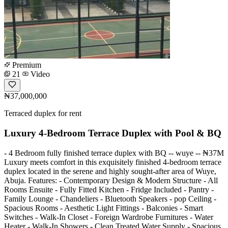
Premium
21
Video
₦37,000,000
Terraced duplex for rent
Luxury 4-Bedroom Terrace Duplex with Pool & BQ
- 4 Bedroom fully finished terrace duplex with BQ -- wuye -- ₦37M
Luxury meets comfort in this exquisitely finished 4-bedroom terrace
duplex located in the serene and highly sought-after area of Wuye,
Abuja. Features: - Contemporary Design & Modern Structure - All
Rooms Ensuite - Fully Fitted Kitchen - Fridge Included - Pantry -
Family Lounge - Chandeliers - Bluetooth Speakers - pop Ceiling -
Spacious Rooms - Aesthetic Light Fittings - Balconies - Smart
Switches - Walk-In Closet - Foreign Wardrobe Furnitures - Water
Heater - Walk-In Showers - Clean Treated Water Supply - Spacious