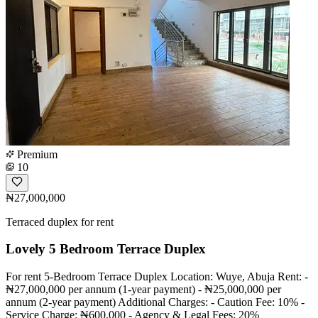
Premium
10
₦27,000,000
Terraced duplex for rent
Lovely 5 Bedroom Terrace Duplex
For rent 5-Bedroom Terrace Duplex Location: Wuye, Abuja Rent: -
₦27,000,000 per annum (1-year payment) - ₦25,000,000 per
annum (2-year payment) Additional Charges: - Caution Fee: 10% -
Service Charge: ₦600,000 - Agency & Legal Fees: 20%