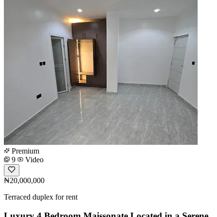
Premium
9
Video
₦20,000,000
Terraced duplex for rent
Luxury 4 Bedroom Maissonate Located in a Serene