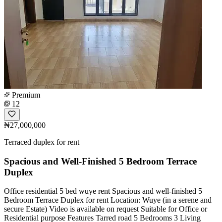
Premium
12
₦27,000,000
Terraced duplex for rent
Spacious and Well-Finished 5 Bedroom Terrace
Duplex
Office residential 5 bed wuye rent Spacious and well-finished 5
Bedroom Terrace Duplex for rent Location: Wuye (in a serene and
secure Estate) Video is available on request Suitable for Office or
Residential purpose Features Tarred road 5 Bedrooms 3 Living