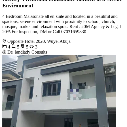
Environment
4 Bedroom Maissonate all en-suite and located in a beautiful and
spacious, serene environment with proximity to school, church,
mosque, market and relaxation spots. Rent : 20M Agency & Legal
20% For inspection, DM or Call 07031659830
Opposite Hotel 2020, Wuye, Abuja
4
5
5
3
De_landlady Consults