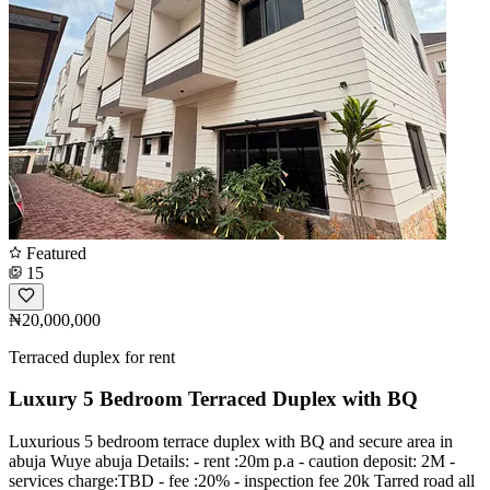
Featured
15
₦20,000,000
Terraced duplex for rent
Luxury 5 Bedroom Terraced Duplex with BQ
Luxurious 5 bedroom terrace duplex with BQ and secure area in
abuja Wuye abuja Details: - rent :20m p.a - caution deposit: 2M -
services charge:TBD - fee :20% - inspection fee 20k Tarred road all