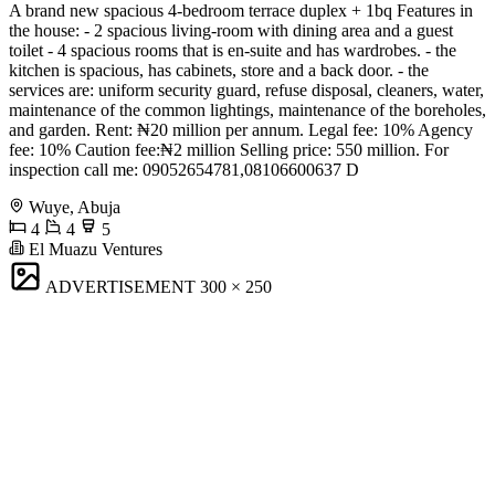
A brand new spacious 4-bedroom terrace duplex + 1bq Features in
the house: - 2 spacious living-room with dining area and a guest
toilet - 4 spacious rooms that is en-suite and has wardrobes. - the
kitchen is spacious, has cabinets, store and a back door. - the
services are: uniform security guard, refuse disposal, cleaners, water,
maintenance of the common lightings, maintenance of the boreholes,
and garden. Rent: ₦20 million per annum. Legal fee: 10% Agency
fee: 10% Caution fee:₦2 million Selling price: 550 million. For
inspection call me: 09052654781,08106600637 D
Wuye, Abuja
4
4
5
El Muazu Ventures
ADVERTISEMENT
300 × 250