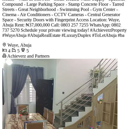
Compound - Large Parking Space - Stamp Concrete Floor - Tarred
Streets - Great Neighborhood - Swimming Pool - Gym Center -
Cinema - Air Conditioners - CCTV Cameras - Central Generator
Space - Security Doors with Fingerprint Access Location: Wuye,
Abuja Rent: ₦37,000,000 Call: 0803 257 7255 WhatsApp: 0802
737 5270 Schedule your private viewing today! #AchieverzProperty
#WuyeAbuja #AbujaRealEstate #LuxuryDuplex #ToLetAbuja #ba
Wuye, Abuja
4
5
5
Achieverz and Partners