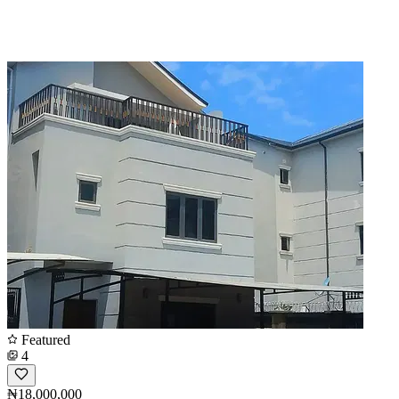
Featured
4
₦18,000,000