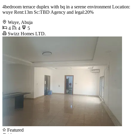
4bedroom terrace duplex with bq in a serene environment Location:
wuye Rent:13m Sc:TBD Agency and legal:20%
Wuye, Abuja
4
4
5
Swizz Homes LTD.
Featured