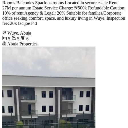
Rooms Balconies Spacious rooms Located in secure estate Rent:
27M per annum Estate Service Charge: ₦500k Refundable Caution:
10% of rent Agency & Legal: 20% Suitable for families/Corporate
office seeking comfort, space, and luxury living in Wuye. Inspection
fee: 20k facijoe14d
Wuye, Abuja
5
5
6
Abuja Properties