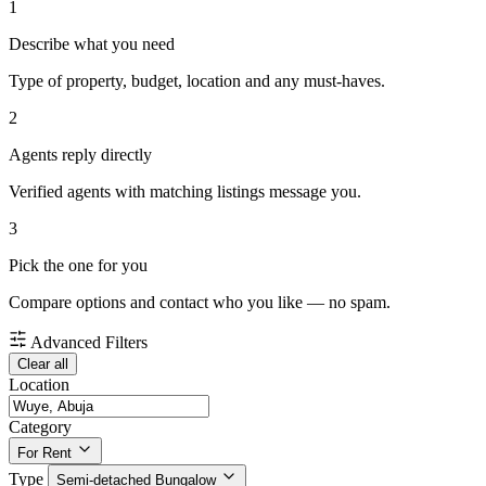
1
Describe what you need
Type of property, budget, location and any must-haves.
2
Agents reply directly
Verified agents with matching listings message you.
3
Pick the one for you
Compare options and contact who you like — no spam.
Advanced Filters
Clear all
Location
Category
For Rent
Type
Semi-detached Bungalow