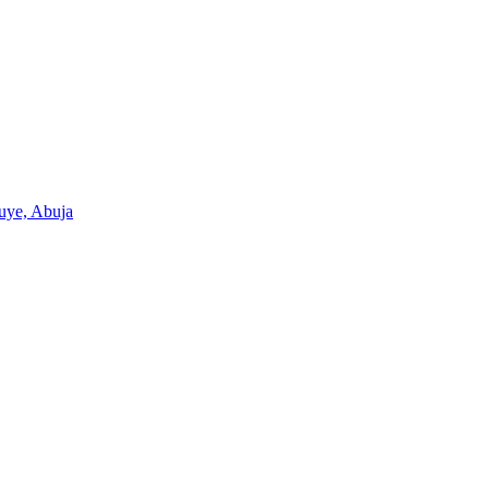
Wuye, Abuja