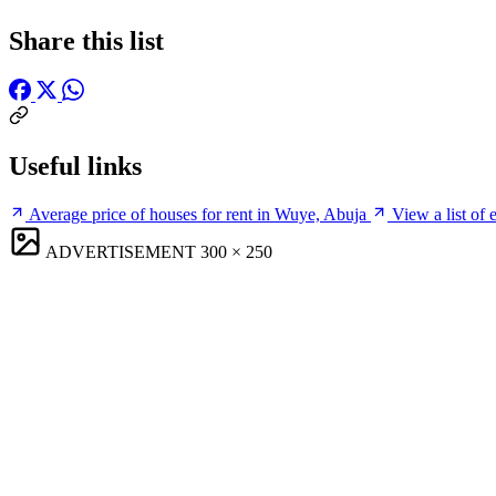
Share this list
Useful links
Average price of houses for rent in Wuye, Abuja
View a list of
ADVERTISEMENT
300 × 250