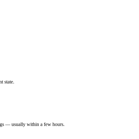
t state.
ngs — usually within a few hours.