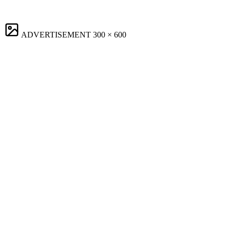
ADVERTISEMENT
300 × 600