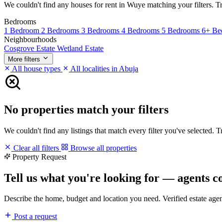
We couldn't find any houses for rent in Wuye matching your filters. Try
Bedrooms
1 Bedroom
2 Bedrooms
3 Bedrooms
4 Bedrooms
5 Bedrooms
6+ Be
Neighbourhoods
Cosgrove Estate
Wetland Estate
More filters
All house types
All localities in Abuja
No properties match your filters
We couldn't find any listings that match every filter you've selected. 
Clear all filters
Browse all properties
Property Request
Tell us what you're looking for — agents c
Describe the home, budget and location you need. Verified estate age
Post a request