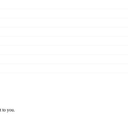
t to you.