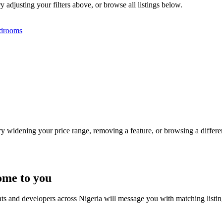
 adjusting your filters above, or browse all listings below.
drooms
Try widening your price range, removing a feature, or browsing a differen
ome to you
nts and developers across Nigeria will message you with matching listi