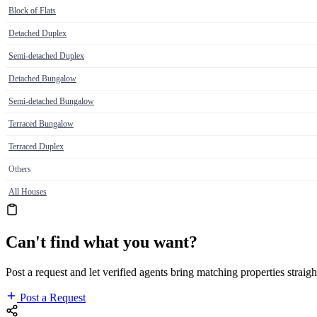
Block of Flats
Detached Duplex
Semi-detached Duplex
Detached Bungalow
Semi-detached Bungalow
Terraced Bungalow
Terraced Duplex
Others
All Houses
Can't find what you want?
Post a request and let verified agents bring matching properties straigh
Post a Request