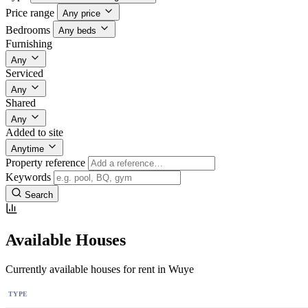
Price range
Any price
Bedrooms
Any beds
Furnishing
Any
Serviced
Any
Shared
Any
Added to site
Anytime
Property reference
Keywords
Search
Available Houses
Currently available houses for rent in Wuye
TYPE