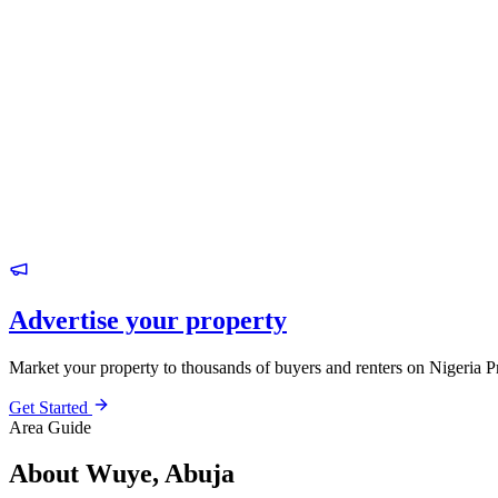
Advertise your property
Market your property to thousands of buyers and renters on Nigeria P
Get Started
Area Guide
About Wuye, Abuja