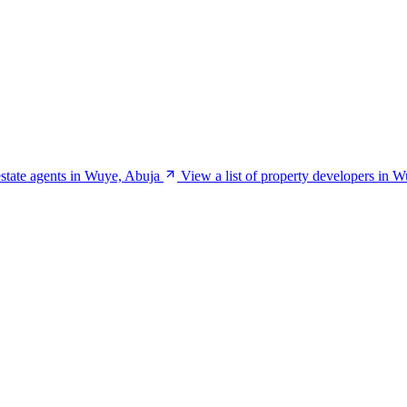
 estate agents in Wuye, Abuja
View a list of property developers in 