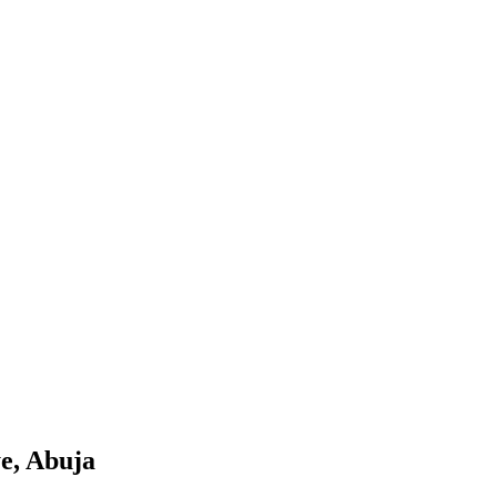
e, Abuja