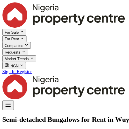
For Sale
For Rent
Companies
Requests
Market Trends
NGN
Sign In
Register
Semi-detached Bungalows for Rent in Wuy