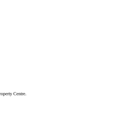
roperty Centre.