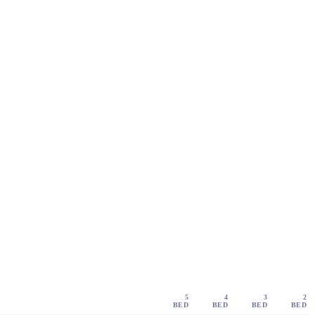
5
4
3
2
BED
BED
BED
BED