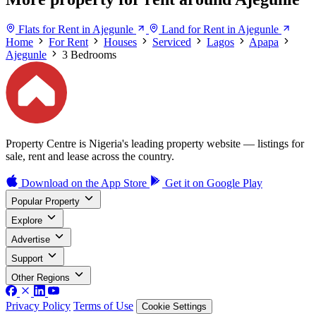
Flats for Rent in Ajegunle
Land for Rent in Ajegunle
Home
For Rent
Houses
Serviced
Lagos
Apapa
Ajegunle
3 Bedrooms
Property Centre is Nigeria's leading property website — listings for
sale, rent and lease across the country.
Download on the
App Store
Get it on
Google Play
Popular Property
Explore
Advertise
Support
Other Regions
Privacy Policy
Terms of Use
Cookie Settings