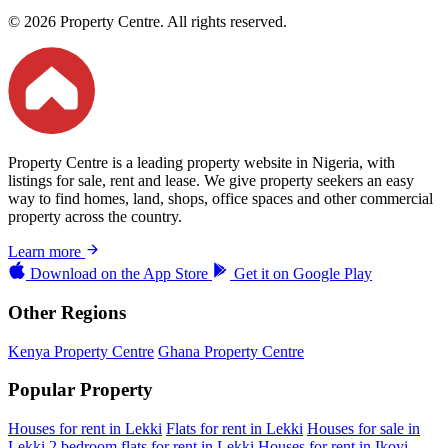
© 2026 Property Centre. All rights reserved.
Property Centre is a leading property website in Nigeria, with
listings for sale, rent and lease. We give property seekers an easy
way to find homes, land, shops, office spaces and other commercial
property across the country.
Learn more
Download on the
App Store
Get it on
Google Play
Other Regions
Kenya Property Centre
Ghana Property Centre
Popular Property
Houses for rent in Lekki
Flats for rent in Lekki
Houses for sale in
Lekki
2 bedroom flats for rent in Lekki
Houses for rent in Ikoyi