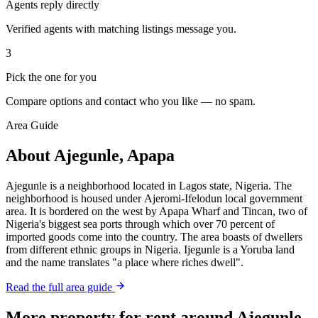
Agents reply directly
Verified agents with matching listings message you.
3
Pick the one for you
Compare options and contact who you like — no spam.
Area Guide
About Ajegunle, Apapa
Ajegunle is a neighborhood located in Lagos state, Nigeria. The
neighborhood is housed under Ajeromi-Ifelodun local government
area. It is bordered on the west by Apapa Wharf and Tincan, two of
Nigeria's biggest sea ports through which over 70 percent of
imported goods come into the country. The area boasts of dwellers
from different ethnic groups in Nigeria. Ijegunle is a Yoruba land
and the name translates "a place where riches dwell".
Read the full area guide
More property for rent around Ajegunle