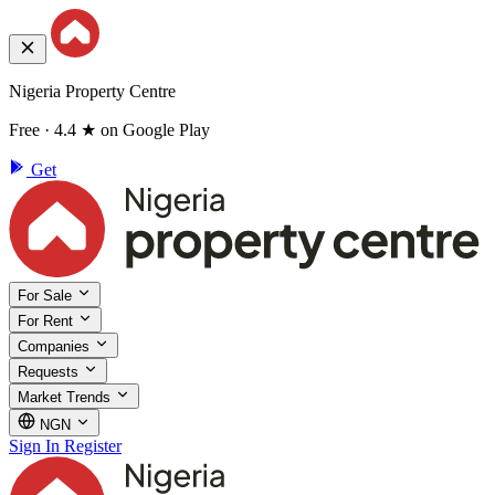
Nigeria Property Centre
Free · 4.4 ★ on Google Play
Get
For Sale
For Rent
Companies
Requests
Market Trends
NGN
Sign In
Register