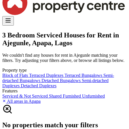
3 Bedroom Serviced Houses for Rent in
Ajegunle, Apapa, Lagos
We couldn't find any houses for rent in Ajegunle matching your
filters. Try adjusting your filters above, or browse all listings below.
Property type
Block of Flats
Terraced Duplexes
Terraced Bungalows
Semi-
detached Bungalows
Detached Bungalows
Semi-detached
Duplexes
Detached Duplexes
Features
Serviced & Not Serviced
Shared
Furnished
Unfurnished
All areas in Apapa
No properties match your filters