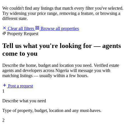
We couldn't find any listings that match every filter you've selected.
Try widening your price range, removing a feature, or browsing a
different state.
Clear all filters
Browse all properties
Property Request
Tell us what you're looking for — agents
come to you
Describe the home, budget and location you need. Verified estate
agents and developers across Nigeria will message you with
matching listings — usually within a few hours.
Post a request
1
Describe what you need
Type of property, budget, location and any must-haves.
2