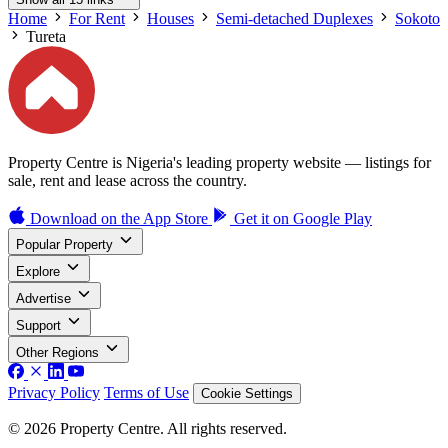
Home
For Rent
Houses
Semi-detached Duplexes
Sokoto
Tureta
Property Centre is Nigeria's leading property website — listings for
sale, rent and lease across the country.
Download on the
App Store
Get it on
Google Play
Popular Property
Explore
Advertise
Support
Other Regions
Privacy Policy
Terms of Use
Cookie Settings
© 2026 Property Centre. All rights reserved.