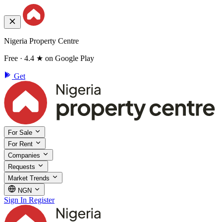
Nigeria Property Centre
Free · 4.4 ★ on Google Play
Get
For Sale
For Rent
Companies
Requests
Market Trends
NGN
Sign In
Register