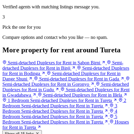
Verified agents with matching listings message you.
3
Pick the one for you
Compare options and contact who you like — no spam.
More property for rent around Tureta
Semi-detached Duplexes for Rent in Sabon Birni
Semi-
detached Duplexes for Rent in Binji
Semi-detached Duplexes
for Rent in Bodinga
Semi-detached Duplexes for Rent in
Dange Shuni
Semi-detached Duplexes for Rent in Gada
Semi-detached Duplexes for Rent in Goronyo
Semi-detached
Duplexes for Rent in Gudu
Semi-detached Duplexes for Rent
in Gwadabawa
Semi-detached Duplexes for Rent in Illela
1 Bedroom Semi-detached Duplexes for Rent in Tureta
2
Bedroom Semi-detached Duplexes for Rent in Tureta
3
Bedroom Semi-detached Duplexes for Rent in Tureta
4
Bedroom Semi-detached Duplexes for Rent in Tureta
5
Bedroom Semi-detached Duplexes for Rent in Tureta
Houses
for Rent in Tureta
Show all 15 links