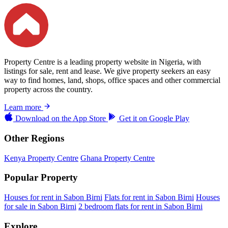
Property Centre is a leading property website in Nigeria, with
listings for sale, rent and lease. We give property seekers an easy
way to find homes, land, shops, office spaces and other commercial
property across the country.
Learn more
Download on the
App Store
Get it on
Google Play
Other Regions
Kenya Property Centre
Ghana Property Centre
Popular Property
Houses for rent in Sabon Birni
Flats for rent in Sabon Birni
Houses
for sale in Sabon Birni
2 bedroom flats for rent in Sabon Birni
Explore