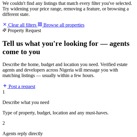
We couldn't find any listings that match every filter you've selected.
Try widening your price range, removing a feature, or browsing a
different state.
Clear all filters
Browse all properties
Property Request
Tell us what you're looking for — agents
come to you
Describe the home, budget and location you need. Verified estate
agents and developers across Nigeria will message you with
matching listings — usually within a few hours.
Post a request
1
Describe what you need
Type of property, budget, location and any must-haves.
2
Agents reply directly