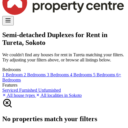
Semi-detached Duplexes for Rent in
Tureta, Sokoto
We couldn't find any houses for rent in Tureta matching your filters.
Try adjusting your filters above, or browse all listings below.
Bedrooms
1 Bedroom
2 Bedrooms
3 Bedrooms
4 Bedrooms
5 Bedrooms
6+
Bedrooms
Features
Serviced
Furnished
Unfurnished
All house types
All localities in Sokoto
No properties match your filters