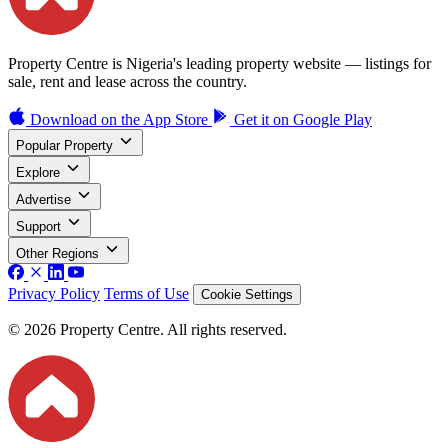
Property Centre is Nigeria's leading property website — listings for
sale, rent and lease across the country.
Download on the
App Store
Get it on
Google Play
Popular Property
Explore
Advertise
Support
Other Regions
Privacy Policy
Terms of Use
Cookie Settings
© 2026 Property Centre. All rights reserved.