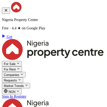
Nigeria Property Centre
Free · 4.4 ★ on Google Play
Get
For Sale
For Rent
Companies
Requests
Market Trends
NGN
Sign In
Register