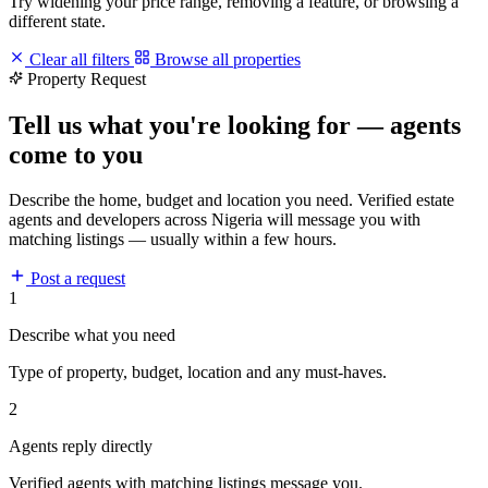
Try widening your price range, removing a feature, or browsing a
different state.
Clear all filters
Browse all properties
Property Request
Tell us what you're looking for — agents
come to you
Describe the home, budget and location you need. Verified estate
agents and developers across Nigeria will message you with
matching listings — usually within a few hours.
Post a request
1
Describe what you need
Type of property, budget, location and any must-haves.
2
Agents reply directly
Verified agents with matching listings message you.