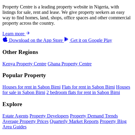
Property Centre is a leading property website in Nigeria, with
listings for sale, rent and lease. We give property seekers an easy
way to find homes, land, shops, office spaces and other commercial
property across the country.
Learn more
Download on the
App Store
Get it on
Google Play
Other Regions
Kenya Property Centre
Ghana Property Centre
Popular Property
Houses for rent in Sabon Birni
Flats for rent in Sabon Birni
Houses
for sale in Sabon Birni
2 bedroom flats for rent in Sabon Birni
Explore
Estate Agents
Property Developers
Property Demand Trends
Average Property Prices
Quarterly Market Reports
Property Blog
Area Guides