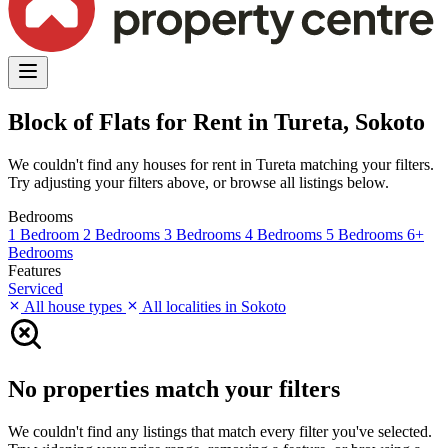
Block of Flats for Rent in Tureta, Sokoto
We couldn't find any houses for rent in Tureta matching your filters.
Try adjusting your filters above, or browse all listings below.
Bedrooms
1 Bedroom
2 Bedrooms
3 Bedrooms
4 Bedrooms
5 Bedrooms
6+
Bedrooms
Features
Serviced
All house types
All localities in Sokoto
No properties match your filters
We couldn't find any listings that match every filter you've selected.