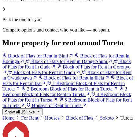
3
Pick the one for you
Compare options and contact who you like — no spam.
More property for rent around Tureta
Block of Flats for Rent in Binji
Block of Flats for Rent in
Bodinga
Block of Flats for Rent in Dange Shuni
Block
of Flats for Rent in Gada
Block of Flats for Rent in Goronyo
Block of Flats for Rent in Gudu
Block of Flats for Rent
in Gwadabawa
Block of Flats for Rent in Illela
Block of
Flats for Rent in Isa
1 Bedroom Block of Flats for Rent in
Tureta
2 Bedroom Block of Flats for Rent in Tureta
3
Bedroom Block of Flats for Rent in Tureta
4 Bedroom Block
of Flats for Rent in Tureta
5 Bedroom Block of Flats for Rent
in Tureta
Houses for Rent in Tureta
Show all 15 links
Home
For Rent
Houses
Block of Flats
Sokoto
Tureta