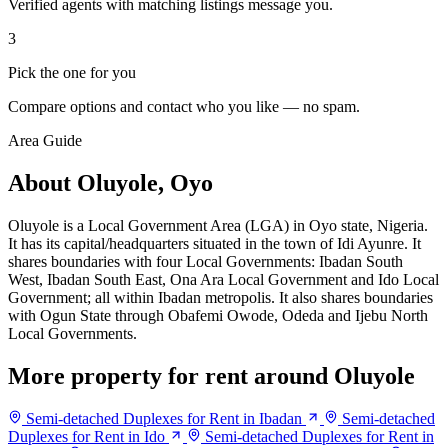
Verified agents with matching listings message you.
3
Pick the one for you
Compare options and contact who you like — no spam.
Area Guide
About Oluyole, Oyo
Oluyole is a Local Government Area (LGA) in Oyo state, Nigeria.
It has its capital/headquarters situated in the town of Idi Ayunre. It
shares boundaries with four Local Governments: Ibadan South
West, Ibadan South East, Ona Ara Local Government and Ido Local
Government; all within Ibadan metropolis. It also shares boundaries
with Ogun State through Obafemi Owode, Odeda and Ijebu North
Local Governments.
More property for rent around Oluyole
Semi-detached Duplexes for Rent in Ibadan
Semi-detached
Duplexes for Rent in Ido
Semi-detached Duplexes for Rent in