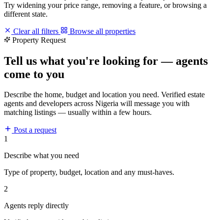
Try widening your price range, removing a feature, or browsing a
different state.
Clear all filters
Browse all properties
Property Request
Tell us what you're looking for — agents
come to you
Describe the home, budget and location you need. Verified estate
agents and developers across Nigeria will message you with
matching listings — usually within a few hours.
Post a request
1
Describe what you need
Type of property, budget, location and any must-haves.
2
Agents reply directly