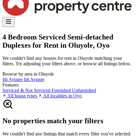
4 Bedroom Serviced Semi-detached
Duplexes for Rent in Oluyole, Oyo
We couldn't find any houses for rent in Oluyole matching your
filters. Try adjusting your filters above, or browse all listings below.
Browse by area in Oluyole
Idi Ayunre
Idi Ayunre
Features
Serviced & Not Serviced
Furnished
Unfurnished
All house types
All localities in Oyo
No properties match your filters
We couldn't find any listings that match every filter you've selected.