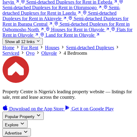
Iseyin
Semi-detached Duplexes for Rent in Egbeda
Semi-detached Duplexes for Rent in Olorunsogo
Semi-
detached Duplexes for Rent in Lagelu
Semi-detached
Duplexes for Rent in Akinyele
Semi-detached Duplexes for
Rent in Ibarapa Central
Semi-detached Duplexes for Rent in
Ogbomosho North
Houses for Rent in Oluyole
Flats for
Rent in Oluyole
Land for Rent in Oluyole
Show all 12 links
Home
For Rent
Houses
Semi-detached Duplexes
Serviced
Oyo
Oluyole
4 Bedrooms
Property Centre is Nigeria's leading property website — listings for
sale, rent and lease across the country.
Download on the
App Store
Get it on
Google Play
Popular Property
Explore
Advertise