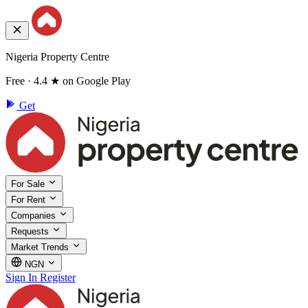
Nigeria Property Centre
Free · 4.4 ★ on Google Play
Get
For Sale
For Rent
Companies
Requests
Market Trends
NGN
Sign In
Register