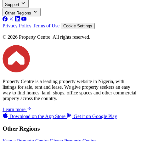
Support
Other Regions
Privacy Policy
Terms of Use
Cookie Settings
© 2026 Property Centre. All rights reserved.
Property Centre is a leading property website in Nigeria, with
listings for sale, rent and lease. We give property seekers an easy
way to find homes, land, shops, office spaces and other commercial
property across the country.
Learn more
Download on the
App Store
Get it on
Google Play
Other Regions
Kenya Property Centre
Ghana Property Centre