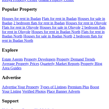
Popular Property
Houses for rent in Ibadan
Flats for rent in Ibadan
Houses for sale in
Ibadan
2 bedroom flats for rent in Ibadan
Houses for rent in Oluyole
Flats for rent in Oluyole
Houses for sale in Oluyole
2 bedroom flats
for rent in Oluyole
Houses for rent in Ibadan North
Flats for rent in
Ibadan North
Houses for sale in Ibadan North
2 bedroom flats for
rent in Ibadan North
Explore
Estate Agents
Property Developers
Property Demand Trends
Average Property Prices
Quarterly Market Reports
Property Blog
Area Guides
Advertise
Advertise Your Property
Types of Listings
Premium Plus
Boost
Your Listing
Verified Photos
Place Banner Adverts
Support