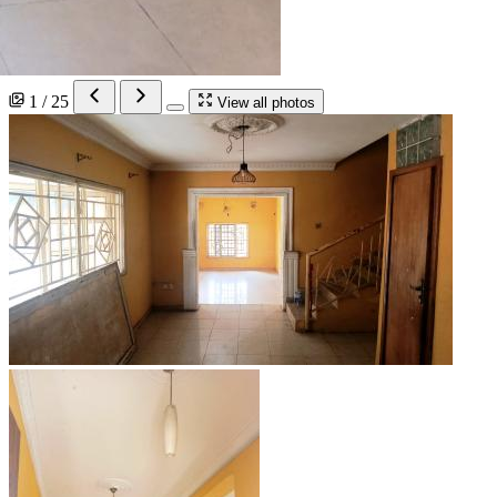
1 / 25
View all photos