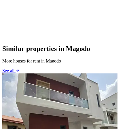
Similar properties in Magodo
More houses for rent in Magodo
See all