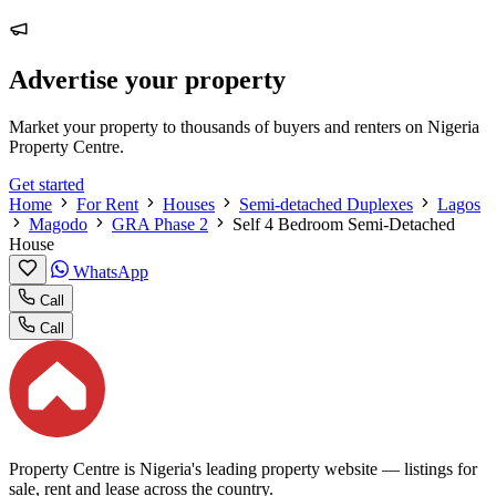
Advertise your property
Market your property to thousands of buyers and renters on Nigeria
Property Centre.
Get started
Home
For Rent
Houses
Semi-detached Duplexes
Lagos
Magodo
GRA Phase 2
Self 4 Bedroom Semi-Detached
House
WhatsApp
Call
Call
Property Centre is Nigeria's leading property website — listings for
sale, rent and lease across the country.