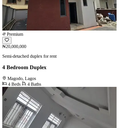
Premium
₦20,000,000
Semi-detached duplex for rent
4 Bedroom Duplex
Magodo, Lagos
4 Beds
4 Baths