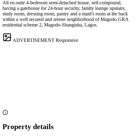
All en-suite 4-bedroom semi-detached house, self-compound,
having a gatehouse for 24-hour security, family lounge upstairs,
study room, dressing room, pantry and a maid's room at the back
within a well secured and serene neighborhood of Magodo GRA
residential scheme 2, Magodo-Shangisha, Lagos.
ADVERTISEMENT
Responsive
Property details