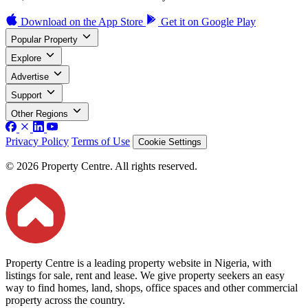
Download on the
App Store
Get it on
Google Play
Popular Property
Explore
Advertise
Support
Other Regions
Privacy Policy
Terms of Use
Cookie Settings
© 2026 Property Centre. All rights reserved.
Property Centre is a leading property website in Nigeria, with
listings for sale, rent and lease. We give property seekers an easy
way to find homes, land, shops, office spaces and other commercial
property across the country.