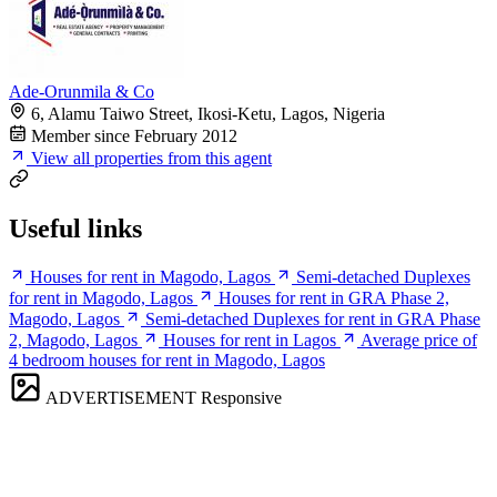
Ade-Orunmila & Co
6, Alamu Taiwo Street, Ikosi-Ketu, Lagos, Nigeria
Member since February 2012
View all properties from this agent
Useful links
Houses for rent in Magodo, Lagos
Semi-detached Duplexes
for rent in Magodo, Lagos
Houses for rent in GRA Phase 2,
Magodo, Lagos
Semi-detached Duplexes for rent in GRA Phase
2, Magodo, Lagos
Houses for rent in Lagos
Average price of
4 bedroom houses for rent in Magodo, Lagos
ADVERTISEMENT
Responsive