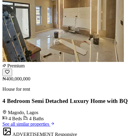
Premium
₦400,000,000
House for rent
4 Bedroom Semi Detached Luxury Home with BQ
Magodo, Lagos
4 Beds
4 Baths
See all similar properties
ADVERTISEMENT
Responsive