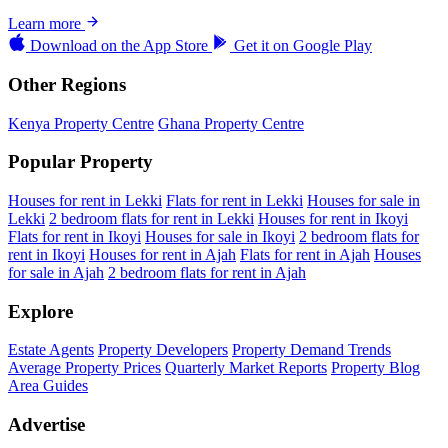
Learn more
Download on the
App Store
Get it on
Google Play
Other Regions
Kenya Property Centre
Ghana Property Centre
Popular Property
Houses for rent in Lekki
Flats for rent in Lekki
Houses for sale in
Lekki
2 bedroom flats for rent in Lekki
Houses for rent in Ikoyi
Flats for rent in Ikoyi
Houses for sale in Ikoyi
2 bedroom flats for
rent in Ikoyi
Houses for rent in Ajah
Flats for rent in Ajah
Houses
for sale in Ajah
2 bedroom flats for rent in Ajah
Explore
Estate Agents
Property Developers
Property Demand Trends
Average Property Prices
Quarterly Market Reports
Property Blog
Area Guides
Advertise