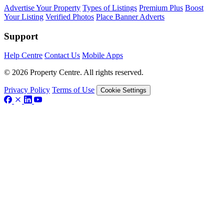
Advertise Your Property
Types of Listings
Premium Plus
Boost
Your Listing
Verified Photos
Place Banner Adverts
Support
Help Centre
Contact Us
Mobile Apps
© 2026 Property Centre. All rights reserved.
Privacy Policy
Terms of Use
Cookie Settings