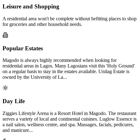
Leisure and Shopping
A residential area won't be complete without befitting places to shop
for groceries and other household needs.
Popular Estates
Magodo is always highly recommended when looking for
residential areas in Lagos. Many Lagosians visit this 'Holy Ground'
on a regular basis to stay in the estates available. Unilag Estate is
owned by the University of La...
Day Life
Ziggies Lifestyle Arena is a Resort Hotel in Magodo. The restaurant
serves a variety of local and continental cuisines. Luglow Essence is
a nail salon, wellness centre, and spa. Massages, facials, pedicures,
and manicure...