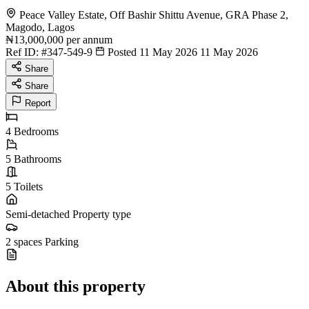
Peace Valley Estate, Off Bashir Shittu Avenue, GRA Phase 2,
Magodo, Lagos
₦13,000,000
per annum
Ref ID:
#347-549-9
Posted 11 May 2026
11 May 2026
Share
Share
Report
4
Bedrooms
5
Bathrooms
5
Toilets
Semi-detached
Property type
2 spaces
Parking
About this property