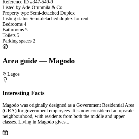
Reference ID
#347-549-9
Listed by
Ade-Orunmila & Co
Property type
Semi-detached Duplex
Listing status
Semi-detached duplex for rent
Bedrooms
4
Bathrooms
5
Toilets
5
Parking spaces
2
Area guide — Magodo
Lagos
Interesting Facts
Magodo was originally designed as a Government Residential Area
(GRA) for government employees. It is now considered an upscale
neighbourhood, with residents from both the middle and upper
classes. Living in Magodo gives...