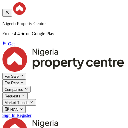
Nigeria Property Centre
Free · 4.4 ★ on Google Play
Get
For Sale
For Rent
Companies
Requests
Market Trends
NGN
Sign In
Register