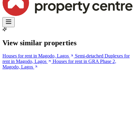
View similar properties
Houses for rent in Magodo, Lagos
Semi-detached Duplexes for
rent in Magodo, Lagos
Houses for rent in GRA Phase 2,
Magodo, Lagos