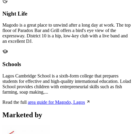
Night Life
Magodo is a great place to unwind after a long day at work. The top
floor of Paradox Bar and Grill offers a bird's eye view of the
expressway. District 10 is a hip, low-key club with a live band and
an excellent DJ.
Schools
Lagos Cambridge School is a sixth-form college that prepares
students for effective and high-quality international education. Lolad
School provides children with entrepreneurial skills such as fish
farming, soap making,...
Read the full
area guide for Magodo, Lagos
Marketed by