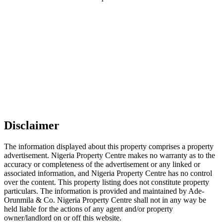
Disclaimer
The information displayed about this property comprises a property
advertisement. Nigeria Property Centre makes no warranty as to the
accuracy or completeness of the advertisement or any linked or
associated information, and Nigeria Property Centre has no control
over the content. This property listing does not constitute property
particulars. The information is provided and maintained by Ade-
Orunmila & Co. Nigeria Property Centre shall not in any way be
held liable for the actions of any agent and/or property
owner/landlord on or off this website.