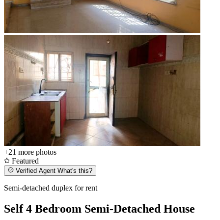
+21
more photos
Featured
Verified Agent
What's this?
Semi-detached duplex for rent
Self 4 Bedroom Semi-Detached House