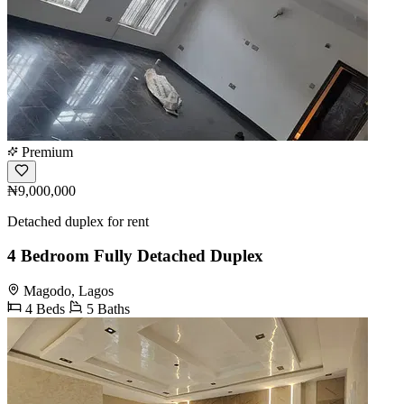
Premium
₦9,000,000
Detached duplex for rent
4 Bedroom Fully Detached Duplex
Magodo, Lagos
4 Beds
5 Baths