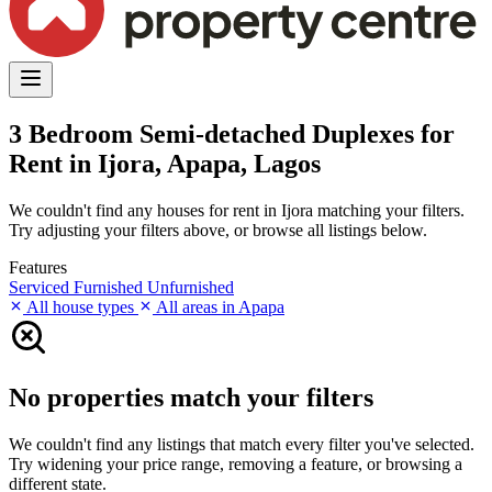
3 Bedroom Semi-detached Duplexes for
Rent in Ijora, Apapa, Lagos
We couldn't find any houses for rent in Ijora matching your filters.
Try adjusting your filters above, or browse all listings below.
Features
Serviced
Furnished
Unfurnished
All house types
All areas in Apapa
No properties match your filters
We couldn't find any listings that match every filter you've selected.
Try widening your price range, removing a feature, or browsing a
different state.