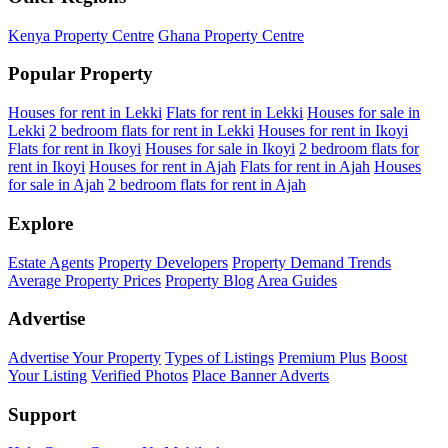
Kenya Property Centre
Ghana Property Centre
Popular Property
Houses for rent in Lekki
Flats for rent in Lekki
Houses for sale in
Lekki
2 bedroom flats for rent in Lekki
Houses for rent in Ikoyi
Flats for rent in Ikoyi
Houses for sale in Ikoyi
2 bedroom flats for
rent in Ikoyi
Houses for rent in Ajah
Flats for rent in Ajah
Houses
for sale in Ajah
2 bedroom flats for rent in Ajah
Explore
Estate Agents
Property Developers
Property Demand Trends
Average Property Prices
Property Blog
Area Guides
Advertise
Advertise Your Property
Types of Listings
Premium Plus
Boost
Your Listing
Verified Photos
Place Banner Adverts
Support