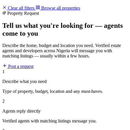
Clear all filters
Browse all properties
Property Request
Tell us what you're looking for — agents
come to you
Describe the home, budget and location you need. Verified estate
agents and developers across Nigeria will message you with
matching listings — usually within a few hours.
Post a request
1
Describe what you need
Type of property, budget, location and any must-haves.
2
Agents reply directly
Verified agents with matching listings message you.