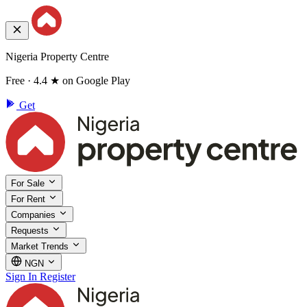
Nigeria Property Centre
Free · 4.4 ★ on Google Play
Get
For Sale
For Rent
Companies
Requests
Market Trends
NGN
Sign In
Register