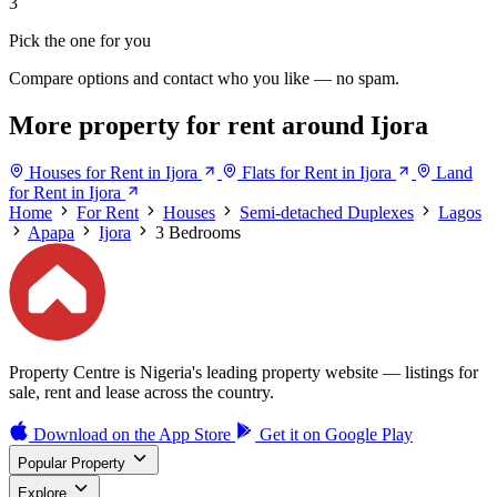
3
Pick the one for you
Compare options and contact who you like — no spam.
More property for rent around Ijora
Houses for Rent in Ijora
Flats for Rent in Ijora
Land
for Rent in Ijora
Home
For Rent
Houses
Semi-detached Duplexes
Lagos
Apapa
Ijora
3 Bedrooms
Property Centre is Nigeria's leading property website — listings for
sale, rent and lease across the country.
Download on the
App Store
Get it on
Google Play
Popular Property
Explore