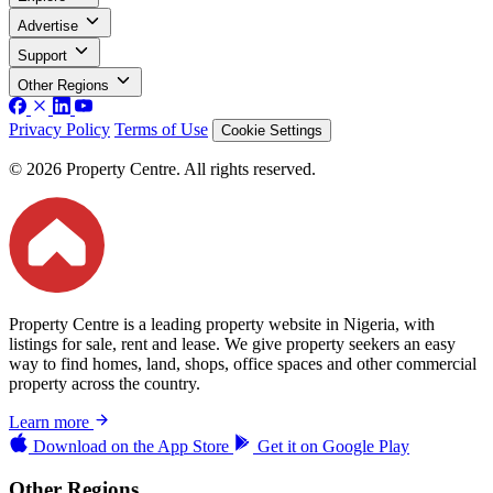
Advertise
Support
Other Regions
Privacy Policy
Terms of Use
Cookie Settings
© 2026 Property Centre. All rights reserved.
Property Centre is a leading property website in Nigeria, with
listings for sale, rent and lease. We give property seekers an easy
way to find homes, land, shops, office spaces and other commercial
property across the country.
Learn more
Download on the
App Store
Get it on
Google Play
Other Regions