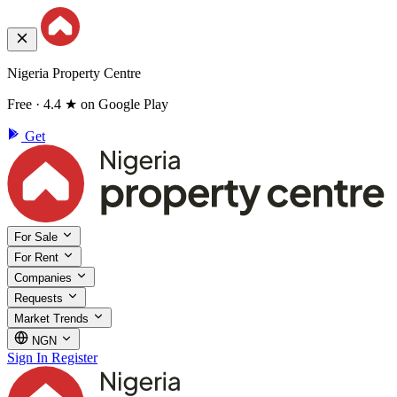
Nigeria Property Centre
Free · 4.4 ★ on Google Play
Get
For Sale
For Rent
Companies
Requests
Market Trends
NGN
Sign In
Register