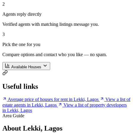
2
Agents reply directly
Verified agents with matching listings message you.
3
Pick the one for you
Compare options and contact who you like — no spam.
Available Houses
Useful links
Average price of houses for rent in Lekki, Lagos
View a list of
estate agents in Lekki, Lagos
View a list of property developers
in Lekki, Lagos
Area Guide
About Lekki, Lagos