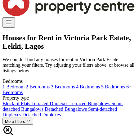
Houses for Rent in Victoria Park Estate,
Lekki, Lagos
We couldn't find any houses for rent in Victoria Park Estate
matching your filters. Try adjusting your filters above, or browse all
listings below.
Bedrooms
1 Bedroom
2 Bedrooms
3 Bedrooms
4 Bedrooms
5 Bedrooms
6+
Bedrooms
Property type
Block of Flats
Terraced Duplexes
Terraced Bungalows
Semi-
detached Bungalows
Detached Bungalows
Semi-detached
Duplexes
Detached Duplexes
More filters