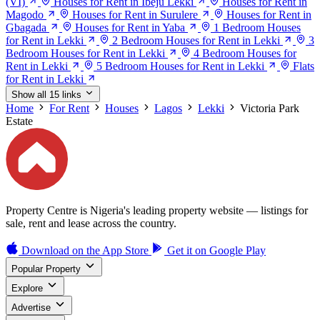
(VI)
Houses for Rent in Ibeju Lekki
Houses for Rent in
Magodo
Houses for Rent in Surulere
Houses for Rent in
Gbagada
Houses for Rent in Yaba
1 Bedroom Houses
for Rent in Lekki
2 Bedroom Houses for Rent in Lekki
3
Bedroom Houses for Rent in Lekki
4 Bedroom Houses for
Rent in Lekki
5 Bedroom Houses for Rent in Lekki
Flats
for Rent in Lekki
Show all 15 links
Home
For Rent
Houses
Lagos
Lekki
Victoria Park
Estate
Property Centre is Nigeria's leading property website — listings for
sale, rent and lease across the country.
Download on the
App Store
Get it on
Google Play
Popular Property
Explore
Advertise