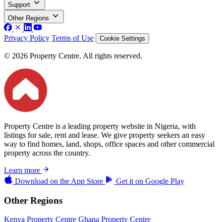
Support
Other Regions
Privacy Policy
Terms of Use
Cookie Settings
© 2026 Property Centre. All rights reserved.
Property Centre is a leading property website in Nigeria, with
listings for sale, rent and lease. We give property seekers an easy
way to find homes, land, shops, office spaces and other commercial
property across the country.
Learn more
Download on the
App Store
Get it on
Google Play
Other Regions
Kenya Property Centre
Ghana Property Centre