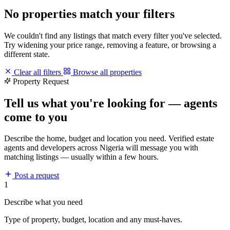
No properties match your filters
We couldn't find any listings that match every filter you've selected.
Try widening your price range, removing a feature, or browsing a
different state.
Clear all filters
Browse all properties
Property Request
Tell us what you're looking for — agents
come to you
Describe the home, budget and location you need. Verified estate
agents and developers across Nigeria will message you with
matching listings — usually within a few hours.
Post a request
1
Describe what you need
Type of property, budget, location and any must-haves.