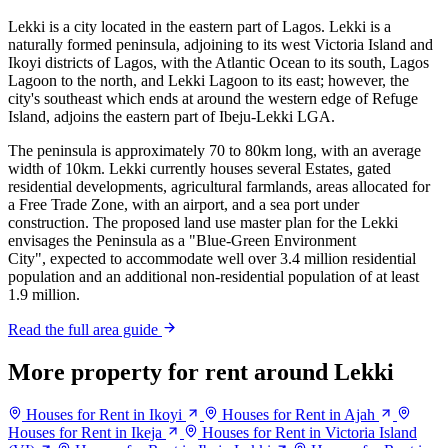
Lekki is a city located in the eastern part of Lagos. Lekki is a
naturally formed peninsula, adjoining to its west Victoria Island and
Ikoyi districts of Lagos, with the Atlantic Ocean to its south, Lagos
Lagoon to the north, and Lekki Lagoon to its east; however, the
city's southeast which ends at around the western edge of Refuge
Island, adjoins the eastern part of Ibeju-Lekki LGA.
The peninsula is approximately 70 to 80km long, with an average
width of 10km. Lekki currently houses several Estates, gated
residential developments, agricultural farmlands, areas allocated for
a Free Trade Zone, with an airport, and a sea port under
construction. The proposed land use master plan for the Lekki
envisages the Peninsula as a "Blue-Green Environment
City", expected to accommodate well over 3.4 million residential
population and an additional non-residential population of at least
1.9 million.
Read the full area guide
More property for rent around Lekki
Houses for Rent in Ikoyi
Houses for Rent in Ajah
Houses for Rent in Ikeja
Houses for Rent in Victoria Island