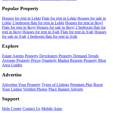
Popular Property
Houses for rent in Lekki
Flats for rent in Lekki
Houses for sale in
Lekki
2 bedroom flats for rent in Lekki
Houses for rent in Ikoyi
Flats for rent in Ikoyi
Houses for sale in Ikoyi
2 bedroom flats for
rent in Ikoyi
Houses for rent in Ajah
Flats for rent in Ajah
Houses
for sale in Ajah
2 bedroom flats for rent in Ajah
Explore
Estate Agents
Property Developers
Property Demand Trends
Average Property Prices
Quarterly Market Reports
Property Blog
Area Guides
Advertise
Advertise Your Property
Types of Listings
Premium Plus
Boost
Your Listing
Verified Photos
Place Banner Adverts
Support
Help Centre
Contact Us
Mobile Apps