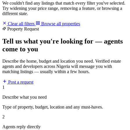
We couldn't find any listings that match every filter you've selected.
Try widening your price range, removing a feature, or browsing a
different state.
Clear all filters
Browse all properties
Property Request
Tell us what you're looking for — agents
come to you
Describe the home, budget and location you need. Verified estate
agents and developers across Nigeria will message you with
matching listings — usually within a few hours.
Post a request
1
Describe what you need
Type of property, budget, location and any must-haves.
2
Agents reply directly