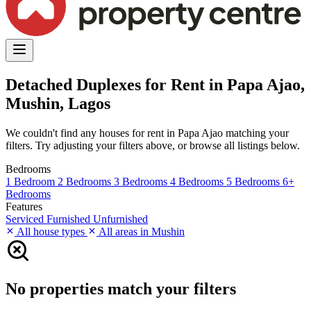
Detached Duplexes for Rent in Papa Ajao,
Mushin, Lagos
We couldn't find any houses for rent in Papa Ajao matching your
filters. Try adjusting your filters above, or browse all listings below.
Bedrooms
1 Bedroom
2 Bedrooms
3 Bedrooms
4 Bedrooms
5 Bedrooms
6+
Bedrooms
Features
Serviced
Furnished
Unfurnished
All house types
All areas in Mushin
No properties match your filters