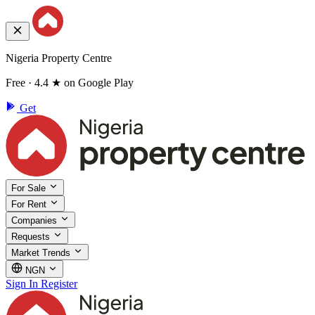
Nigeria Property Centre
Free · 4.4 ★ on Google Play
Get
For Sale
For Rent
Companies
Requests
Market Trends
NGN
Sign In
Register