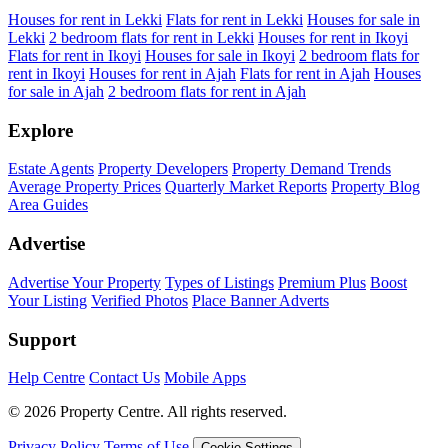
Houses for rent in Lekki
Flats for rent in Lekki
Houses for sale in
Lekki
2 bedroom flats for rent in Lekki
Houses for rent in Ikoyi
Flats for rent in Ikoyi
Houses for sale in Ikoyi
2 bedroom flats for
rent in Ikoyi
Houses for rent in Ajah
Flats for rent in Ajah
Houses
for sale in Ajah
2 bedroom flats for rent in Ajah
Explore
Estate Agents
Property Developers
Property Demand Trends
Average Property Prices
Quarterly Market Reports
Property Blog
Area Guides
Advertise
Advertise Your Property
Types of Listings
Premium Plus
Boost
Your Listing
Verified Photos
Place Banner Adverts
Support
Help Centre
Contact Us
Mobile Apps
© 2026 Property Centre. All rights reserved.
Privacy Policy
Terms of Use
Cookie Settings