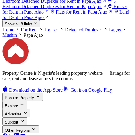
Bedroom Detached Duplexes for Rent in Papa Ajao
5
Bedroom Detached Duplexes for Rent in Papa Ajao
Houses
for Rent in Papa Ajao
Flats for Rent in Papa Ajao
Land
for Rent in Papa Ajao
Show all 8 links
Home
For Rent
Houses
Detached Duplexes
Lagos
Mushin
Papa Ajao
Property Centre is Nigeria's leading property website — listings for
sale, rent and lease across the country.
Download on the
App Store
Get it on
Google Play
Popular Property
Explore
Advertise
Support
Other Regions