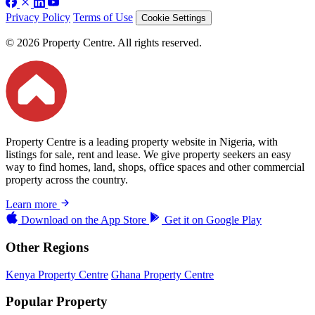
Privacy Policy
Terms of Use
Cookie Settings
© 2026 Property Centre. All rights reserved.
Property Centre is a leading property website in Nigeria, with
listings for sale, rent and lease. We give property seekers an easy
way to find homes, land, shops, office spaces and other commercial
property across the country.
Learn more
Download on the
App Store
Get it on
Google Play
Other Regions
Kenya Property Centre
Ghana Property Centre
Popular Property