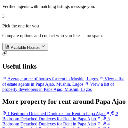
Verified agents with matching listings message you.
3
Pick the one for you
Compare options and contact who you like — no spam.
Available Houses
Useful links
Average price of houses for rent in Mushin, Lagos
View a list
of estate agents in Papa Ajao, Mushin, Lagos
View a list of
property developers in Papa Ajao, Mushin, Lagos
More property for rent around Papa Ajao
1 Bedroom Detached Duplexes for Rent in Papa Ajao
2
Bedroom Detached Duplexes for Rent in Papa Ajao
3
Bedroom Detached Duplexes for Rent in Papa Ajao
4