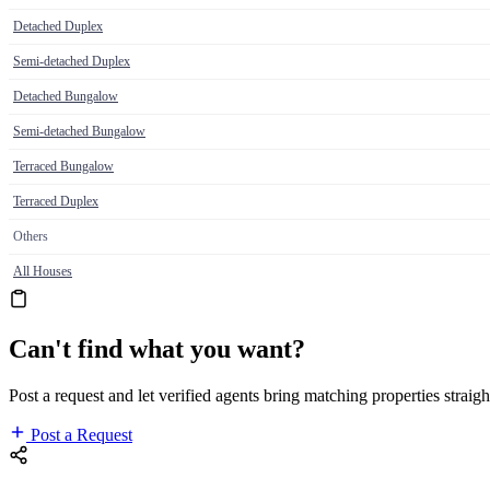
Detached Duplex
Semi-detached Duplex
Detached Bungalow
Semi-detached Bungalow
Terraced Bungalow
Terraced Duplex
Others
All Houses
Can't find what you want?
Post a request and let verified agents bring matching properties straigh
Post a Request