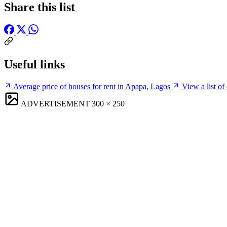
Share this list
Useful links
Average price of houses for rent in Apapa, Lagos
View a list of
ADVERTISEMENT
300 × 250