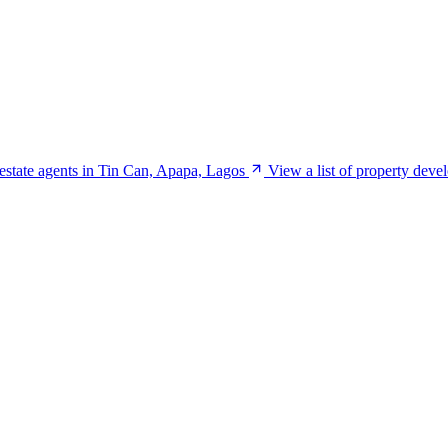
 estate agents in Tin Can, Apapa, Lagos
View a list of property dev