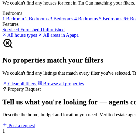
We couldn't find any houses for rent in Tin Can matching your filters. 
Bedrooms
1 Bedroom
2 Bedrooms
3 Bedrooms
4 Bedrooms
5 Bedrooms
6+ Be
Features
Serviced
Furnished
Unfurnished
All house types
All areas in Apapa
No properties match your filters
We couldn't find any listings that match every filter you've selected. 
Clear all filters
Browse all properties
Property Request
Tell us what you're looking for — agents c
Describe the home, budget and location you need. Verified estate age
Post a request
1