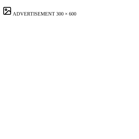
ADVERTISEMENT
300 × 600