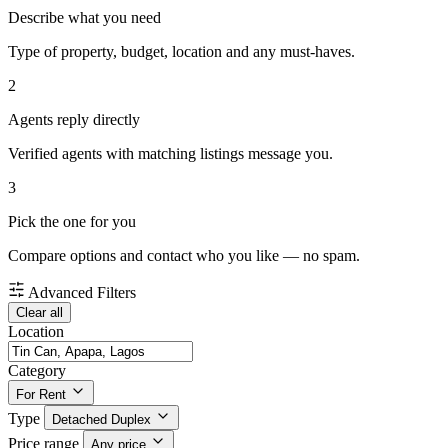
Describe what you need
Type of property, budget, location and any must-haves.
2
Agents reply directly
Verified agents with matching listings message you.
3
Pick the one for you
Compare options and contact who you like — no spam.
Advanced Filters
Clear all
Location
Category
For Rent
Type
Detached Duplex
Price range
Any price