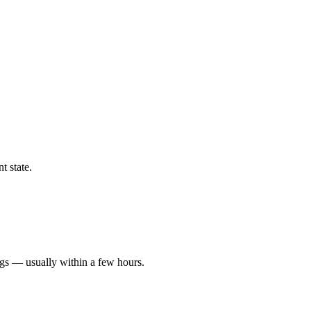
t state.
ngs — usually within a few hours.