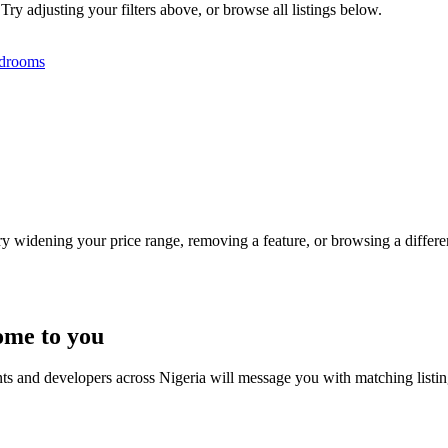
Try adjusting your filters above, or browse all listings below.
drooms
Try widening your price range, removing a feature, or browsing a differen
ome to you
nts and developers across Nigeria will message you with matching listi