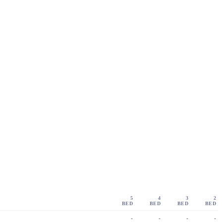
5
4
3
2
BED
BED
BED
BED
-
-
-
-