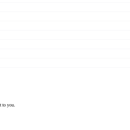
t to you.