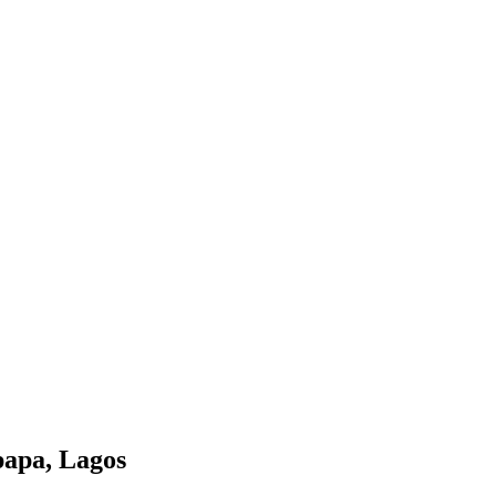
papa, Lagos