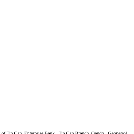
Port of Tin Can, Enterprise Bank - Tin Can Branch, Oando - Geopetrol