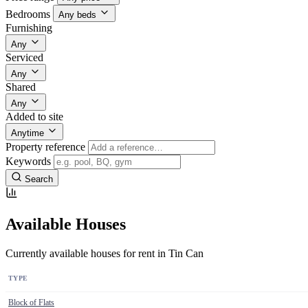
Bedrooms
Any beds
Furnishing
Any
Serviced
Any
Shared
Any
Added to site
Anytime
Property reference
Keywords
Search
Available Houses
Currently available houses for rent in Tin Can
TYPE
Block of Flats