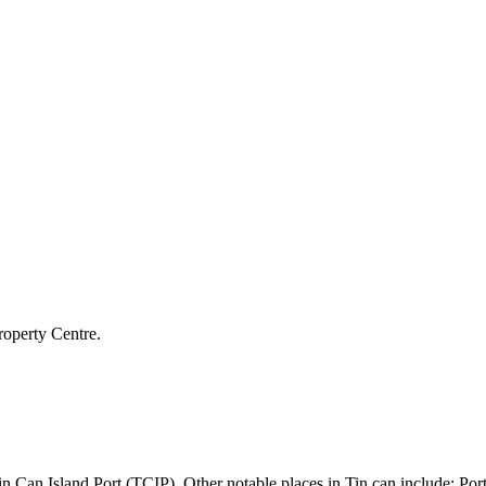
roperty Centre.
he Tin Can Island Port (TCIP). Other notable places in Tin can include: 