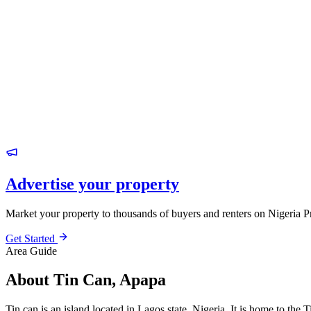
Advertise your property
Market your property to thousands of buyers and renters on Nigeria P
Get Started
Area Guide
About Tin Can, Apapa
Tin can is an island located in Lagos state, Nigeria. It is home to t