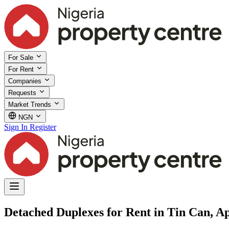
For Sale
For Rent
Companies
Requests
Market Trends
NGN
Sign In
Register
Detached Duplexes for Rent in Tin Can, A