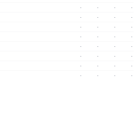
-
-
-
-
-
-
-
-
-
-
-
-
-
-
-
-
-
-
-
-
-
-
-
-
-
-
-
-
-
-
-
-