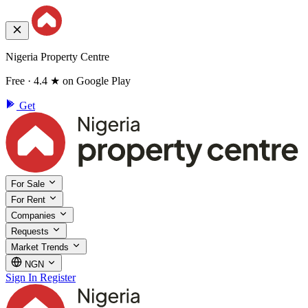
Nigeria Property Centre
Free · 4.4 ★ on Google Play
Get
For Sale
For Rent
Companies
Requests
Market Trends
NGN
Sign In
Register