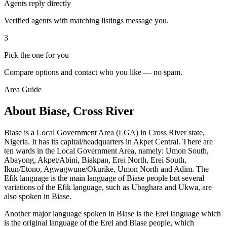
Agents reply directly
Verified agents with matching listings message you.
3
Pick the one for you
Compare options and contact who you like — no spam.
Area Guide
About Biase, Cross River
Biase is a Local Government Area (LGA) in Cross River state,
Nigeria. It has its capital/headquarters in Akpet Central. There are
ten wards in the Local Government Area, namely: Umon South,
Abayong, Akpet/Abini, Biakpan, Erei North, Erei South,
Ikun/Etono, Agwagwune/Okurike, Umon North and Adim. The
Efik language is the main language of Biase people but several
variations of the Efik language, such as Ubaghara and Ukwa, are
also spoken in Biase.
Another major language spoken in Biase is the Erei language which
is the original language of the Erei and Biase people, which