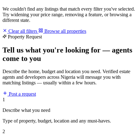
We couldn't find any listings that match every filter you've selected.
Try widening your price range, removing a feature, or browsing a
different state.
Clear all filters
Browse all properties
Property Request
Tell us what you're looking for — agents
come to you
Describe the home, budget and location you need. Verified estate
agents and developers across Nigeria will message you with
matching listings — usually within a few hours.
Post a request
1
Describe what you need
Type of property, budget, location and any must-haves.
2