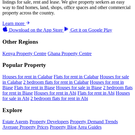
listings for sale, rent and lease. We give property seekers an easy
way to find homes, land, shops, office spaces and other commercial
property across the country.
Learn more
Download on the
App Store
Get it on
Google Play
Other Regions
Kenya Property Centre
Ghana Property Centre
Popular Property
Houses for rent in Calabar
Flats for rent in Calabar
Houses for sale
in Calabar
2 bedroom flats for rent in Calabar
Houses for rent in
Biase
Flats for rent in Biase
Houses for sale in Biase
2 bedroom flats
for rent in Biase
Houses for rent in Abi
Flats for rent in Abi
Houses
for sale in Abi
2 bedroom flats for rent in Abi
Explore
Estate Agents
Property Developers
Property Demand Trends
Average Property Prices
Property Blog
Area Guides