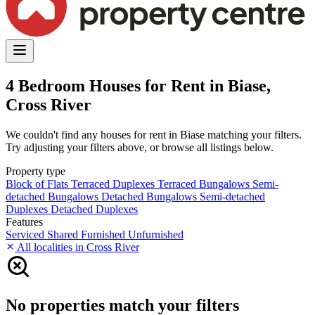
4 Bedroom Houses for Rent in Biase,
Cross River
We couldn't find any houses for rent in Biase matching your filters.
Try adjusting your filters above, or browse all listings below.
Property type
Block of Flats
Terraced Duplexes
Terraced Bungalows
Semi-
detached Bungalows
Detached Bungalows
Semi-detached
Duplexes
Detached Duplexes
Features
Serviced
Shared
Furnished
Unfurnished
All localities in Cross River
No properties match your filters