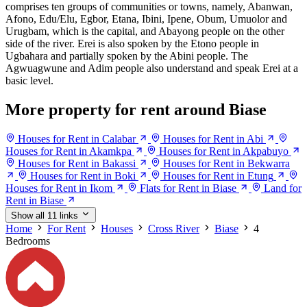
comprises ten groups of communities or towns, namely, Abanwan,
Afono, Edu/Elu, Egbor, Etana, Ibini, Ipene, Obum, Umuolor and
Urugbam, which is the capital, and Abayong people on the other
side of the river. Erei is also spoken by the Etono people in
Ugbahara and partially spoken by the Abini people. The
Agwuagwune and Adim people also understand and speak Erei at a
basic level.
More property for rent around Biase
Houses for Rent in Calabar
Houses for Rent in Abi
Houses for Rent in Akamkpa
Houses for Rent in Akpabuyo
Houses for Rent in Bakassi
Houses for Rent in Bekwarra
Houses for Rent in Boki
Houses for Rent in Etung
Houses for Rent in Ikom
Flats for Rent in Biase
Land for
Rent in Biase
Show all 11 links
Home
For Rent
Houses
Cross River
Biase
4
Bedrooms