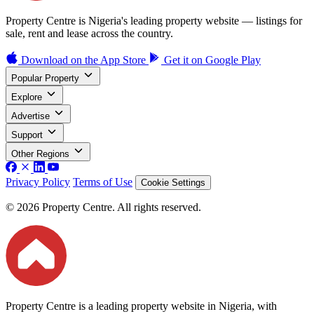
Property Centre is Nigeria's leading property website — listings for
sale, rent and lease across the country.
Download on the
App Store
Get it on
Google Play
Popular Property
Explore
Advertise
Support
Other Regions
Privacy Policy
Terms of Use
Cookie Settings
© 2026 Property Centre. All rights reserved.
Property Centre is a leading property website in Nigeria, with