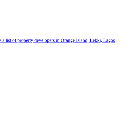
 a list of property developers in Orange Island, Lekki, Lagos