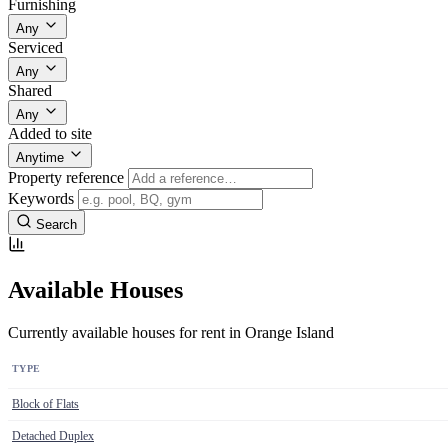
Furnishing
Any
Serviced
Any
Shared
Any
Added to site
Anytime
Property reference
Keywords
Search
Available Houses
Currently available houses for rent in Orange Island
TYPE
Block of Flats
Detached Duplex