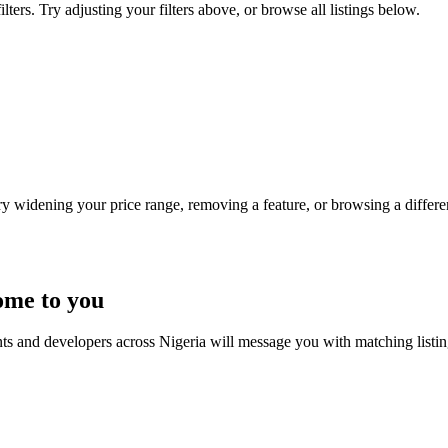
ters. Try adjusting your filters above, or browse all listings below.
Try widening your price range, removing a feature, or browsing a differen
ome to you
nts and developers across Nigeria will message you with matching listi