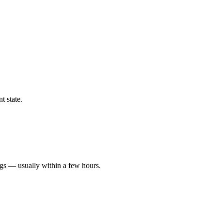
t state.
ngs — usually within a few hours.