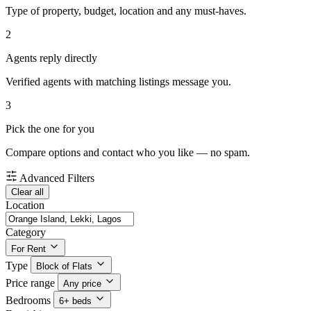
Type of property, budget, location and any must-haves.
2
Agents reply directly
Verified agents with matching listings message you.
3
Pick the one for you
Compare options and contact who you like — no spam.
Advanced Filters
Clear all
Location
Category
For Rent
Type
Block of Flats
Price range
Any price
Bedrooms
6+ beds