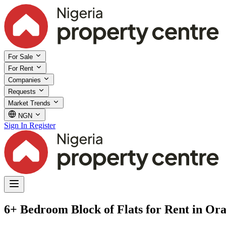
For Sale
For Rent
Companies
Requests
Market Trends
NGN
Sign In
Register
6+ Bedroom Block of Flats for Rent in Ora