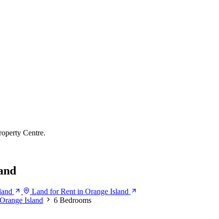
roperty Centre.
and
land
Land for Rent in Orange Island
Orange Island
6 Bedrooms