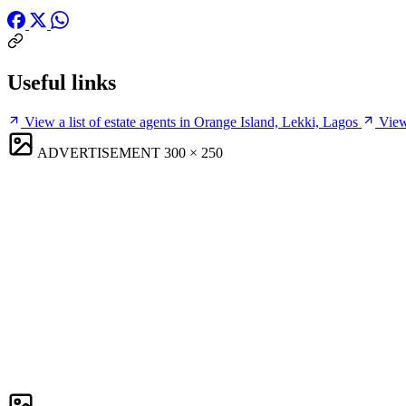
Useful links
View a list of estate agents in Orange Island, Lekki, Lagos
View
ADVERTISEMENT
300 × 250