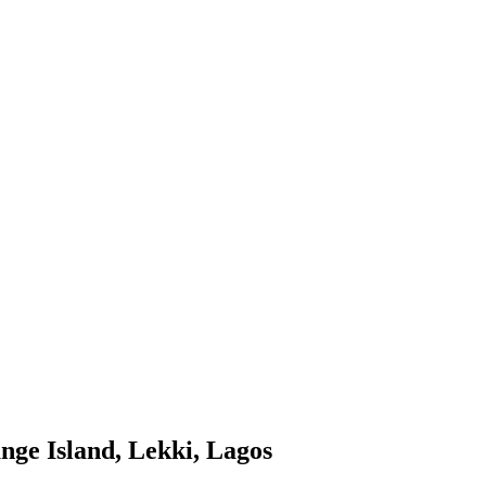
nge Island, Lekki, Lagos