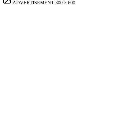
ADVERTISEMENT
300 × 600