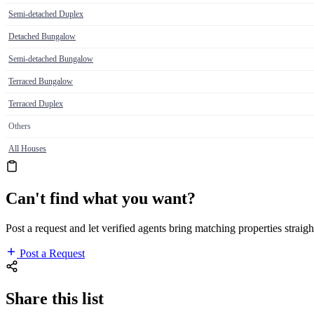
Semi-detached Duplex
Detached Bungalow
Semi-detached Bungalow
Terraced Bungalow
Terraced Duplex
Others
All Houses
Can't find what you want?
Post a request and let verified agents bring matching properties straigh
Post a Request
Share this list