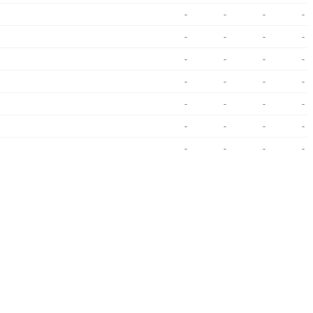
-
-
-
-
-
-
-
-
-
-
-
-
-
-
-
-
-
-
-
-
-
-
-
-
-
-
-
-