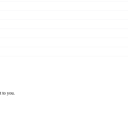
t to you.