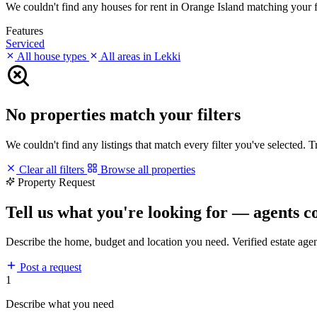
We couldn't find any houses for rent in Orange Island matching your fil
Features
Serviced
All house types
All areas in Lekki
No properties match your filters
We couldn't find any listings that match every filter you've selected. 
Clear all filters
Browse all properties
Property Request
Tell us what you're looking for — agents c
Describe the home, budget and location you need. Verified estate age
Post a request
1
Describe what you need