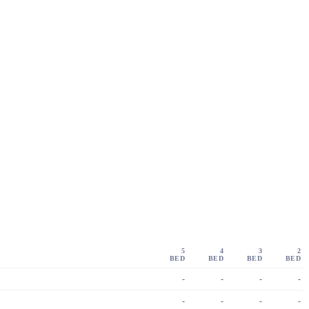
5
4
3
2
BED
BED
BED
BED
-
-
-
-
-
-
-
-