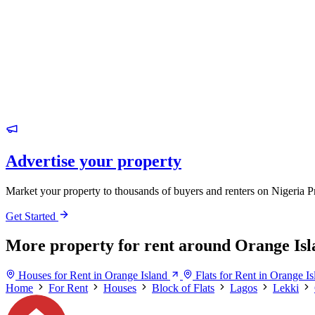
Advertise your property
Market your property to thousands of buyers and renters on Nigeria P
Get Started
More property for rent around Orange Isl
Houses for Rent in Orange Island
Flats for Rent in Orange Is
Home
For Rent
Houses
Block of Flats
Lagos
Lekki