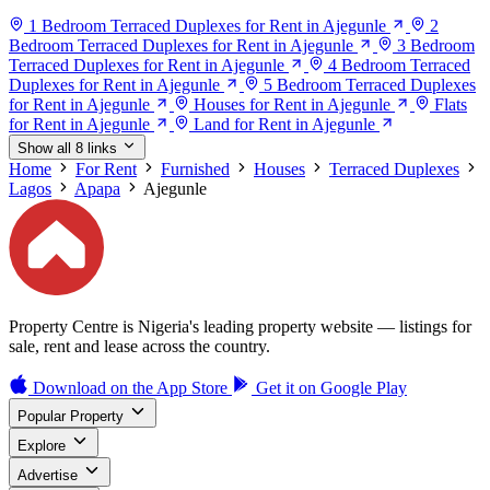
1 Bedroom Terraced Duplexes for Rent in Ajegunle
2
Bedroom Terraced Duplexes for Rent in Ajegunle
3 Bedroom
Terraced Duplexes for Rent in Ajegunle
4 Bedroom Terraced
Duplexes for Rent in Ajegunle
5 Bedroom Terraced Duplexes
for Rent in Ajegunle
Houses for Rent in Ajegunle
Flats
for Rent in Ajegunle
Land for Rent in Ajegunle
Show all 8 links
Home
For Rent
Furnished
Houses
Terraced Duplexes
Lagos
Apapa
Ajegunle
Property Centre is Nigeria's leading property website — listings for
sale, rent and lease across the country.
Download on the
App Store
Get it on
Google Play
Popular Property
Explore
Advertise