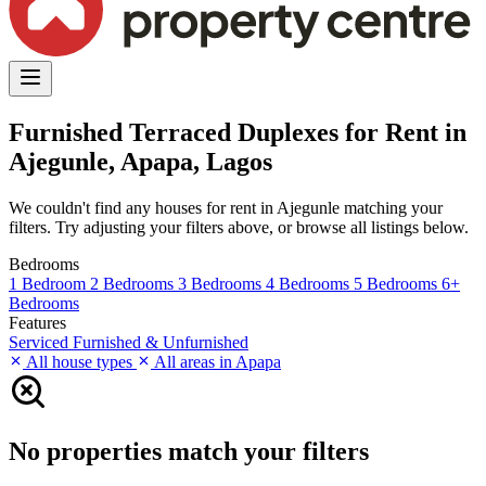
Furnished Terraced Duplexes for Rent in
Ajegunle, Apapa, Lagos
We couldn't find any houses for rent in Ajegunle matching your
filters. Try adjusting your filters above, or browse all listings below.
Bedrooms
1 Bedroom
2 Bedrooms
3 Bedrooms
4 Bedrooms
5 Bedrooms
6+
Bedrooms
Features
Serviced
Furnished & Unfurnished
All house types
All areas in Apapa
No properties match your filters