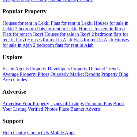
Popular Property
Houses for rent in Lekki
Flats for rent in Lekki
Houses for sale in
Lekki
2 bedroom flats for rent in Lekki
Houses for rent in Ikoyi
Flats for rent in Ikoyi
Houses for sale in Ikoyi
2 bedroom flats for
rent in Ikoyi
Houses for rent in Ajah
Flats for rent in Ajah
Houses
for sale in Ajah
2 bedroom flats for rent in Ajah
Explore
Estate Agents
Property Developers
Property Demand Trends
Average Property Prices
Quarterly Market Reports
Property Blog
Area Guides
Advertise
Advertise Your Property
Types of Listings
Premium Plus
Boost
Your Listing
Verified Photos
Place Banner Adverts
Support
Help Centre
Contact Us
Mobile Apps