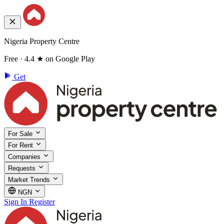
Nigeria Property Centre
Free · 4.4 ★ on Google Play
Get
For Sale
For Rent
Companies
Requests
Market Trends
NGN
Sign In
Register