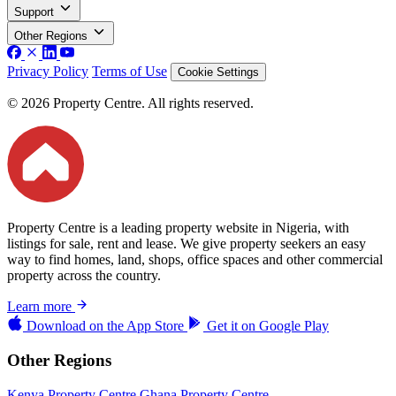
Support
Other Regions
Privacy Policy
Terms of Use
Cookie Settings
© 2026 Property Centre. All rights reserved.
Property Centre is a leading property website in Nigeria, with
listings for sale, rent and lease. We give property seekers an easy
way to find homes, land, shops, office spaces and other commercial
property across the country.
Learn more
Download on the
App Store
Get it on
Google Play
Other Regions
Kenya Property Centre
Ghana Property Centre