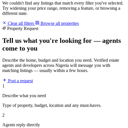
We couldn't find any listings that match every filter you've selected.
Try widening your price range, removing a feature, or browsing a
different state.
Clear all filters
Browse all properties
Property Request
Tell us what you're looking for — agents
come to you
Describe the home, budget and location you need. Verified estate
agents and developers across Nigeria will message you with
matching listings — usually within a few hours.
Post a request
1
Describe what you need
Type of property, budget, location and any must-haves.
2
Agents reply directly