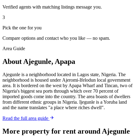
Verified agents with matching listings message you.
3
Pick the one for you
Compare options and contact who you like — no spam.
Area Guide
About Ajegunle, Apapa
Ajegunle is a neighborhood located in Lagos state, Nigeria. The
neighborhood is housed under Ajeromi-Ifelodun local government
area. It is bordered on the west by Apapa Wharf and Tincan, two of
Nigeria's biggest sea ports through which over 70 percent of
imported goods come into the country. The area boasts of dwellers
from different ethnic groups in Nigeria. Ijegunle is a Yoruba land
and the name translates "a place where riches dwell".
Read the full area guide
More property for rent around Ajegunle