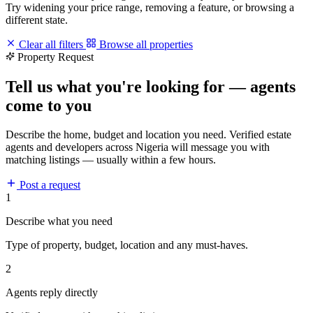
Try widening your price range, removing a feature, or browsing a
different state.
Clear all filters
Browse all properties
Property Request
Tell us what you're looking for — agents
come to you
Describe the home, budget and location you need. Verified estate
agents and developers across Nigeria will message you with
matching listings — usually within a few hours.
Post a request
1
Describe what you need
Type of property, budget, location and any must-haves.
2
Agents reply directly