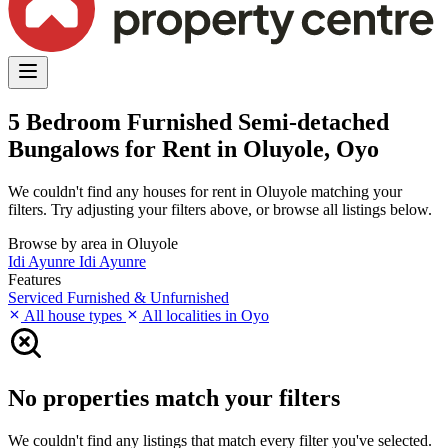
5 Bedroom Furnished Semi-detached
Bungalows for Rent in Oluyole, Oyo
We couldn't find any houses for rent in Oluyole matching your
filters. Try adjusting your filters above, or browse all listings below.
Browse by area in Oluyole
Idi Ayunre
Idi Ayunre
Features
Serviced
Furnished & Unfurnished
All house types
All localities in Oyo
No properties match your filters
We couldn't find any listings that match every filter you've selected.