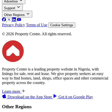
Advertise
Support
Other Regions
Privacy Policy
Terms of Use
Cookie Settings
© 2026 Property Centre. All rights reserved.
Property Centre is a leading property website in Nigeria, with
listings for sale, rent and lease. We give property seekers an easy
way to find homes, land, shops, office spaces and other commercial
property across the country.
Learn more
Download on the
App Store
Get it on
Google Play
Other Regions