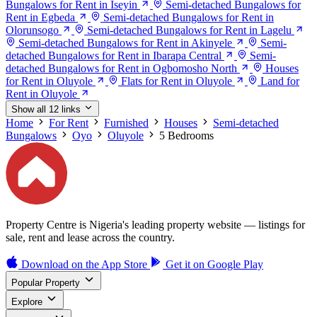
Bungalows for Rent in Iseyin
Semi-detached Bungalows for
Rent in Egbeda
Semi-detached Bungalows for Rent in
Olorunsogo
Semi-detached Bungalows for Rent in Lagelu
Semi-detached Bungalows for Rent in Akinyele
Semi-
detached Bungalows for Rent in Ibarapa Central
Semi-
detached Bungalows for Rent in Ogbomosho North
Houses
for Rent in Oluyole
Flats for Rent in Oluyole
Land for
Rent in Oluyole
Show all 12 links
Home
For Rent
Furnished
Houses
Semi-detached
Bungalows
Oyo
Oluyole
5 Bedrooms
Property Centre is Nigeria's leading property website — listings for
sale, rent and lease across the country.
Download on the
App Store
Get it on
Google Play
Popular Property
Explore