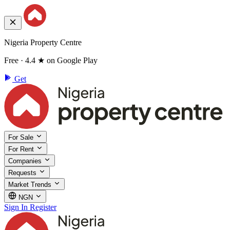
Nigeria Property Centre
Free · 4.4 ★ on Google Play
Get
For Sale
For Rent
Companies
Requests
Market Trends
NGN
Sign In
Register