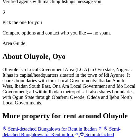
Verified agents with matching listings message you.
3
Pick the one for you
Compare options and contact who you like — no spam.
Area Guide
About Oluyole, Oyo
Oluyole is a Local Government Area (LGA) in Oyo state, Nigeria.
It has its capital/headquarters situated in the town of Idi Ayunre. It
shares boundaries with four Local Governments: Ibadan South
West, Ibadan South East, Ona Ara Local Government and Ido Local
Government; all within Ibadan metropolis. It also shares boundaries
with Ogun State through Obafemi Owode, Odeda and Ijebu North
Local Governments.
More property for rent around Oluyole
Semi-detached Bungalows for Rent in Ibadan
Semi-
detached Bungalows for Rent in Ido
Semi-detached