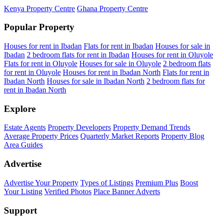
Kenya Property Centre
Ghana Property Centre
Popular Property
Houses for rent in Ibadan
Flats for rent in Ibadan
Houses for sale in
Ibadan
2 bedroom flats for rent in Ibadan
Houses for rent in Oluyole
Flats for rent in Oluyole
Houses for sale in Oluyole
2 bedroom flats
for rent in Oluyole
Houses for rent in Ibadan North
Flats for rent in
Ibadan North
Houses for sale in Ibadan North
2 bedroom flats for
rent in Ibadan North
Explore
Estate Agents
Property Developers
Property Demand Trends
Average Property Prices
Quarterly Market Reports
Property Blog
Area Guides
Advertise
Advertise Your Property
Types of Listings
Premium Plus
Boost
Your Listing
Verified Photos
Place Banner Adverts
Support