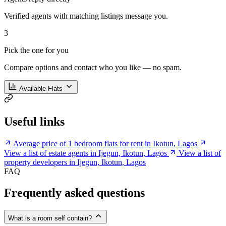
Verified agents with matching listings message you.
3
Pick the one for you
Compare options and contact who you like — no spam.
Available Flats
Useful links
Average price of 1 bedroom flats for rent in Ikotun, Lagos
View a list of estate agents in Ijegun, Ikotun, Lagos
View a list of
property developers in Ijegun, Ikotun, Lagos
FAQ
Frequently asked questions
What is a room self contain?