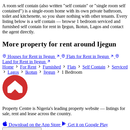
A room self contain (also written "self contain" or "single room self
contained") is a single-room home with its own private bathroom,
toilet and kitchenette, so you share nothing with other tenants. Every
listing below is a self contain — browse 1 bedroom serviced and
furnished self contain for rent in Ijegun, Ikotun, Lagos and contact
the agent directly.
More property for rent around Ijegun
Houses for Rent in Ijegun
Flats for Rent in Ijegun
Land for Rent in Ijegun
Home
For Rent
Furnished
Flats
Self Contain
Serviced
Lagos
Ikotun
Ijegun
1 Bedroom
Property Centre is Nigeria's leading property website — listings for
sale, rent and lease across the country.
Download on the
App Store
Get it on
Google Play