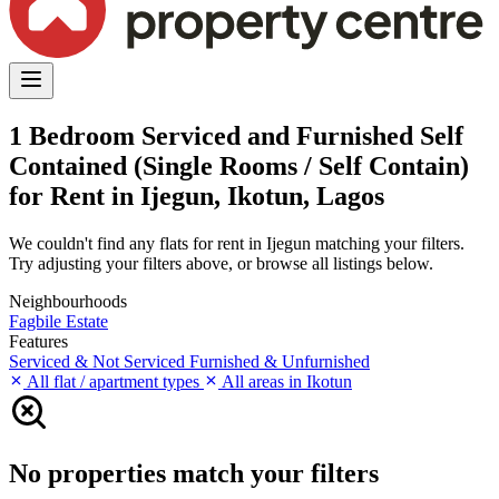
1 Bedroom Serviced and Furnished Self
Contained (Single Rooms / Self Contain)
for Rent in Ijegun, Ikotun, Lagos
We couldn't find any flats for rent in Ijegun matching your filters.
Try adjusting your filters above, or browse all listings below.
Neighbourhoods
Fagbile Estate
Features
Serviced & Not Serviced
Furnished & Unfurnished
All flat / apartment types
All areas in Ikotun
No properties match your filters