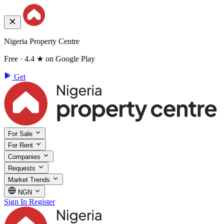
Nigeria Property Centre
Free · 4.4 ★ on Google Play
Get
For Sale
For Rent
Companies
Requests
Market Trends
NGN
Sign In
Register