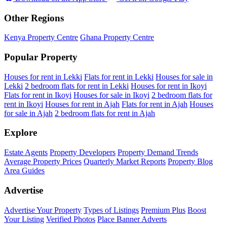
Other Regions
Kenya Property Centre
Ghana Property Centre
Popular Property
Houses for rent in Lekki
Flats for rent in Lekki
Houses for sale in
Lekki
2 bedroom flats for rent in Lekki
Houses for rent in Ikoyi
Flats for rent in Ikoyi
Houses for sale in Ikoyi
2 bedroom flats for
rent in Ikoyi
Houses for rent in Ajah
Flats for rent in Ajah
Houses
for sale in Ajah
2 bedroom flats for rent in Ajah
Explore
Estate Agents
Property Developers
Property Demand Trends
Average Property Prices
Quarterly Market Reports
Property Blog
Area Guides
Advertise
Advertise Your Property
Types of Listings
Premium Plus
Boost
Your Listing
Verified Photos
Place Banner Adverts