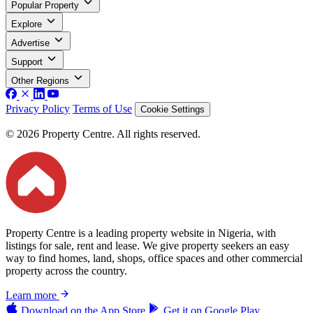
Popular Property
Explore
Advertise
Support
Other Regions
Privacy Policy
Terms of Use
Cookie Settings
© 2026 Property Centre. All rights reserved.
Property Centre is a leading property website in Nigeria, with
listings for sale, rent and lease. We give property seekers an easy
way to find homes, land, shops, office spaces and other commercial
property across the country.
Learn more
Download on the
App Store
Get it on
Google Play