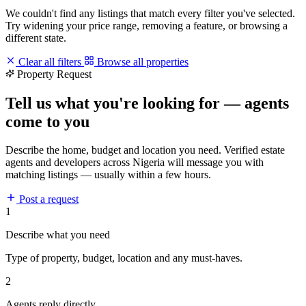
We couldn't find any listings that match every filter you've selected.
Try widening your price range, removing a feature, or browsing a
different state.
Clear all filters
Browse all properties
Property Request
Tell us what you're looking for — agents
come to you
Describe the home, budget and location you need. Verified estate
agents and developers across Nigeria will message you with
matching listings — usually within a few hours.
Post a request
1
Describe what you need
Type of property, budget, location and any must-haves.
2
Agents reply directly