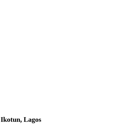
 Ikotun, Lagos