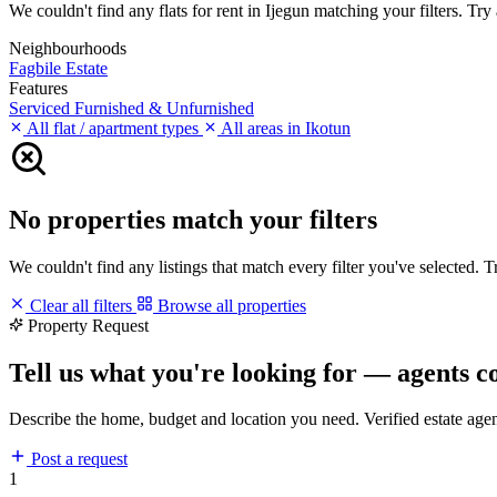
We couldn't find any flats for rent in Ijegun matching your filters. Try 
Neighbourhoods
Fagbile Estate
Features
Serviced
Furnished & Unfurnished
All flat / apartment types
All areas in Ikotun
No properties match your filters
We couldn't find any listings that match every filter you've selected. 
Clear all filters
Browse all properties
Property Request
Tell us what you're looking for — agents c
Describe the home, budget and location you need. Verified estate age
Post a request
1