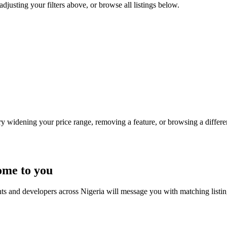
adjusting your filters above, or browse all listings below.
Try widening your price range, removing a feature, or browsing a differen
ome to you
nts and developers across Nigeria will message you with matching listi