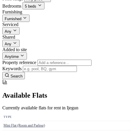
Bedrooms
5 beds
Furnishing
Furnished
Serviced
Any
Shared
Any
Added to site
Anytime
Property reference
Keywords
Search
Available Flats
Currently available flats for rent in Ijegun
TYPE
Mini Flat (Room and Parlour)