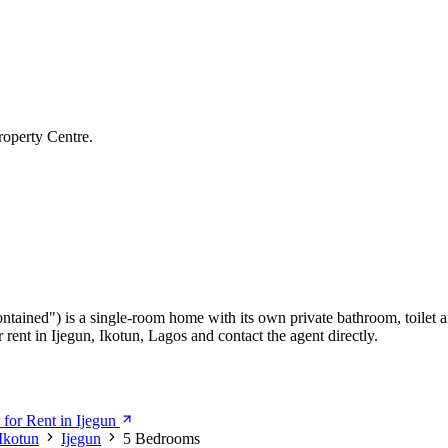
roperty Centre.
ontained") is a single-room home with its own private bathroom, toilet a
rent in Ijegun, Ikotun, Lagos and contact the agent directly.
for Rent in Ijegun
Ikotun
Ijegun
5 Bedrooms