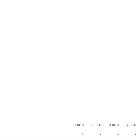
1 BED
2 BED
3 BED
4 BED
1
-
-
-