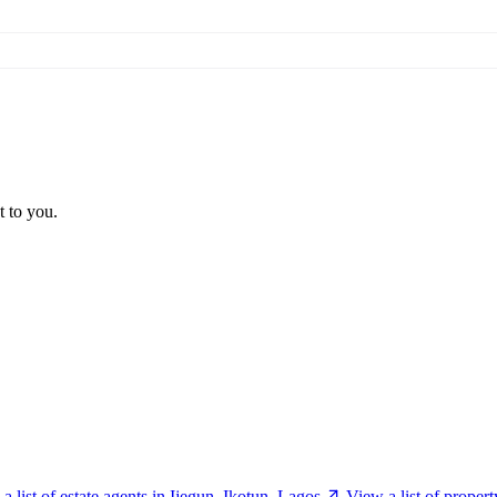
t to you.
a list of estate agents in Ijegun, Ikotun, Lagos
View a list of proper