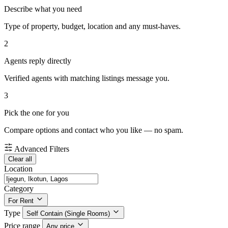
Describe what you need
Type of property, budget, location and any must-haves.
2
Agents reply directly
Verified agents with matching listings message you.
3
Pick the one for you
Compare options and contact who you like — no spam.
Advanced Filters
Clear all
Location
Category
For Rent
Type
Self Contain (Single Rooms)
Price range
Any price