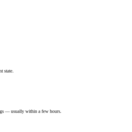
t state.
ngs — usually within a few hours.