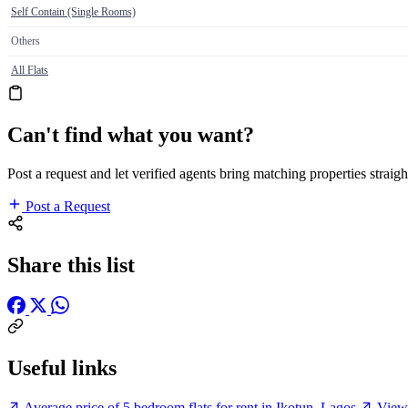
Self Contain (Single Rooms)
Others
All Flats
Can't find what you want?
Post a request and let verified agents bring matching properties straigh
Post a Request
Share this list
Useful links
Average price of 5 bedroom flats for rent in Ikotun, Lagos
View 