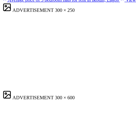
ADVERTISEMENT
300 × 250
ADVERTISEMENT
300 × 600