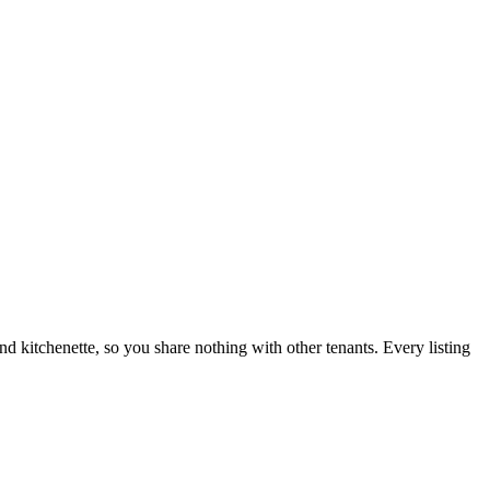
nd kitchenette, so you share nothing with other tenants. Every listing