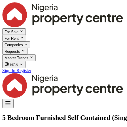
For Sale
For Rent
Companies
Requests
Market Trends
NGN
Sign In
Register
5 Bedroom Furnished Self Contained (Singl