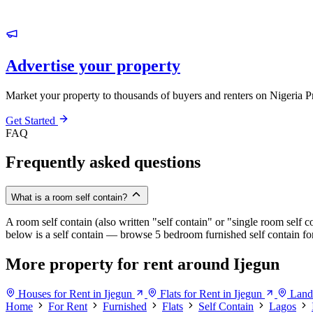
Advertise your property
Market your property to thousands of buyers and renters on Nigeria P
Get Started
FAQ
Frequently asked questions
What is a room self contain?
A room self contain (also written "self contain" or "single room self c
below is a self contain — browse 5 bedroom furnished self contain for 
More property for rent around Ijegun
Houses for Rent in Ijegun
Flats for Rent in Ijegun
Land 
Home
For Rent
Furnished
Flats
Self Contain
Lagos