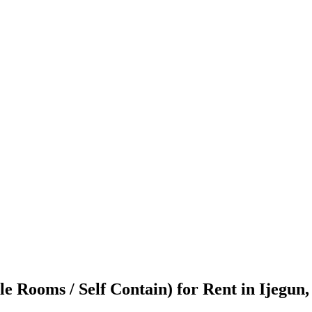
e Rooms / Self Contain) for Rent in Ijegun,