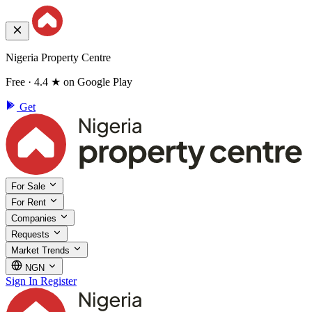
Nigeria Property Centre
Free · 4.4 ★ on Google Play
Get
For Sale
For Rent
Companies
Requests
Market Trends
NGN
Sign In
Register