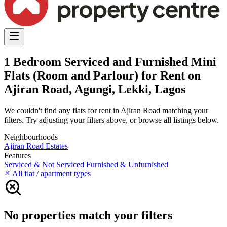
1 Bedroom Serviced and Furnished Mini
Flats (Room and Parlour) for Rent on
Ajiran Road, Agungi, Lekki, Lagos
We couldn't find any flats for rent in Ajiran Road matching your
filters. Try adjusting your filters above, or browse all listings below.
Neighbourhoods
Ajiran Road
Estates
Features
Serviced & Not Serviced
Furnished & Unfurnished
All flat / apartment types
No properties match your filters