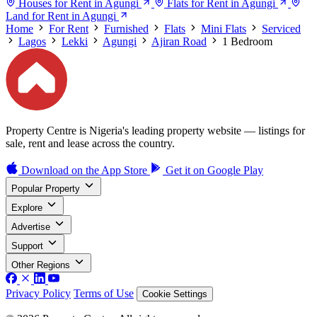
Houses for Rent in Agungi
Flats for Rent in Agungi
Land for Rent in Agungi
Home
For Rent
Furnished
Flats
Mini Flats
Serviced
Lagos
Lekki
Agungi
Ajiran Road
1 Bedroom
Property Centre is Nigeria's leading property website — listings for
sale, rent and lease across the country.
Download on the
App Store
Get it on
Google Play
Popular Property
Explore
Advertise
Support
Other Regions
Privacy Policy
Terms of Use
Cookie Settings