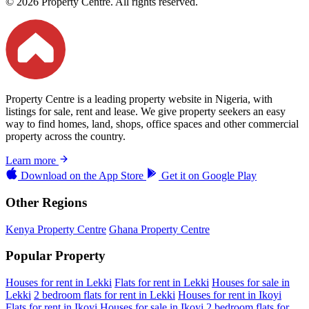
© 2026 Property Centre. All rights reserved.
Property Centre is a leading property website in Nigeria, with
listings for sale, rent and lease. We give property seekers an easy
way to find homes, land, shops, office spaces and other commercial
property across the country.
Learn more
Download on the
App Store
Get it on
Google Play
Other Regions
Kenya Property Centre
Ghana Property Centre
Popular Property
Houses for rent in Lekki
Flats for rent in Lekki
Houses for sale in
Lekki
2 bedroom flats for rent in Lekki
Houses for rent in Ikoyi
Flats for rent in Ikoyi
Houses for sale in Ikoyi
2 bedroom flats for