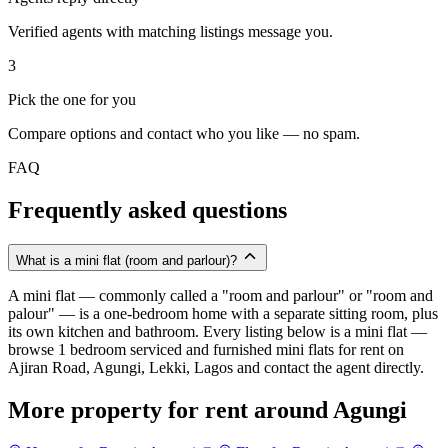
Verified agents with matching listings message you.
3
Pick the one for you
Compare options and contact who you like — no spam.
FAQ
Frequently asked questions
What is a mini flat (room and parlour)?
A mini flat — commonly called a "room and parlour" or "room and
palour" — is a one-bedroom home with a separate sitting room, plus
its own kitchen and bathroom. Every listing below is a mini flat —
browse 1 bedroom serviced and furnished mini flats for rent on
Ajiran Road, Agungi, Lekki, Lagos and contact the agent directly.
More property for rent around Agungi