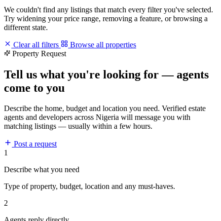
We couldn't find any listings that match every filter you've selected.
Try widening your price range, removing a feature, or browsing a
different state.
Clear all filters
Browse all properties
Property Request
Tell us what you're looking for — agents
come to you
Describe the home, budget and location you need. Verified estate
agents and developers across Nigeria will message you with
matching listings — usually within a few hours.
Post a request
1
Describe what you need
Type of property, budget, location and any must-haves.
2
Agents reply directly