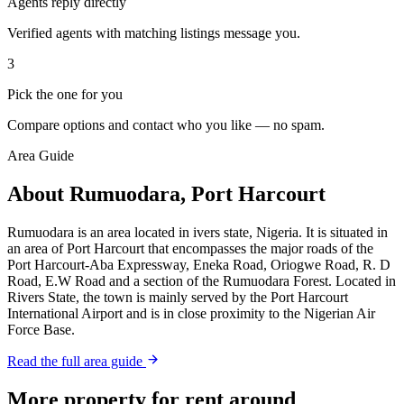
Agents reply directly
Verified agents with matching listings message you.
3
Pick the one for you
Compare options and contact who you like — no spam.
Area Guide
About Rumuodara, Port Harcourt
Rumuodara is an area located in ivers state, Nigeria. It is situated in
an area of Port Harcourt that encompasses the major roads of the
Port Harcourt-Aba Expressway, Eneka Road, Oriogwe Road, R. D
Road, E.W Road and a section of the Rumuodara Forest. Located in
Rivers State, the town is mainly served by the Port Harcourt
International Airport and is in close proximity to the Nigerian Air
Force Base.
Read the full area guide
More property for rent around