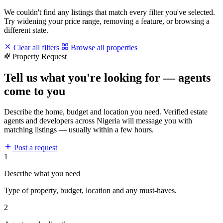
We couldn't find any listings that match every filter you've selected.
Try widening your price range, removing a feature, or browsing a
different state.
Clear all filters
Browse all properties
Property Request
Tell us what you're looking for — agents
come to you
Describe the home, budget and location you need. Verified estate
agents and developers across Nigeria will message you with
matching listings — usually within a few hours.
Post a request
1
Describe what you need
Type of property, budget, location and any must-haves.
2