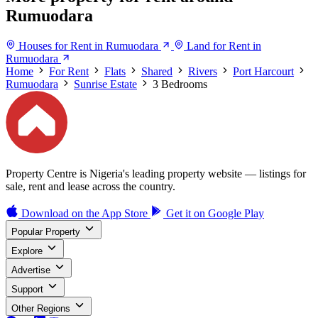
Rumuodara
Houses for Rent in Rumuodara
Land for Rent in
Rumuodara
Home
For Rent
Flats
Shared
Rivers
Port Harcourt
Rumuodara
Sunrise Estate
3 Bedrooms
Property Centre is Nigeria's leading property website — listings for
sale, rent and lease across the country.
Download on the
App Store
Get it on
Google Play
Popular Property
Explore
Advertise
Support
Other Regions