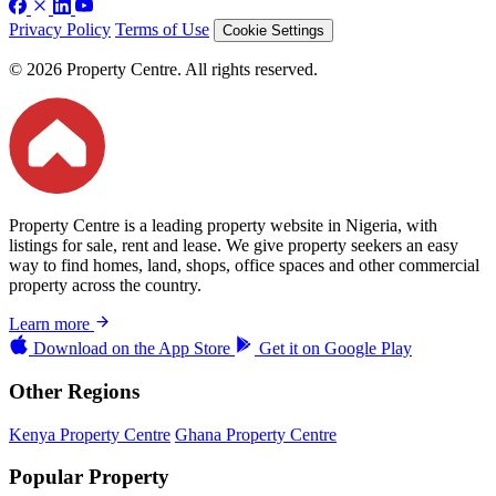
Privacy Policy
Terms of Use
Cookie Settings
© 2026 Property Centre. All rights reserved.
Property Centre is a leading property website in Nigeria, with
listings for sale, rent and lease. We give property seekers an easy
way to find homes, land, shops, office spaces and other commercial
property across the country.
Learn more
Download on the
App Store
Get it on
Google Play
Other Regions
Kenya Property Centre
Ghana Property Centre
Popular Property