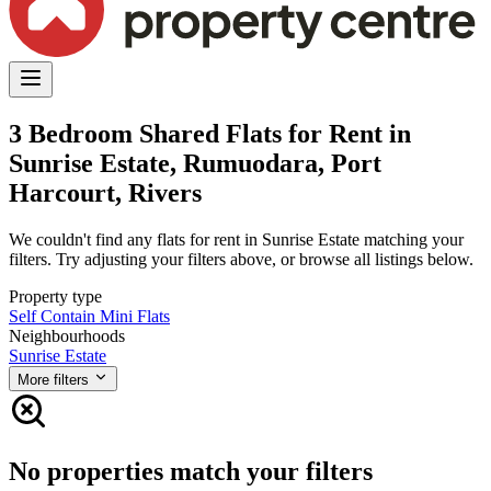
3 Bedroom Shared Flats for Rent in
Sunrise Estate, Rumuodara, Port
Harcourt, Rivers
We couldn't find any flats for rent in Sunrise Estate matching your
filters. Try adjusting your filters above, or browse all listings below.
Property type
Self Contain
Mini Flats
Neighbourhoods
Sunrise Estate
More filters
No properties match your filters