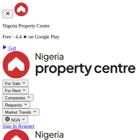
Nigeria Property Centre
Free · 4.4 ★ on Google Play
Get
For Sale
For Rent
Companies
Requests
Market Trends
NGN
Sign In
Register