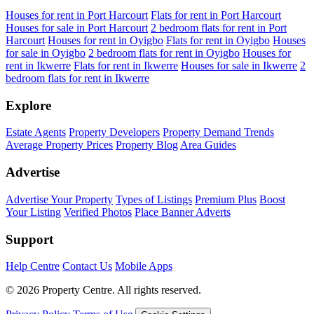
Houses for rent in Port Harcourt
Flats for rent in Port Harcourt
Houses for sale in Port Harcourt
2 bedroom flats for rent in Port
Harcourt
Houses for rent in Oyigbo
Flats for rent in Oyigbo
Houses
for sale in Oyigbo
2 bedroom flats for rent in Oyigbo
Houses for
rent in Ikwerre
Flats for rent in Ikwerre
Houses for sale in Ikwerre
2
bedroom flats for rent in Ikwerre
Explore
Estate Agents
Property Developers
Property Demand Trends
Average Property Prices
Property Blog
Area Guides
Advertise
Advertise Your Property
Types of Listings
Premium Plus
Boost
Your Listing
Verified Photos
Place Banner Adverts
Support
Help Centre
Contact Us
Mobile Apps
© 2026 Property Centre. All rights reserved.