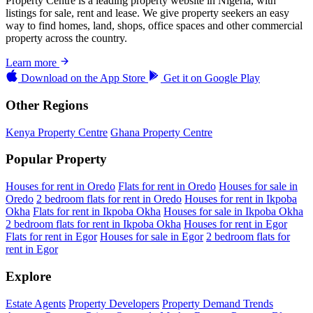
Property Centre is a leading property website in Nigeria, with
listings for sale, rent and lease. We give property seekers an easy
way to find homes, land, shops, office spaces and other commercial
property across the country.
Learn more
Download on the
App Store
Get it on
Google Play
Other Regions
Kenya Property Centre
Ghana Property Centre
Popular Property
Houses for rent in Oredo
Flats for rent in Oredo
Houses for sale in
Oredo
2 bedroom flats for rent in Oredo
Houses for rent in Ikpoba
Okha
Flats for rent in Ikpoba Okha
Houses for sale in Ikpoba Okha
2 bedroom flats for rent in Ikpoba Okha
Houses for rent in Egor
Flats for rent in Egor
Houses for sale in Egor
2 bedroom flats for
rent in Egor
Explore
Estate Agents
Property Developers
Property Demand Trends