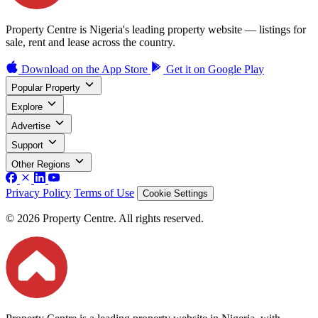
Property Centre is Nigeria's leading property website — listings for
sale, rent and lease across the country.
Download on the
App Store
Get it on
Google Play
Popular Property
Explore
Advertise
Support
Other Regions
Privacy Policy
Terms of Use
Cookie Settings
© 2026 Property Centre. All rights reserved.