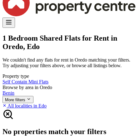
1 Bedroom Shared Flats for Rent in
Oredo, Edo
We couldn't find any flats for rent in Oredo matching your filters.
Try adjusting your filters above, or browse all listings below.
Property type
Self Contain
Mini Flats
Browse by area in Oredo
Benin
More filters
All localities in Edo
No properties match your filters