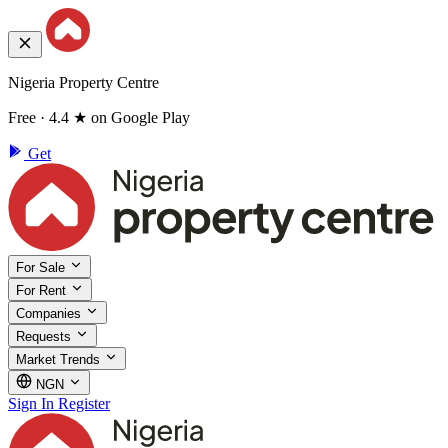
Nigeria Property Centre
Free · 4.4 ★ on Google Play
Get
For Sale
For Rent
Companies
Requests
Market Trends
NGN
Sign In
Register