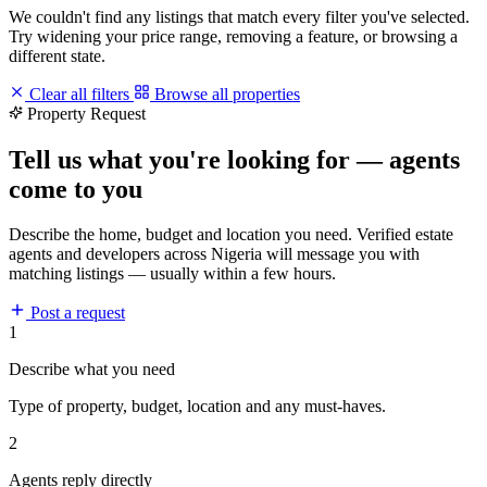
We couldn't find any listings that match every filter you've selected.
Try widening your price range, removing a feature, or browsing a
different state.
Clear all filters
Browse all properties
Property Request
Tell us what you're looking for — agents
come to you
Describe the home, budget and location you need. Verified estate
agents and developers across Nigeria will message you with
matching listings — usually within a few hours.
Post a request
1
Describe what you need
Type of property, budget, location and any must-haves.
2
Agents reply directly