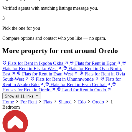
Verified agents with matching listings message you.
3
Pick the one for you
Compare options and contact who you like — no spam.
More property for rent around Oredo
Flats for Rent in Ikpoba Okha
Flats for Rent in Egor
Flats for Rent in Etsako West
Flats for Rent in Ovia North-
East
Flats for Rent in Esan West
Flats for Rent in Ovia
South-West
Flats for Rent in Uhunmwonde
Flats for
Rent in Akoko Edo
Flats for Rent in Esan Central
Houses for Rent in Oredo
Land for Rent in Oredo
Show all 11 links
Home
For Rent
Flats
Shared
Edo
Oredo
1
Bedroom