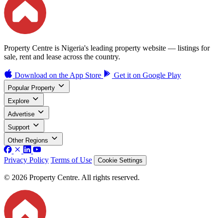
Property Centre is Nigeria's leading property website — listings for
sale, rent and lease across the country.
Download on the
App Store
Get it on
Google Play
Popular Property
Explore
Advertise
Support
Other Regions
Privacy Policy
Terms of Use
Cookie Settings
© 2026 Property Centre. All rights reserved.