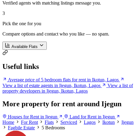
Verified agents with matching listings message you.
3
Pick the one for you
Compare options and contact who you like — no spam.
Available Flats
Useful links
Average price of 5 bedroom flats for rent in Ikotun, Lagos
View a list of estate agents in Ijegun, Ikotun, Lagos
View a list of
property developers in Ijegun, Ikotun, Lagos
More property for rent around Ijegun
Houses for Rent in Ijegun
Land for Rent in Ijegun
Home
For Rent
Flats
Serviced
Lagos
Ikotun
Ijegun
Fagbile Estate
5 Bedrooms