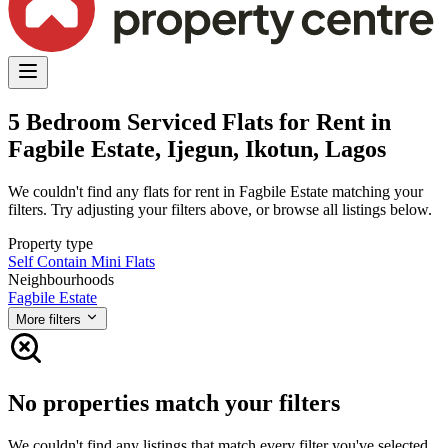
5 Bedroom Serviced Flats for Rent in
Fagbile Estate, Ijegun, Ikotun, Lagos
We couldn't find any flats for rent in Fagbile Estate matching your
filters. Try adjusting your filters above, or browse all listings below.
Property type
Self Contain
Mini Flats
Neighbourhoods
Fagbile Estate
More filters
No properties match your filters
We couldn't find any listings that match every filter you've selected.