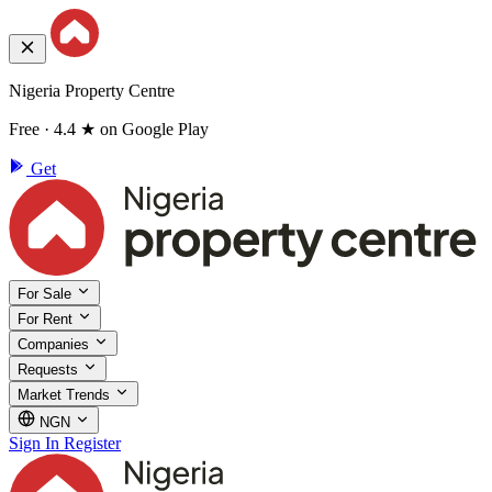
Nigeria Property Centre
Free · 4.4 ★ on Google Play
Get
For Sale
For Rent
Companies
Requests
Market Trends
NGN
Sign In
Register