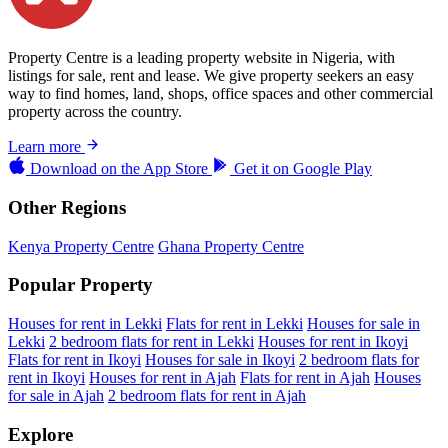
Property Centre is a leading property website in Nigeria, with
listings for sale, rent and lease. We give property seekers an easy
way to find homes, land, shops, office spaces and other commercial
property across the country.
Learn more
Download on the
App Store
Get it on
Google Play
Other Regions
Kenya Property Centre
Ghana Property Centre
Popular Property
Houses for rent in Lekki
Flats for rent in Lekki
Houses for sale in
Lekki
2 bedroom flats for rent in Lekki
Houses for rent in Ikoyi
Flats for rent in Ikoyi
Houses for sale in Ikoyi
2 bedroom flats for
rent in Ikoyi
Houses for rent in Ajah
Flats for rent in Ajah
Houses
for sale in Ajah
2 bedroom flats for rent in Ajah
Explore