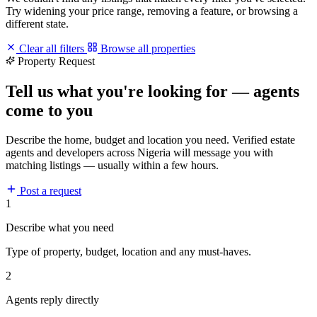
Try widening your price range, removing a feature, or browsing a
different state.
Clear all filters
Browse all properties
Property Request
Tell us what you're looking for — agents
come to you
Describe the home, budget and location you need. Verified estate
agents and developers across Nigeria will message you with
matching listings — usually within a few hours.
Post a request
1
Describe what you need
Type of property, budget, location and any must-haves.
2
Agents reply directly