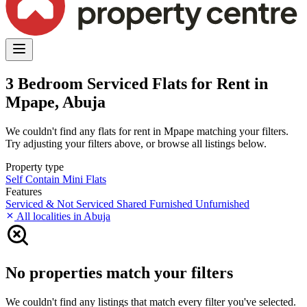
3 Bedroom Serviced Flats for Rent in
Mpape, Abuja
We couldn't find any flats for rent in Mpape matching your filters.
Try adjusting your filters above, or browse all listings below.
Property type
Self Contain
Mini Flats
Features
Serviced & Not Serviced
Shared
Furnished
Unfurnished
All localities in Abuja
No properties match your filters
We couldn't find any listings that match every filter you've selected.