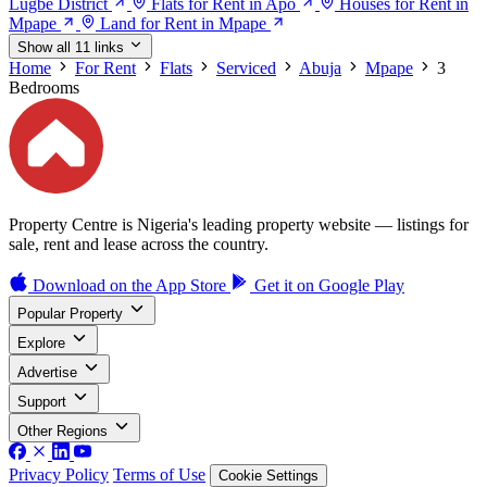
Lugbe District
Flats for Rent in Apo
Houses for Rent in
Mpape
Land for Rent in Mpape
Show all 11 links
Home
For Rent
Flats
Serviced
Abuja
Mpape
3
Bedrooms
Property Centre is Nigeria's leading property website — listings for
sale, rent and lease across the country.
Download on the
App Store
Get it on
Google Play
Popular Property
Explore
Advertise
Support
Other Regions
Privacy Policy
Terms of Use
Cookie Settings