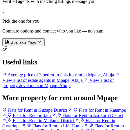
Verified agents with matching listings message you.
3
Pick the one for you
Compare options and contact who you like — no spam.
Available Flats
Useful links
Average price of 3 bedroom flats for rent in Mpape, Abuja
View a list of estate agents in Mpape, Abuja
View a list of
property developers in Mpape, Abuja
More property for rent around Mpape
Flats for Rent in Guzape District
Flats for Rent in Katampe
Flats for Rent in Jahi
Flats for Rent in Asokoro District
Flats for Rent in Maitama District
Flats for Rent in
Gwarinpa
Flats for Rent in Life Camp
Flats for Rent in