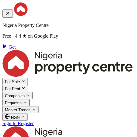
Nigeria Property Centre
Free · 4.4 ★ on Google Play
Get
For Sale
For Rent
Companies
Requests
Market Trends
NGN
Sign In
Register