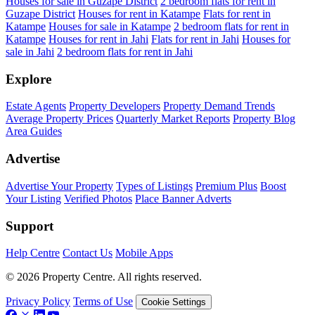
Houses for sale in Guzape District
2 bedroom flats for rent in
Guzape District
Houses for rent in Katampe
Flats for rent in
Katampe
Houses for sale in Katampe
2 bedroom flats for rent in
Katampe
Houses for rent in Jahi
Flats for rent in Jahi
Houses for
sale in Jahi
2 bedroom flats for rent in Jahi
Explore
Estate Agents
Property Developers
Property Demand Trends
Average Property Prices
Quarterly Market Reports
Property Blog
Area Guides
Advertise
Advertise Your Property
Types of Listings
Premium Plus
Boost
Your Listing
Verified Photos
Place Banner Adverts
Support
Help Centre
Contact Us
Mobile Apps
© 2026 Property Centre. All rights reserved.
Privacy Policy
Terms of Use
Cookie Settings