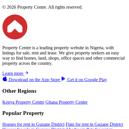
© 2026 Property Centre. All rights reserved.
Property Centre is a leading property website in Nigeria, with
listings for sale, rent and lease. We give property seekers an easy
way to find homes, land, shops, office spaces and other commercial
property across the country.
Learn more
Download on the
App Store
Get it on
Google Play
Other Regions
Kenya Property Centre
Ghana Property Centre
Popular Property
Houses for rent in Guzape District
Flats for rent in Guzape District