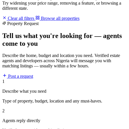
Try widening your price range, removing a feature, or browsing a
different state.
Clear all filters
Browse all properties
Property Request
Tell us what you're looking for — agents
come to you
Describe the home, budget and location you need. Verified estate
agents and developers across Nigeria will message you with
matching listings — usually within a few hours.
Post a request
1
Describe what you need
Type of property, budget, location and any must-haves.
2
Agents reply directly