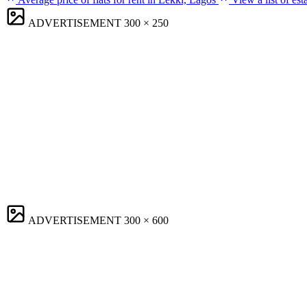
ADVERTISEMENT
300 × 250
ADVERTISEMENT
300 × 600