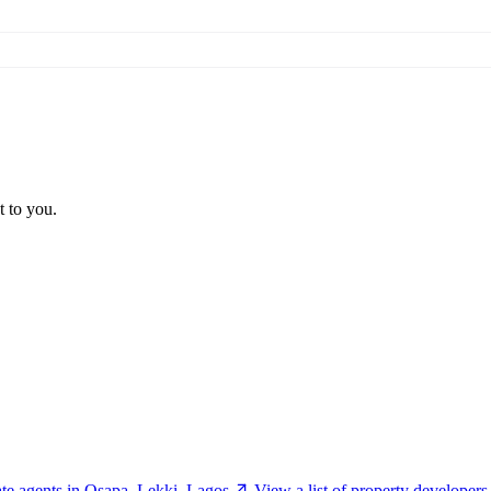
t to you.
tate agents in Osapa, Lekki, Lagos
View a list of property developer