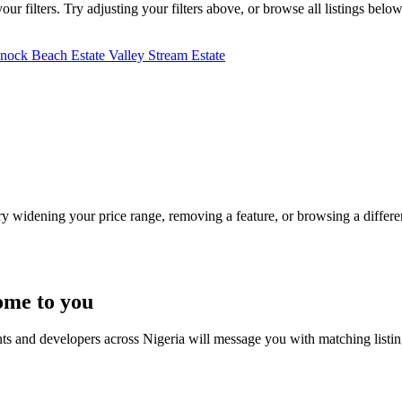
r filters. Try adjusting your filters above, or browse all listings below
nnock Beach Estate
Valley Stream Estate
Try widening your price range, removing a feature, or browsing a differen
ome to you
nts and developers across Nigeria will message you with matching listi