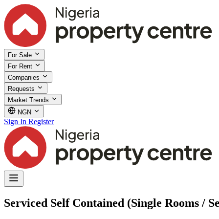
For Sale
For Rent
Companies
Requests
Market Trends
NGN
Sign In
Register
Serviced Self Contained (Single Rooms / S