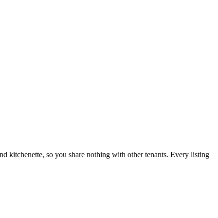
nd kitchenette, so you share nothing with other tenants. Every listing