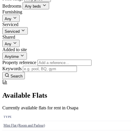
Bedrooms
Any beds
Furnishing
Any
Serviced
Serviced
Shared
Any
Added to site
Anytime
Property reference
Keywords
Search
Available Flats
Currently available flats for rent in Osapa
TYPE
Mini Flat (Room and Parlour)