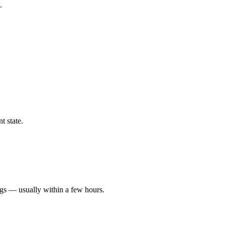
.
t state.
ngs — usually within a few hours.