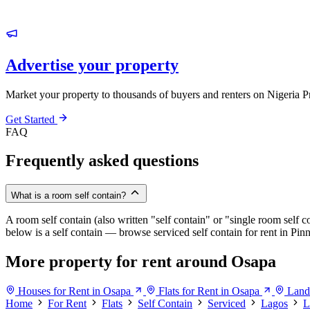
Advertise your property
Market your property to thousands of buyers and renters on Nigeria P
Get Started
FAQ
Frequently asked questions
What is a room self contain?
A room self contain (also written "self contain" or "single room self c
below is a self contain — browse serviced self contain for rent in Pi
More property for rent around Osapa
Houses for Rent in Osapa
Flats for Rent in Osapa
Land
Home
For Rent
Flats
Self Contain
Serviced
Lagos
L