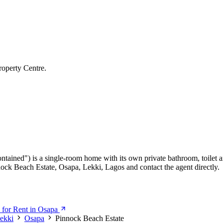
roperty Centre.
ontained") is a single-room home with its own private bathroom, toilet a
nnock Beach Estate, Osapa, Lekki, Lagos and contact the agent directly.
 for Rent in Osapa
ekki
Osapa
Pinnock Beach Estate