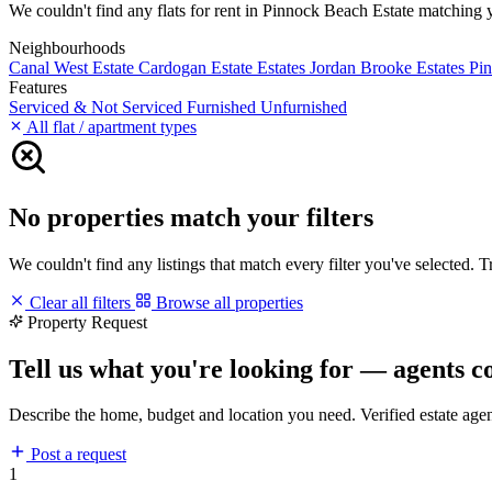
We couldn't find any flats for rent in Pinnock Beach Estate matching you
Neighbourhoods
Canal West Estate
Cardogan Estate
Estates
Jordan Brooke Estates
Pi
Features
Serviced & Not Serviced
Furnished
Unfurnished
All flat / apartment types
No properties match your filters
We couldn't find any listings that match every filter you've selected. 
Clear all filters
Browse all properties
Property Request
Tell us what you're looking for — agents c
Describe the home, budget and location you need. Verified estate age
Post a request
1