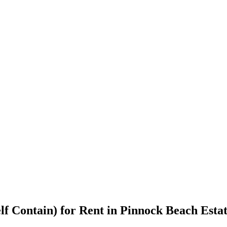
elf Contain) for Rent in Pinnock Beach Esta