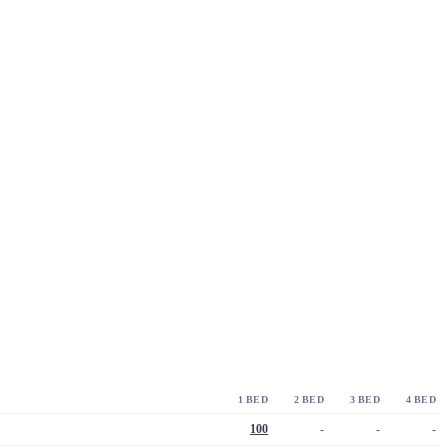
1 BED
2 BED
3 BED
4 BED
100
-
-
-