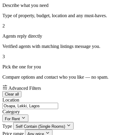
Describe what you need
Type of property, budget, location and any must-haves.
2
Agents reply directly
Verified agents with matching listings message you.
3
Pick the one for you
Compare options and contact who you like — no spam.
Advanced Filters
Clear all
Location
Category
For Rent
Type
Self Contain (Single Rooms)
Price range
Any price