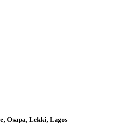
te, Osapa, Lekki, Lagos