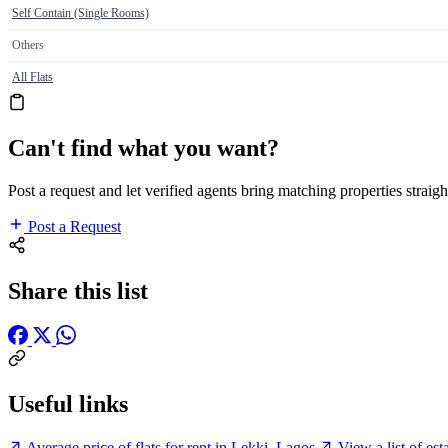
Self Contain (Single Rooms)
Others
All Flats
Can't find what you want?
Post a request and let verified agents bring matching properties straigh
Post a Request
Share this list
Useful links
Average price of flats for rent in Lekki, Lagos
View a list of es