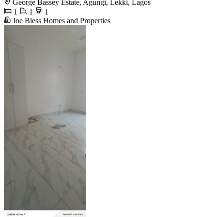
George Bassey Estate, Agungi, Lekki, Lagos
1
1
1
Joe Bless Homes and Properties