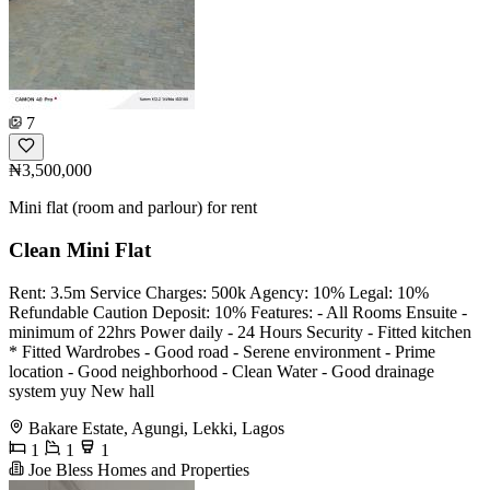
7
₦3,500,000
Mini flat (room and parlour) for rent
Clean Mini Flat
Rent: 3.5m Service Charges: 500k Agency: 10% Legal: 10%
Refundable Caution Deposit: 10% Features: - All Rooms Ensuite -
minimum of 22hrs Power daily - 24 Hours Security - Fitted kitchen
* Fitted Wardrobes - Good road - Serene environment - Prime
location - Good neighborhood - Clean Water - Good drainage
system yuy New hall
Bakare Estate, Agungi, Lekki, Lagos
1
1
1
Joe Bless Homes and Properties