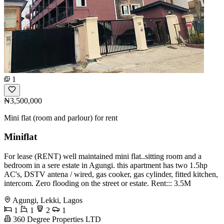
1
₦3,500,000
Mini flat (room and parlour) for rent
Miniflat
For lease (RENT) well maintained mini flat..sitting room and a
bedroom in a sere estate in Agungi. this apartment has two 1.5hp
AC's, DSTV antena / wired, gas cooker, gas cylinder, fitted kitchen,
intercom. Zero flooding on the street or estate. Rent::: 3.5M
Agungi, Lekki, Lagos
1
1
2
1
360 Degree Properties LTD