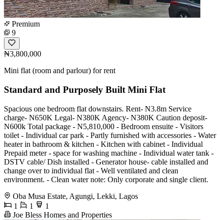
Premium
9
₦3,800,000
Mini flat (room and parlour) for rent
Standard and Purposely Built Mini Flat
Spacious one bedroom flat downstairs. Rent- N3.8m Service
charge- N650K Legal- N380K Agency- N380K Caution deposit-
N600k Total package - N5,810,000 - Bedroom ensuite - Visitors
toilet - Individual car park - Partly furnished with accessories - Water
heater in bathroom & kitchen - Kitchen with cabinet - Individual
Prepaid meter - space for washing machine - Individual water tank -
DSTV cable/ Dish installed - Generator house- cable installed and
change over to individual flat - Well ventilated and clean
environment. - Clean water note: Only corporate and single client.
Oba Musa Estate, Agungi, Lekki, Lagos
1
1
1
Joe Bless Homes and Properties