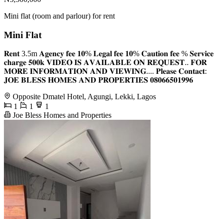
Mini flat (room and parlour) for rent
Mini Flat
𝐑𝐞𝐧𝐭 3.5m 𝐀𝐠𝐞𝐧𝐜𝐲 𝐟𝐞𝐞 𝟏𝟎% 𝐋𝐞𝐠𝐚𝐥 𝐟𝐞𝐞 𝟏𝟎% 𝐂𝐚𝐮𝐭𝐢𝐨𝐧 𝐟𝐞𝐞 % 𝐒𝐞𝐫𝐯𝐢𝐜𝐞
𝐜𝐡𝐚𝐫𝐠𝐞 𝟓𝟎𝟎𝐤 𝐕𝐈𝐃𝐄𝐎 𝐈𝐒 𝐀𝐕𝐀𝐈𝐋𝐀𝐁𝐋𝐄 𝐎𝐍 𝐑𝐄𝐐𝐔𝐄𝐒𝐓.. 𝐅𝐎𝐑
𝐌𝐎𝐑𝐄 𝐈𝐍𝐅𝐎𝐑𝐌𝐀𝐓𝐈𝐎𝐍 𝐀𝐍𝐃 𝐕𝐈𝐄𝐖𝐈𝐍𝐆.... 𝐏𝐥𝐞𝐚𝐬𝐞 𝐂𝐨𝐧𝐭𝐚𝐜𝐭:
𝐉𝐎𝐄 𝐁𝐋𝐄𝐒𝐒 𝐇𝐎𝐌𝐄𝐒 𝐀𝐍𝐃 𝐏𝐑𝐎𝐏𝐄𝐑𝐓𝐈𝐄𝐒 𝟎𝟖𝟎𝟔𝟔𝟓𝟎𝟏𝟗𝟗𝟔
Opposite Dmatel Hotel, Agungi, Lekki, Lagos
1
1
1
Joe Bless Homes and Properties