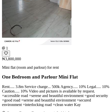
1
₦3,800,000
Mini flat (room and parlour) for rent
One Bedroom and Parlour Mini Flat
Rent..... 3.8m Service charge... 500k Agency..... 10% Legal..... 10%
Caution..... 10% Video and pictures is available by request.
=accessible road =serene and beautiful environment =good security
=good road =serene and beautiful environment =secured
environment =interlocking road =clean water Kay