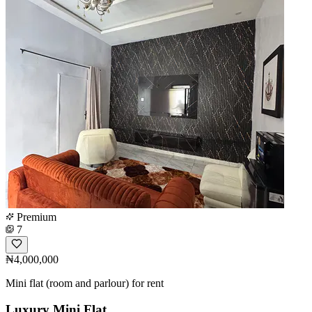
Premium
7
₦4,000,000
Mini flat (room and parlour) for rent
Luxury Mini Flat