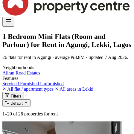
1 Bedroom Mini Flats (Room and
Parlour) for Rent in Agungi, Lekki, Lagos
26 flats for rent in Agungi · average ₦3.8M · updated 7 Aug 2026.
Neighbourhoods
Ajiran Road
Estates
Features
Serviced
Furnished
Unfurnished
All flat / apartment types
All areas in Lekki
Filters
Default
1–20
of 26 properties for rent