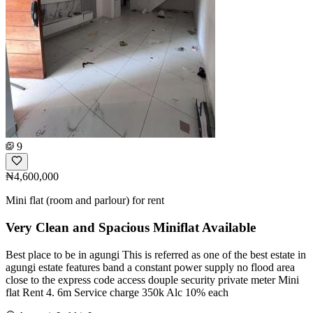
9
₦4,600,000
Mini flat (room and parlour) for rent
Very Clean and Spacious Miniflat Available
Best place to be in agungi This is referred as one of the best estate in
agungi estate features band a constant power supply no flood area
close to the express code access douple security private meter Mini
flat Rent 4. 6m Service charge 350k Alc 10% each