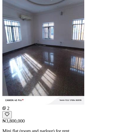
2
₦3,800,000
Mini flat (room and parlour) for rent