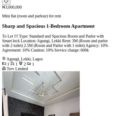
₦3,000,000
Mini flat (room and parlour) for rent
Sharp and Spacious 1-Bedroom Apartment
To Let !!! Type: Standard and Spacious Room and Parlor with
Smart lock Location: Agungi, Lekki Rent: 3M (Room and parlor
with 2 toilet) 2.5M (Room and Parlor with 1 toilet) Agency: 10%
Agreement: 10% Caution: 10% Service charge: 600k
Agungi, Lekki, Lagos
1
1
2
1
Trev Limited