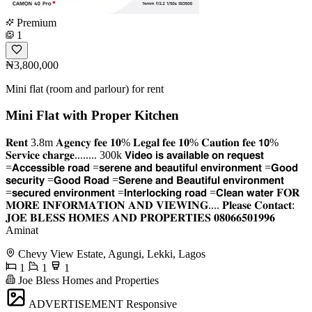
Premium
1
₦3,800,000
Mini flat (room and parlour) for rent
Mini Flat with Proper Kitchen
𝐑𝐞𝐧𝐭 3.8m 𝐀𝐠𝐞𝐧𝐜𝐲 𝐟𝐞𝐞 𝟏𝟎% 𝐋𝐞𝐠𝐚𝐥 𝐟𝐞𝐞 𝟏𝟎% 𝐂𝐚𝐮𝐭𝐢𝐨𝐧 𝐟𝐞𝐞 𝟭𝟬%
𝐒𝐞𝐫𝐯𝐢𝐜𝐞 𝐜𝐡𝐚𝐫𝐠𝐞........ 300k 𝗩𝗶𝗱𝗲𝗼 𝗶𝘀 𝗮𝘃𝗮𝗶𝗹𝗮𝗯𝗹𝗲 𝗼𝗻 𝗿𝗲𝗾𝘂𝗲𝘀𝘁
=𝗔𝗰𝗰𝗲𝘀𝘀𝗶𝗯𝗹𝗲 𝗿𝗼𝗮𝗱 =𝘀𝗲𝗿𝗲𝗻𝗲 𝗮𝗻𝗱 𝗯𝗲𝗮𝘂𝘁𝗶𝗳𝘂𝗹 𝗲𝗻𝘃𝗶𝗿𝗼𝗻𝗺𝗲𝗻𝘁 =𝗚𝗼𝗼𝗱
𝘀𝗲𝗰𝘂𝗿𝗶𝘁𝘆 =𝗚𝗼𝗼𝗱 𝗥𝗼𝗮𝗱 =𝗦𝗲𝗿𝗲𝗻𝗲 𝗮𝗻𝗱 𝗕𝗲𝗮𝘂𝘁𝗶𝗳𝘂𝗹 𝗲𝗻𝘃𝗶𝗿𝗼𝗻𝗺𝗲𝗻𝘁
=𝘀𝗲𝗰𝘂𝗿𝗲𝗱 𝗲𝗻𝘃𝗶𝗿𝗼𝗻𝗺𝗲𝗻𝘁 =𝗜𝗻𝘁𝗲𝗿𝗹𝗼𝗰𝗸𝗶𝗻𝗴 𝗿𝗼𝗮𝗱 =𝗖𝗹𝗲𝗮𝗻 𝘄𝗮𝘁𝗲𝗿 𝐅𝐎𝐑
𝐌𝐎𝐑𝐄 𝐈𝐍𝐅𝐎𝐑𝐌𝐀𝐓𝐈𝐎𝐍 𝐀𝐍𝐃 𝐕𝐈𝐄𝐖𝐈𝐍𝐆.... 𝐏𝐥𝐞𝐚𝐬𝐞 𝐂𝐨𝐧𝐭𝐚𝐜𝐭:
𝐉𝐎𝐄 𝐁𝐋𝐄𝐒𝐒 𝐇𝐎𝐌𝐄𝐒 𝐀𝐍𝐃 𝐏𝐑𝐎𝐏𝐄𝐑𝐓𝐈𝐄𝐒 𝟎𝟖𝟎𝟔𝟔𝟓𝟎𝟏𝟗𝟗𝟔
Aminat
Chevy View Estate, Agungi, Lekki, Lagos
1
1
1
Joe Bless Homes and Properties
ADVERTISEMENT
Responsive