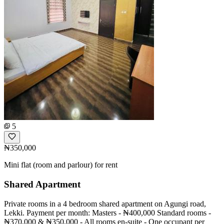
5
₦350,000
Mini flat (room and parlour) for rent
Shared Apartment
Private rooms in a 4 bedroom shared apartment on Agungi road,
Lekki. Payment per month: Masters - ₦400,000 Standard rooms -
₦370,000 & ₦350,000 - All rooms en-suite - One occupant per