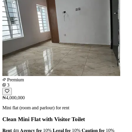
Premium
3
₦4,000,000
Mini flat (room and parlour) for rent
Clean Mini Flat with Visitor Toilet
𝐑𝐞𝐧𝐭 4m 𝐀𝐠𝐞𝐧𝐜𝐲 𝐟𝐞𝐞 10% 𝐋𝐞𝐠𝐚𝐥 𝐟𝐞𝐞 10% 𝐂𝐚𝐮𝐭𝐢𝐨𝐧 𝐟𝐞𝐞 10%