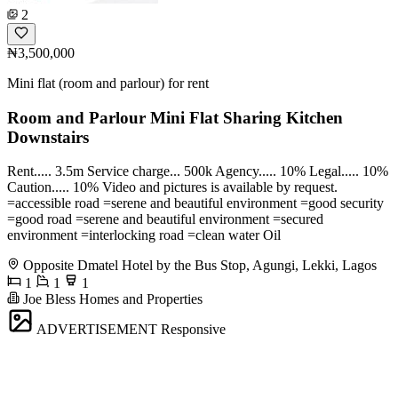
2
₦3,500,000
Mini flat (room and parlour) for rent
Room and Parlour Mini Flat Sharing Kitchen
Downstairs
Rent..... 3.5m Service charge... 500k Agency..... 10% Legal..... 10%
Caution..... 10% Video and pictures is available by request.
=accessible road =serene and beautiful environment =good security
=good road =serene and beautiful environment =secured
environment =interlocking road =clean water Oil
Opposite Dmatel Hotel by the Bus Stop, Agungi, Lekki, Lagos
1
1
1
Joe Bless Homes and Properties
ADVERTISEMENT
Responsive