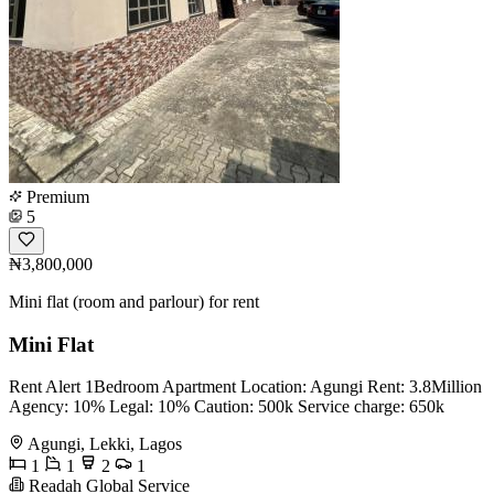
Premium
5
₦3,800,000
Mini flat (room and parlour) for rent
Mini Flat
Rent Alert 1Bedroom Apartment Location: Agungi Rent: 3.8Million
Agency: 10% Legal: 10% Caution: 500k Service charge: 650k
Agungi, Lekki, Lagos
1
1
2
1
Readah Global Service