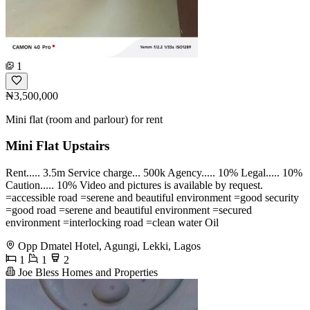
1
₦3,500,000
Mini flat (room and parlour) for rent
Mini Flat Upstairs
Rent..... 3.5m Service charge... 500k Agency..... 10% Legal..... 10%
Caution..... 10% Video and pictures is available by request.
=accessible road =serene and beautiful environment =good security
=good road =serene and beautiful environment =secured
environment =interlocking road =clean water Oil
Opp Dmatel Hotel, Agungi, Lekki, Lagos
1
1
2
Joe Bless Homes and Properties