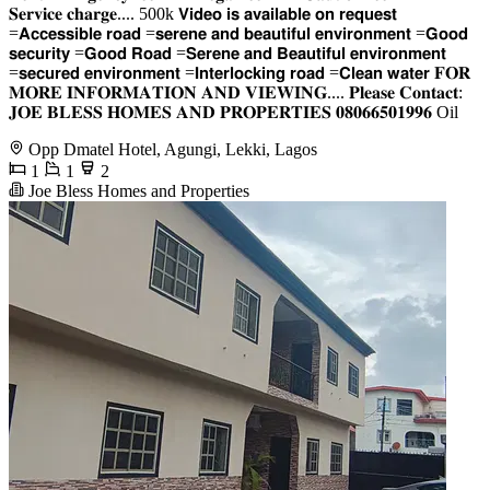
𝐒𝐞𝐫𝐯𝐢𝐜𝐞 𝐜𝐡𝐚𝐫𝐠𝐞.... 500k 𝗩𝗶𝗱𝗲𝗼 𝗶𝘀 𝗮𝘃𝗮𝗶𝗹𝗮𝗯𝗹𝗲 𝗼𝗻 𝗿𝗲𝗾𝘂𝗲𝘀𝘁
=𝗔𝗰𝗰𝗲𝘀𝘀𝗶𝗯𝗹𝗲 𝗿𝗼𝗮𝗱 =𝘀𝗲𝗿𝗲𝗻𝗲 𝗮𝗻𝗱 𝗯𝗲𝗮𝘂𝘁𝗶𝗳𝘂𝗹 𝗲𝗻𝘃𝗶𝗿𝗼𝗻𝗺𝗲𝗻𝘁 =𝗚𝗼𝗼𝗱
𝘀𝗲𝗰𝘂𝗿𝗶𝘁𝘆 =𝗚𝗼𝗼𝗱 𝗥𝗼𝗮𝗱 =𝗦𝗲𝗿𝗲𝗻𝗲 𝗮𝗻𝗱 𝗕𝗲𝗮𝘂𝘁𝗶𝗳𝘂𝗹 𝗲𝗻𝘃𝗶𝗿𝗼𝗻𝗺𝗲𝗻𝘁
=𝘀𝗲𝗰𝘂𝗿𝗲𝗱 𝗲𝗻𝘃𝗶𝗿𝗼𝗻𝗺𝗲𝗻𝘁 =𝗜𝗻𝘁𝗲𝗿𝗹𝗼𝗰𝗸𝗶𝗻𝗴 𝗿𝗼𝗮𝗱 =𝗖𝗹𝗲𝗮𝗻 𝘄𝗮𝘁𝗲𝗿 𝐅𝐎𝐑
𝐌𝐎𝐑𝐄 𝐈𝐍𝐅𝐎𝐑𝐌𝐀𝐓𝐈𝐎𝐍 𝐀𝐍𝐃 𝐕𝐈𝐄𝐖𝐈𝐍𝐆.... 𝐏𝐥𝐞𝐚𝐬𝐞 𝐂𝐨𝐧𝐭𝐚𝐜𝐭:
𝐉𝐎𝐄 𝐁𝐋𝐄𝐒𝐒 𝐇𝐎𝐌𝐄𝐒 𝐀𝐍𝐃 𝐏𝐑𝐎𝐏𝐄𝐑𝐓𝐈𝐄𝐒 𝟎𝟖𝟎𝟔𝟔𝟓𝟎𝟏𝟗𝟗𝟔 Oil
Opp Dmatel Hotel, Agungi, Lekki, Lagos
1
1
2
Joe Bless Homes and Properties