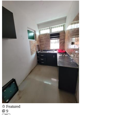
Featured
9