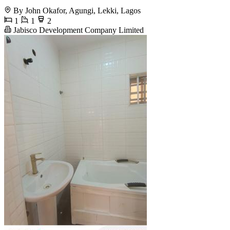
By John Okafor, Agungi, Lekki, Lagos
1
1
2
Jabisco Development Company Limited