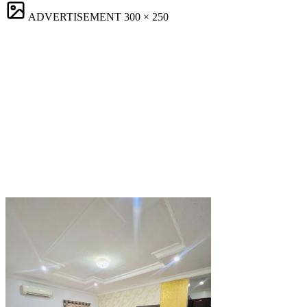
ADVERTISEMENT
300 × 250