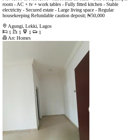
room - AC + tv + work tables - Fully fitted kitchen - Stable
electricity - Secured estate - Large living space - Regular
housekeeping Refundable caution deposit; ₦50,000
Agungi, Lekki, Lagos
1
1
1
1
Arc Homes