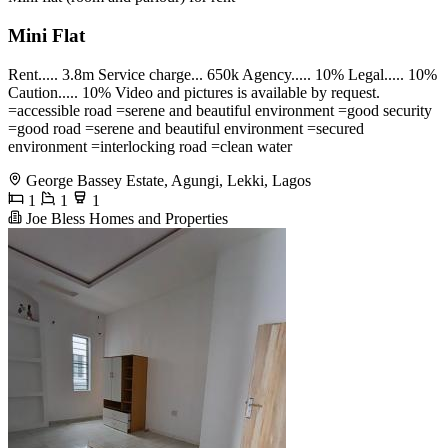
Mini Flat
Rent..... 3.8m Service charge... 650k Agency..... 10% Legal..... 10%
Caution..... 10% Video and pictures is available by request.
=accessible road =serene and beautiful environment =good security
=good road =serene and beautiful environment =secured
environment =interlocking road =clean water
George Bassey Estate, Agungi, Lekki, Lagos
1
1
1
Joe Bless Homes and Properties