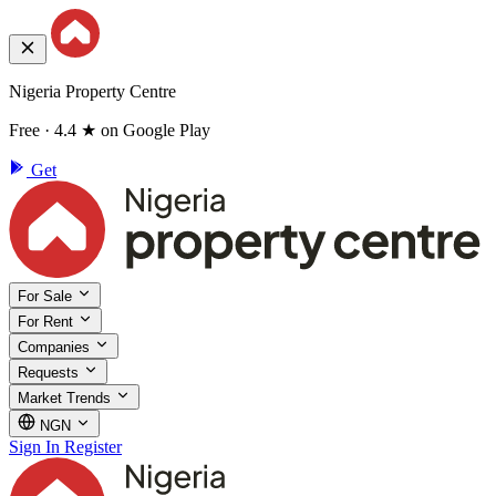
Nigeria Property Centre
Free · 4.4 ★ on Google Play
Get
For Sale
For Rent
Companies
Requests
Market Trends
NGN
Sign In
Register