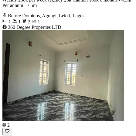
Per annum - 7.5m
Before Dominos, Agungi, Lekki, Lagos
1
1
2
1
360 Degree Properties LTD
2