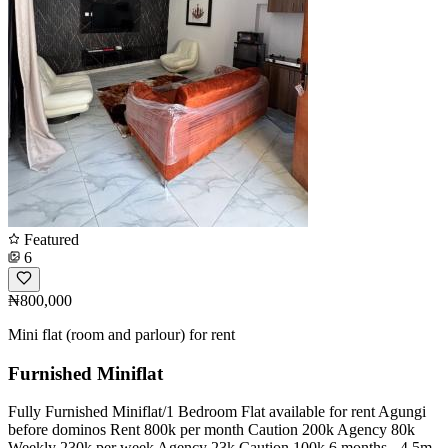
Featured
6
₦800,000
Mini flat (room and parlour) for rent
Furnished Miniflat
Fully Furnished Miniflat/1 Bedroom Flat available for rent Agungi
before dominos Rent 800k per month Caution 200k Agency 80k
Weekly 230k per week Agency 23k Caution 100k 6 months - 4.5m