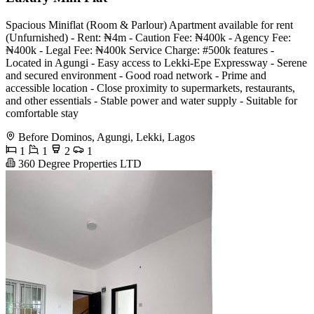
Spacious Miniflat (Room & Parlour) Apartment available for rent
(Unfurnished) - Rent: ₦4m - Caution Fee: ₦400k - Agency Fee:
₦400k - Legal Fee: ₦400k Service Charge: #500k features -
Located in Agungi - Easy access to Lekki-Epe Expressway - Serene
and secured environment - Good road network - Prime and
accessible location - Close proximity to supermarkets, restaurants,
and other essentials - Stable power and water supply - Suitable for
comfortable stay
Before Dominos, Agungi, Lekki, Lagos
1
1
2
1
360 Degree Properties LTD