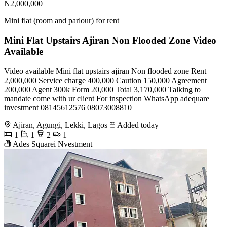
₦2,000,000
Mini flat (room and parlour) for rent
Mini Flat Upstairs Ajiran Non Flooded Zone Video
Available
Video available Mini flat upstairs ajiran Non flooded zone Rent
2,000,000 Service charge 400,000 Caution 150,000 Agreement
200,000 Agent 300k Form 20,000 Total 3,170,000 Talking to
mandate come with ur client For inspection WhatsApp adequare
investment 08145612576 08073008810
Ajiran, Agungi, Lekki, Lagos
Added today
1
1
2
1
Ades Squarei Nvestment