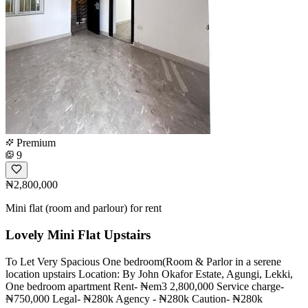
Premium
9
₦2,800,000
Mini flat (room and parlour) for rent
Lovely Mini Flat Upstairs
To Let Very Spacious One bedroom(Room & Parlor in a serene
location upstairs Location: By John Okafor Estate, Agungi, Lekki,
One bedroom apartment Rent- ₦em3 2,800,000 Service charge-
₦750,000 Legal- ₦280k Agency - ₦280k Caution- ₦280k