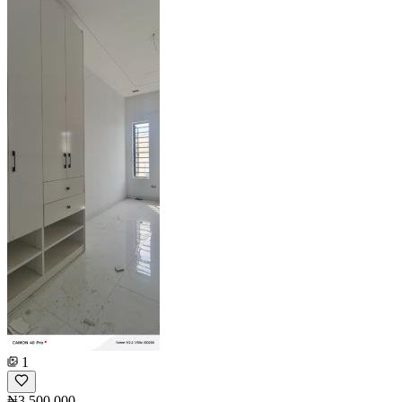
1
₦3,500,000