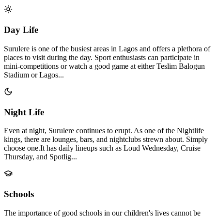
Day Life
Surulere is one of the busiest areas in Lagos and offers a plethora of
places to visit during the day. Sport enthusiasts can participate in
mini-competitions or watch a good game at either Teslim Balogun
Stadium or Lagos...
Night Life
Even at night, Surulere continues to erupt. As one of the Nightlife
kings, there are lounges, bars, and nightclubs strewn about. Simply
choose one.It has daily lineups such as Loud Wednesday, Cruise
Thursday, and Spotlig...
Schools
The importance of good schools in our children's lives cannot be