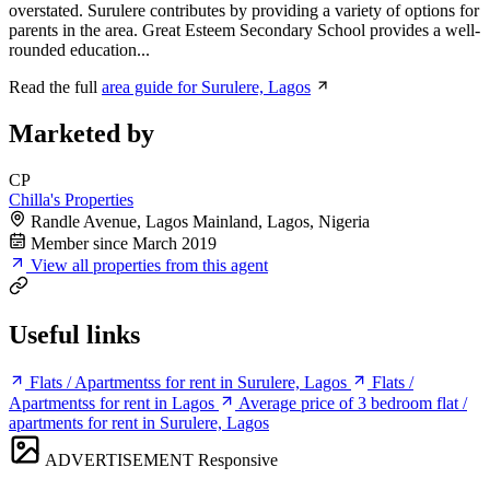
overstated. Surulere contributes by providing a variety of options for
parents in the area. Great Esteem Secondary School provides a well-
rounded education...
Read the full
area guide for Surulere, Lagos
Marketed by
CP
Chilla's Properties
Randle Avenue, Lagos Mainland, Lagos, Nigeria
Member since March 2019
View all properties from this agent
Useful links
Flats / Apartmentss for rent in Surulere, Lagos
Flats /
Apartmentss for rent in Lagos
Average price of 3 bedroom flat /
apartments for rent in Surulere, Lagos
ADVERTISEMENT
Responsive