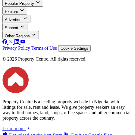
Popular Property
Explore
Advertise
Support
Other Regions
Privacy Policy
Terms of Use
Cookie Settings
© 2026 Property Centre. All rights reserved.
Property Centre is a leading property website in Nigeria, with
listings for sale, rent and lease. We give property seekers an easy
way to find homes, land, shops, office spaces and other commercial
property across the country.
Learn more