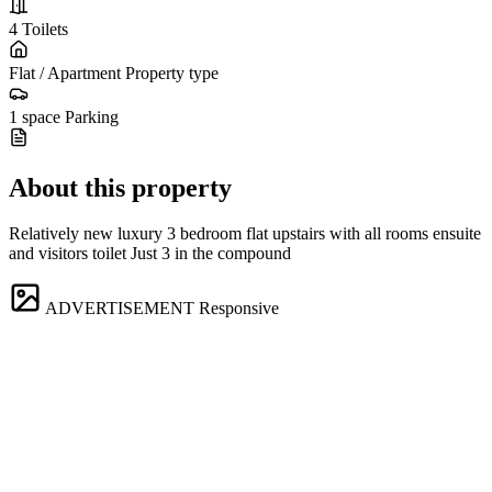
4
Toilets
Flat / Apartment
Property type
1 space
Parking
About this property
Relatively new luxury 3 bedroom flat upstairs with all rooms ensuite
and visitors toilet Just 3 in the compound
ADVERTISEMENT
Responsive