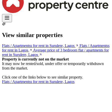
View similar properties
Flats / Apartmentss for rent in Surulere, Lagos
Flats / Apartmentss
for rent in Lagos
Average price of 3 bedroom flat / apartments for
rent in Surulere, Lagos
Property is currently not on the market
It may now be rented/sold, under offer or temporarily withdrawn
from the market.
Click one of the links below to see similar property.
Flats / Apartmentss for rent in Surulere, Lagos