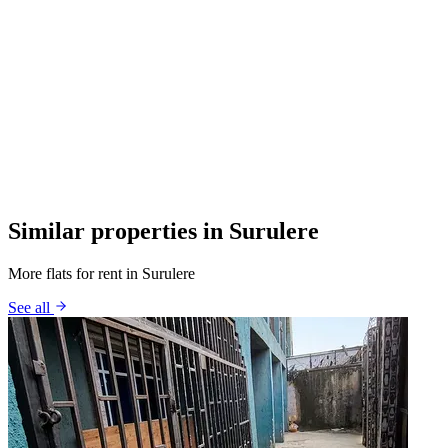
Similar properties in Surulere
More flats for rent in Surulere
See all