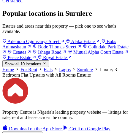
Get started
Popular locations in Surulere
Estates and areas near this property — pick one to see what's
available.
Adeniran Ogunsanya Street
Alaka Estate
Babs
Animashaun
Bode Thomas Street
Colindale Park Estate
Estates
Ishaga Road
Mutual Alpha Court Estate
Peace Estate
Royal Estate
Show all 10 locations
Home
For Rent
Flats
Lagos
Surulere
Luxury 3
Bedroom Flat Upstairs with All Rooms Ensuite
Property Centre is Nigeria's leading property website — listings for
sale, rent and lease across the country.
Download on the
App Store
Get it on
Google Play