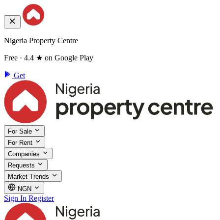
Nigeria Property Centre
Free · 4.4 ★ on Google Play
Get
For Sale
For Rent
Companies
Requests
Market Trends
NGN
Sign In
Register