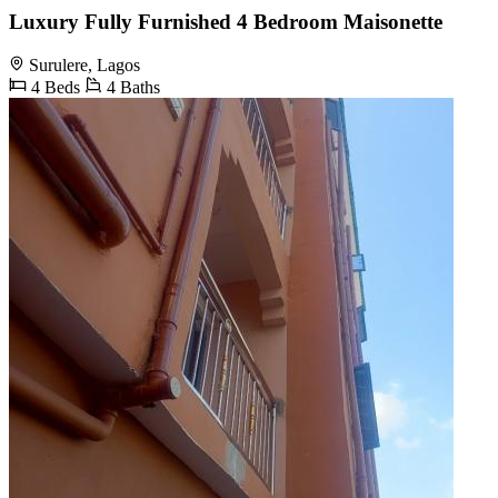
Luxury Fully Furnished 4 Bedroom Maisonette
Surulere, Lagos
4 Beds
4 Baths