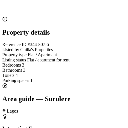
Property details
Reference ID
#344-807-6
Listed by
Chilla's Properties
Property type
Flat / Apartment
Listing status
Flat / apartment for rent
Bedrooms
3
Bathrooms
3
Toilets
4
Parking spaces
1
Area guide — Surulere
Lagos