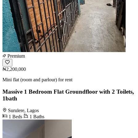
Premium
₦2,200,000
Mini flat (room and parlour) for rent
Massive 1 Bedroom Flat Groundfloor with 2 Toilets,
1bath
Surulere, Lagos
1 Beds
1 Baths