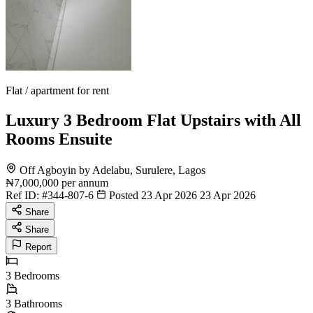
Flat / apartment for rent
Luxury 3 Bedroom Flat Upstairs with All
Rooms Ensuite
Off Agboyin by Adelabu, Surulere, Lagos
₦7,000,000
per annum
Ref ID:
#344-807-6
Posted 23 Apr 2026
23 Apr 2026
Share
Share
Report
3
Bedrooms
3
Bathrooms