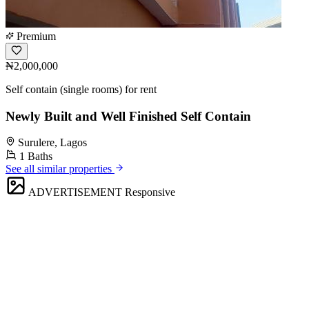
Premium
₦2,000,000
Self contain (single rooms) for rent
Newly Built and Well Finished Self Contain
Surulere, Lagos
1 Baths
See all similar properties
ADVERTISEMENT
Responsive