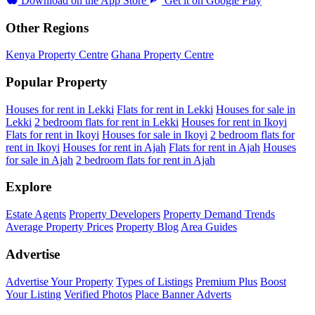
Download on the
App Store
Get it on
Google Play
Other Regions
Kenya Property Centre
Ghana Property Centre
Popular Property
Houses for rent in Lekki
Flats for rent in Lekki
Houses for sale in
Lekki
2 bedroom flats for rent in Lekki
Houses for rent in Ikoyi
Flats for rent in Ikoyi
Houses for sale in Ikoyi
2 bedroom flats for
rent in Ikoyi
Houses for rent in Ajah
Flats for rent in Ajah
Houses
for sale in Ajah
2 bedroom flats for rent in Ajah
Explore
Estate Agents
Property Developers
Property Demand Trends
Average Property Prices
Property Blog
Area Guides
Advertise
Advertise Your Property
Types of Listings
Premium Plus
Boost
Your Listing
Verified Photos
Place Banner Adverts