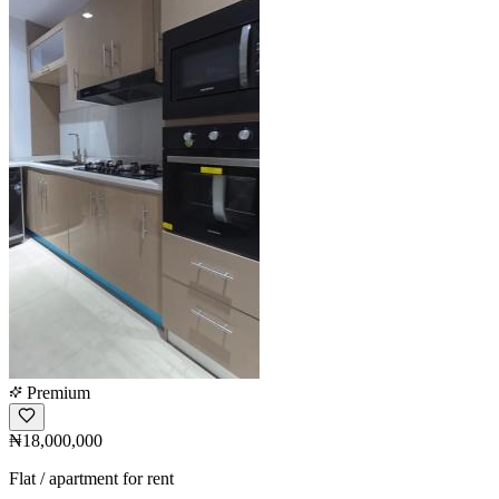
Premium
₦18,000,000
Flat / apartment for rent