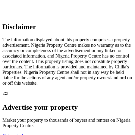
Disclaimer
The information displayed about this property comprises a property
advertisement. Nigeria Property Centre makes no warranty as to the
accuracy or completeness of the advertisement or any linked or
associated information, and Nigeria Property Centre has no control
over the content. This property listing does not constitute property
particulars. The information is provided and maintained by Chilla's
Properties. Nigeria Property Centre shall not in any way be held
liable for the actions of any agent and/or property owner/landlord on
or off this website.
Advertise your property
Market your property to thousands of buyers and renters on Nigeria
Property Centre.