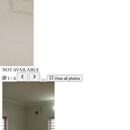
NOT AVAILABLE
1 / 4
View all photos