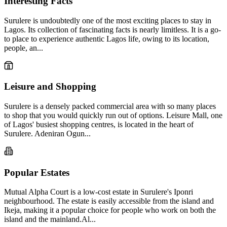
Interesting Facts
Surulere is undoubtedly one of the most exciting places to stay in
Lagos. Its collection of fascinating facts is nearly limitless. It is a go-
to place to experience authentic Lagos life, owing to its location,
people, an...
Leisure and Shopping
Surulere is a densely packed commercial area with so many places
to shop that you would quickly run out of options. Leisure Mall, one
of Lagos' busiest shopping centres, is located in the heart of
Surulere. Adeniran Ogun...
Popular Estates
Mutual Alpha Court is a low-cost estate in Surulere's Iponri
neighbourhood. The estate is easily accessible from the island and
Ikeja, making it a popular choice for people who work on both the
island and the mainland.Al...