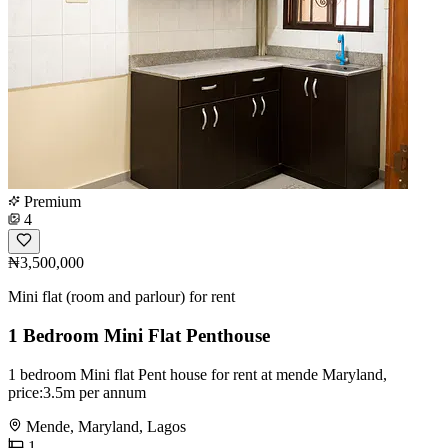
Premium
4
₦3,500,000
Mini flat (room and parlour) for rent
1 Bedroom Mini Flat Penthouse
1 bedroom Mini flat Pent house for rent at mende Maryland,
price:3.5m per annum
Mende, Maryland, Lagos
1