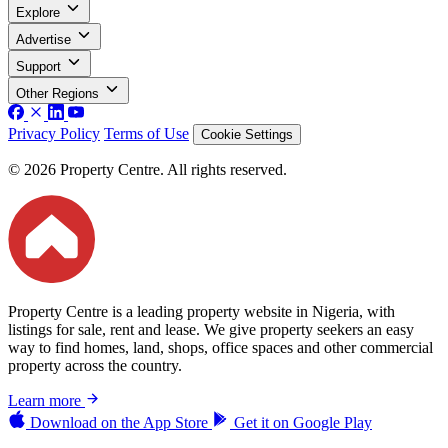
Explore
Advertise
Support
Other Regions
Privacy Policy
Terms of Use
Cookie Settings
© 2026 Property Centre. All rights reserved.
Property Centre is a leading property website in Nigeria, with
listings for sale, rent and lease. We give property seekers an easy
way to find homes, land, shops, office spaces and other commercial
property across the country.
Learn more
Download on the
App Store
Get it on
Google Play