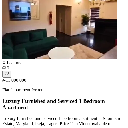
Featured
9
₦11,000,000
Flat / apartment for rent
Luxury Furnished and Serviced 1 Bedroom
Apartment
Luxury furnished and serviced 1-bedroom apartment in Shonibare
Estate, Maryland, Ikeja, Lagos. Price:11m Video available on