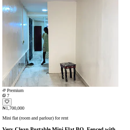
Premium
7
₦1,700,000
Mini flat (room and parlour) for rent
Very Clean Portable Mini Flat BQ, Fenced with