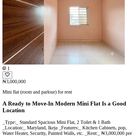
1
₦3,000,000
Mini flat (room and parlour) for rent
A Ready to Move-In Modern Mini Flat Is a Good
Location
_Type:_ Standard Spacious Mini Flat, 2 Toilet & 1 Bath
_Location:_ Maryland, Ikeja _Features:_ Kitchen Cabinets, pop,
Water Heater, Security, Painted Walls, etc. _Rent:_ ₦3,000,000 per