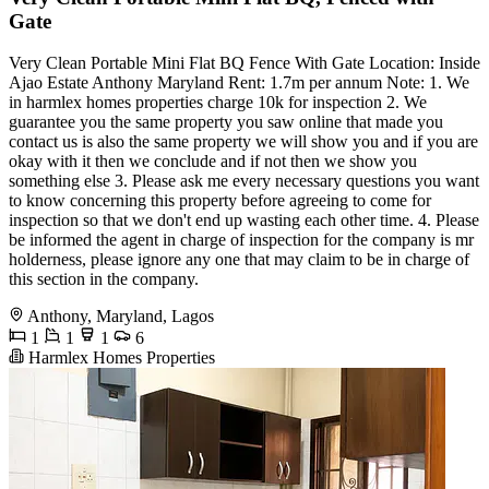
Gate
Very Clean Portable Mini Flat BQ Fence With Gate Location: Inside
Ajao Estate Anthony Maryland Rent: 1.7m per annum Note: 1. We
in harmlex homes properties charge 10k for inspection 2. We
guarantee you the same property you saw online that made you
contact us is also the same property we will show you and if you are
okay with it then we conclude and if not then we show you
something else 3. Please ask me every necessary questions you want
to know concerning this property before agreeing to come for
inspection so that we don't end up wasting each other time. 4. Please
be informed the agent in charge of inspection for the company is mr
holderness, please ignore any one that may claim to be in charge of
this section in the company.
Anthony, Maryland, Lagos
1
1
1
6
Harmlex Homes Properties