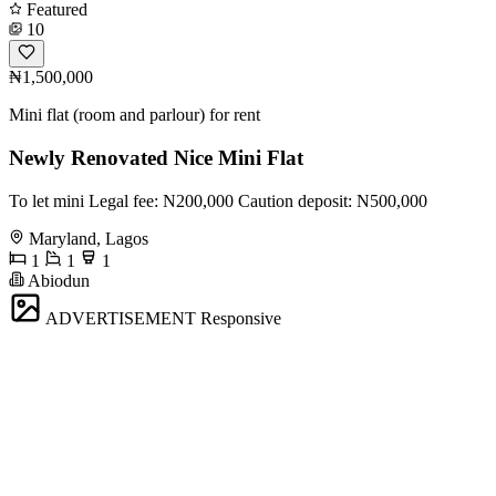
Featured
10
₦1,500,000
Mini flat (room and parlour) for rent
Newly Renovated Nice Mini Flat
To let mini Legal fee: N200,000 Caution deposit: N500,000
Maryland, Lagos
1
1
1
Abiodun
ADVERTISEMENT
Responsive