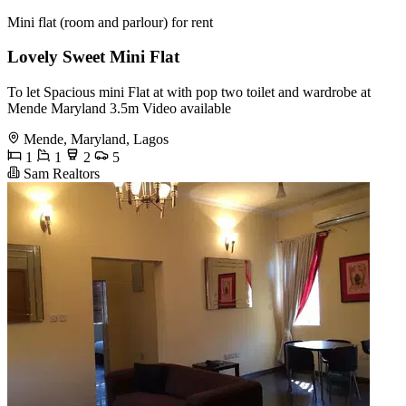
Mini flat (room and parlour) for rent
Lovely Sweet Mini Flat
To let Spacious mini Flat at with pop two toilet and wardrobe at
Mende Maryland 3.5m Video available
Mende, Maryland, Lagos
1
1
2
5
Sam Realtors