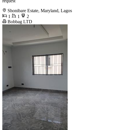
request
Shonibare Estate, Maryland, Lagos
1
1
2
Bobbag LTD