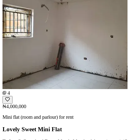
4
₦4,000,000
Mini flat (room and parlour) for rent
Lovely Sweet Mini Flat