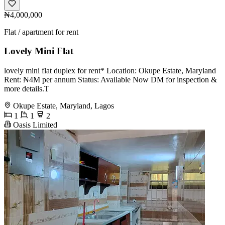
₦4,000,000
Flat / apartment for rent
Lovely Mini Flat
lovely mini flat duplex for rent* Location: Okupe Estate, Maryland
Rent: ₦4M per annum Status: Available Now DM for inspection &
more details.T
Okupe Estate, Maryland, Lagos
1
1
2
Oasis Limited