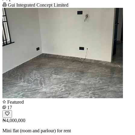
Gui Integrated Concept Limited
Featured
17
₦4,000,000
Mini flat (room and parlour) for rent