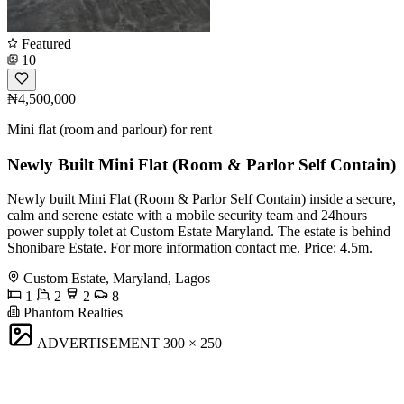
Featured
10
₦4,500,000
Mini flat (room and parlour) for rent
Newly Built Mini Flat (Room & Parlor Self Contain)
Newly built Mini Flat (Room & Parlor Self Contain) inside a secure,
calm and serene estate with a mobile security team and 24hours
power supply tolet at Custom Estate Maryland. The estate is behind
Shonibare Estate. For more information contact me. Price: 4.5m.
Custom Estate, Maryland, Lagos
1
2
2
8
Phantom Realties
ADVERTISEMENT
300 × 250