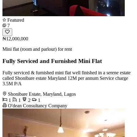
Featured
7
₦12,000,000
Mini flat (room and parlour) for rent
Fully Serviced and Furnished Mini Flat
Fully serviced & furnished mini flat well finished in a serene estate
called Shonibare estate Maryland 12M per annum Service charge
3.5M P/A
Shonibare Estate, Maryland, Lagos
1
1
2
1
O'dean Consultancy Company