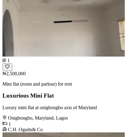
1
₦2,500,000
Mini flat (room and parlour) for rent
Luxurious Mini Flat
Luxury mini flat at onigbongbo axis of Maryland
Onigbongbo, Maryland, Lagos
1
C.H. Ogudu& Co