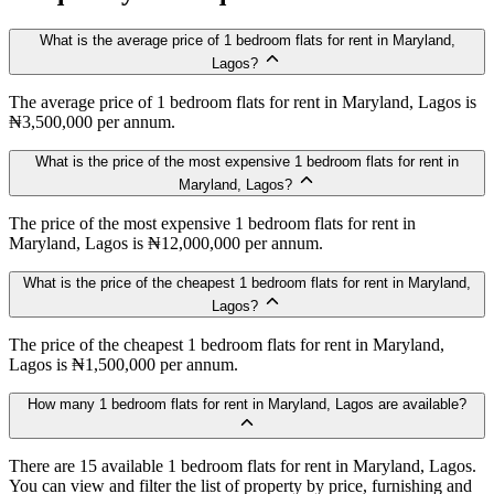
What is the average price of 1 bedroom flats for rent in Maryland,
Lagos?
The average price of 1 bedroom flats for rent in Maryland, Lagos is
₦3,500,000 per annum.
What is the price of the most expensive 1 bedroom flats for rent in
Maryland, Lagos?
The price of the most expensive 1 bedroom flats for rent in
Maryland, Lagos is ₦12,000,000 per annum.
What is the price of the cheapest 1 bedroom flats for rent in Maryland,
Lagos?
The price of the cheapest 1 bedroom flats for rent in Maryland,
Lagos is ₦1,500,000 per annum.
How many 1 bedroom flats for rent in Maryland, Lagos are available?
There are 15 available 1 bedroom flats for rent in Maryland, Lagos.
You can view and filter the list of property by price, furnishing and