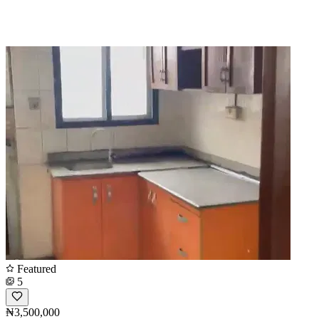
Featured
5
₦3,500,000