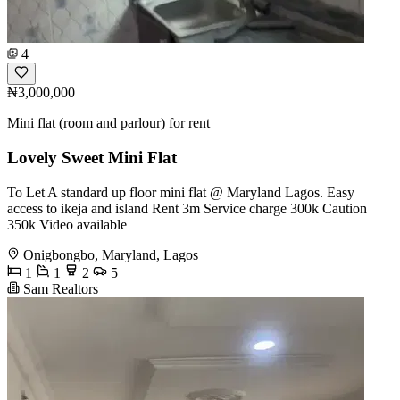
4
₦3,000,000
Mini flat (room and parlour) for rent
Lovely Sweet Mini Flat
To Let A standard up floor mini flat @ Maryland Lagos. Easy
access to ikeja and island Rent 3m Service charge 300k Caution
350k Video available
Onigbongbo, Maryland, Lagos
1
1
2
5
Sam Realtors