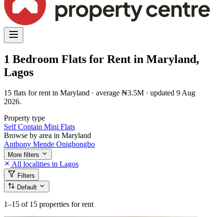
1 Bedroom Flats for Rent in Maryland,
Lagos
15 flats for rent in Maryland · average ₦3.5M · updated 9 Aug
2026.
Property type
Self Contain
Mini Flats
Browse by area in Maryland
Anthony
Mende
Onigbongbo
More filters
All localities in Lagos
Filters
Default
1–15
of 15 properties for rent