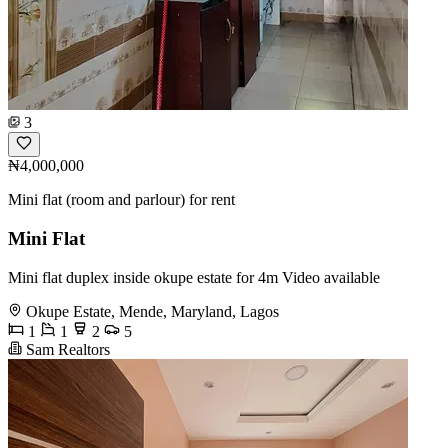
3
₦4,000,000
Mini flat (room and parlour) for rent
Mini Flat
Mini flat duplex inside okupe estate for 4m Video available
Okupe Estate, Mende, Maryland, Lagos
1
1
2
5
Sam Realtors