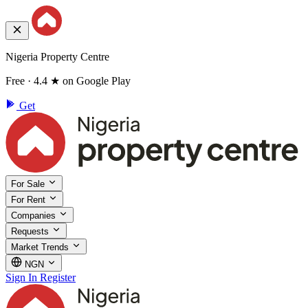
Nigeria Property Centre
Free · 4.4 ★ on Google Play
Get
For Sale
For Rent
Companies
Requests
Market Trends
NGN
Sign In
Register