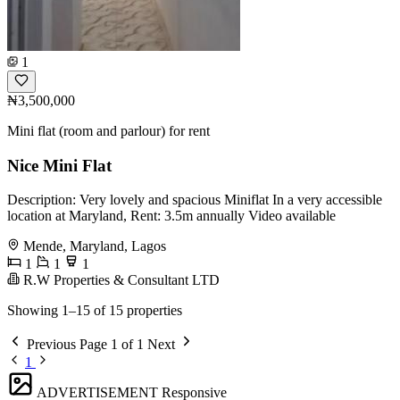
1
₦3,500,000
Mini flat (room and parlour) for rent
Nice Mini Flat
Description: Very lovely and spacious Miniflat In a very accessible
location at Maryland, Rent: 3.5m annually Video available
Mende, Maryland, Lagos
1
1
1
R.W Properties & Consultant LTD
Showing 1–15 of 15 properties
Previous
Page 1 of 1
Next
1
ADVERTISEMENT
Responsive