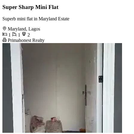
Super Sharp Mini Flat
Superb mini flat in Maryland Estate
Maryland, Lagos
1
1
2
Primahonest Realty