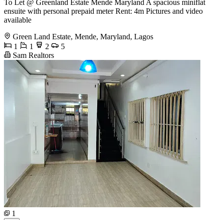
To Let @ Greenland Estate Mende Maryland A spacious miniflat
ensuite with personal prepaid meter Rent: 4m Pictures and video
available
Green Land Estate, Mende, Maryland, Lagos
1
1
2
5
Sam Realtors
1