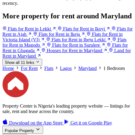
recency.
More property for rent around Maryland
Flats for Rent in Lekki
Flats for Rent in Ikoyi
Flats for
Rent in Ajah
Flats for Rent in Ikeja
Flats for Rent in
Victoria Island (VI)
Flats for Rent in Ibeju Lekki
Flats
for Rent in Magodo
Flats for Rent in Surulere
Flats for
Rent in Gbagada
Houses for Rent in Maryland
Land for
Rent in Maryland
Show all 11 links
Home
For Rent
Flats
Lagos
Maryland
1 Bedroom
Property Centre is Nigeria's leading property website — listings for
sale, rent and lease across the country.
Download on the
App Store
Get it on
Google Play
Popular Property