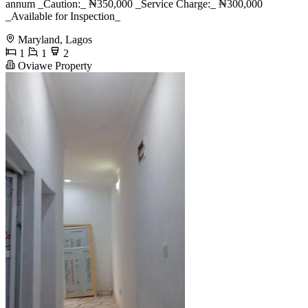
annum _Caution:_ ₦350,000 _Service Charge:_ ₦300,000
_Available for Inspection_
Maryland, Lagos
1
1
2
Oviawe Property