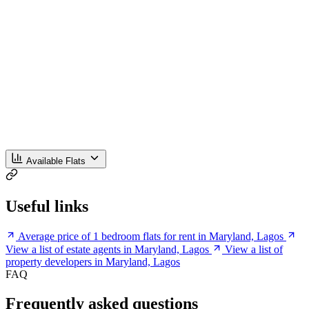
Available Flats
Useful links
Average price of 1 bedroom flats for rent in Maryland, Lagos
View a list of estate agents in Maryland, Lagos
View a list of
property developers in Maryland, Lagos
FAQ
Frequently asked questions