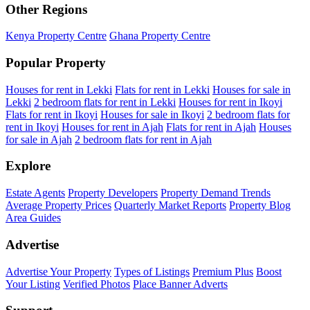
Other Regions
Kenya Property Centre
Ghana Property Centre
Popular Property
Houses for rent in Lekki
Flats for rent in Lekki
Houses for sale in
Lekki
2 bedroom flats for rent in Lekki
Houses for rent in Ikoyi
Flats for rent in Ikoyi
Houses for sale in Ikoyi
2 bedroom flats for
rent in Ikoyi
Houses for rent in Ajah
Flats for rent in Ajah
Houses
for sale in Ajah
2 bedroom flats for rent in Ajah
Explore
Estate Agents
Property Developers
Property Demand Trends
Average Property Prices
Quarterly Market Reports
Property Blog
Area Guides
Advertise
Advertise Your Property
Types of Listings
Premium Plus
Boost
Your Listing
Verified Photos
Place Banner Adverts