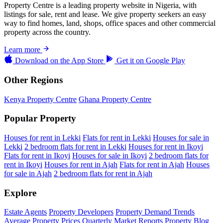
Property Centre is a leading property website in Nigeria, with
listings for sale, rent and lease. We give property seekers an easy
way to find homes, land, shops, office spaces and other commercial
property across the country.
Learn more
Download on the
App Store
Get it on
Google Play
Other Regions
Kenya Property Centre
Ghana Property Centre
Popular Property
Houses for rent in Lekki
Flats for rent in Lekki
Houses for sale in
Lekki
2 bedroom flats for rent in Lekki
Houses for rent in Ikoyi
Flats for rent in Ikoyi
Houses for sale in Ikoyi
2 bedroom flats for
rent in Ikoyi
Houses for rent in Ajah
Flats for rent in Ajah
Houses
for sale in Ajah
2 bedroom flats for rent in Ajah
Explore
Estate Agents
Property Developers
Property Demand Trends
Average Property Prices
Quarterly Market Reports
Property Blog