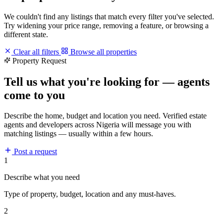
We couldn't find any listings that match every filter you've selected.
Try widening your price range, removing a feature, or browsing a
different state.
Clear all filters
Browse all properties
Property Request
Tell us what you're looking for — agents
come to you
Describe the home, budget and location you need. Verified estate
agents and developers across Nigeria will message you with
matching listings — usually within a few hours.
Post a request
1
Describe what you need
Type of property, budget, location and any must-haves.
2