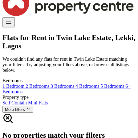
Flats for Rent in Twin Lake Estate, Lekki,
Lagos
We couldn't find any flats for rent in Twin Lake Estate matching
your filters. Try adjusting your filters above, or browse all listings
below.
Bedrooms
1 Bedroom
2 Bedrooms
3 Bedrooms
4 Bedrooms
5 Bedrooms
6+
Bedrooms
Property type
Self Contain
Mini Flats
More filters
No properties match your filters