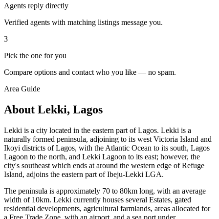
Agents reply directly
Verified agents with matching listings message you.
3
Pick the one for you
Compare options and contact who you like — no spam.
Area Guide
About Lekki, Lagos
Lekki is a city located in the eastern part of Lagos. Lekki is a
naturally formed peninsula, adjoining to its west Victoria Island and
Ikoyi districts of Lagos, with the Atlantic Ocean to its south, Lagos
Lagoon to the north, and Lekki Lagoon to its east; however, the
city's southeast which ends at around the western edge of Refuge
Island, adjoins the eastern part of Ibeju-Lekki LGA.
The peninsula is approximately 70 to 80km long, with an average
width of 10km. Lekki currently houses several Estates, gated
residential developments, agricultural farmlands, areas allocated for
a Free Trade Zone, with an airport, and a sea port under