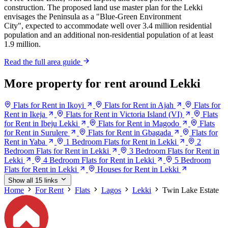
construction. The proposed land use master plan for the Lekki
envisages the Peninsula as a "Blue-Green Environment
City", expected to accommodate well over 3.4 million residential
population and an additional non-residential population of at least
1.9 million.
Read the full area guide
More property for rent around Lekki
Flats for Rent in Ikoyi
Flats for Rent in Ajah
Flats for
Rent in Ikeja
Flats for Rent in Victoria Island (VI)
Flats
for Rent in Ibeju Lekki
Flats for Rent in Magodo
Flats
for Rent in Surulere
Flats for Rent in Gbagada
Flats for
Rent in Yaba
1 Bedroom Flats for Rent in Lekki
2
Bedroom Flats for Rent in Lekki
3 Bedroom Flats for Rent in
Lekki
4 Bedroom Flats for Rent in Lekki
5 Bedroom
Flats for Rent in Lekki
Houses for Rent in Lekki
Show all 15 links
Home
For Rent
Flats
Lagos
Lekki
Twin Lake Estate