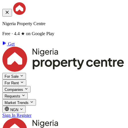
Nigeria Property Centre
Free · 4.4 ★ on Google Play
Get
For Sale
For Rent
Companies
Requests
Market Trends
NGN
Sign In
Register