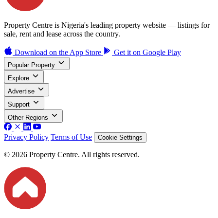
Property Centre is Nigeria's leading property website — listings for
sale, rent and lease across the country.
Download on the
App Store
Get it on
Google Play
Popular Property
Explore
Advertise
Support
Other Regions
Privacy Policy
Terms of Use
Cookie Settings
© 2026 Property Centre. All rights reserved.